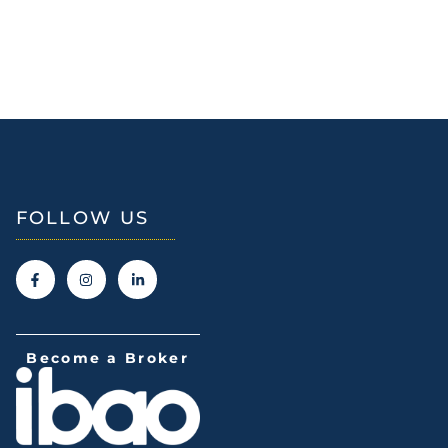
FOLLOW US
Become a Broker