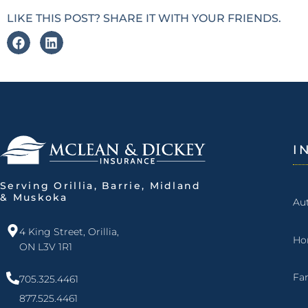
LIKE THIS POST? SHARE IT WITH YOUR FRIENDS.
I
Serving Orillia, Barrie, Midland
& Muskoka
Au
4 King Street, Orillia,
Ho
ON L3V 1R1
Fa
705.325.4461
877.525.4461