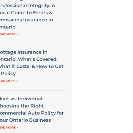
rofessional Integrity: A
ocal Guide to Errors &
missions Insurance in
ntario
EAD MORE »
ottage Insurance in
ntario: What’s Covered,
hat it Costs, & How to Get
 Policy
EAD MORE »
leet vs. Individual:
hoosing the Right
ommercial Auto Policy for
our Ontario Business
EAD MORE »