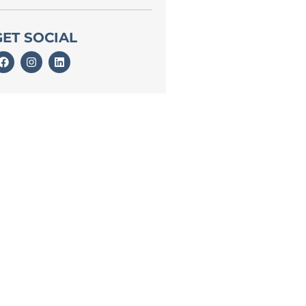
GET SOCIAL