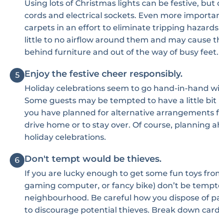
Using lots of Christmas lights can be festive, bu
cords and electrical sockets. Even more importan
carpets in an effort to eliminate tripping hazards
little to no airflow around them and may cause 
behind furniture and out of the way of busy feet.
Enjoy the festive cheer responsibly.
5
Holiday celebrations seem to go hand-in-hand with
Some guests may be tempted to have a little bit
you have planned for alternative arrangements fo
drive home or to stay over. Of course, planning a
holiday celebrations.
Don't tempt would be thieves.
6
If you are lucky enough to get some fun toys from
gaming computer, or fancy bike) don’t be tempte
neighbourhood. Be careful how you dispose of pac
to discourage potential thieves. Break down card