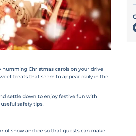
bly humming Christmas carols on your drive
sweet treats that seem to appear daily in the
nd settle down to enjoy festive fun with
seful safety tips.
r of snow and ice so that guests can make