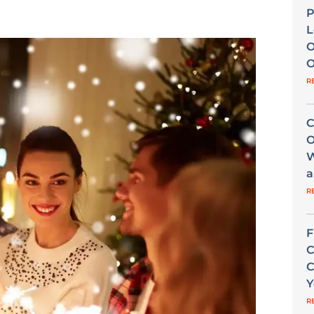
P
L
O
O
R
C
O
W
a
R
F
C
C
Y
R