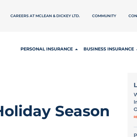
CAREERS AT MCLEAN & DICKEY LTD.
COMMUNITY
CON
PERSONAL INSURANCE
BUSINESS INSURANCE
W
I
 Holiday Season
O
R
P