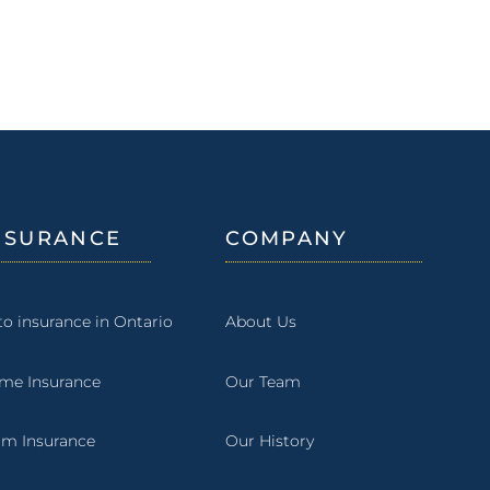
NSURANCE
COMPANY
to insurance in Ontario
About Us
me Insurance
Our Team
rm Insurance
Our History