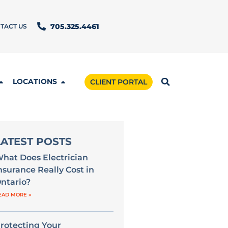
TACT US
705.325.4461
LOCATIONS
CLIENT PORTAL
LATEST POSTS
hat Does Electrician
nsurance Really Cost in
ntario?
EAD MORE »
rotecting Your