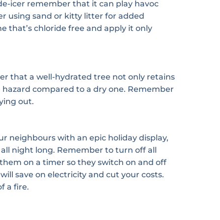
r de-icer remember that it can play havoc
r using sand or kitty litter for added
ne that’s chloride free and apply it only
r that a well-hydrated tree not only retains
a fire hazard compared to a dry one. Remember
ying out.
ur neighbours with an epic holiday display,
 all night long. Remember to turn off all
 them on a timer so they switch on and off
ll save on electricity and cut your costs.
 a fire.