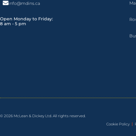
Ma
info@mdins.ca
Open Monday to Friday:
Ro
8 am - 5 pm
Bu
© 2026 McLean & Dickey Ltd. All rights reserved.
Cookie Policy