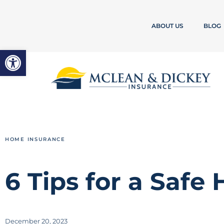
ABOUT US
BLOG
Open toolbar
HOME INSURANCE
6 Tips for a Safe
December 20, 2023