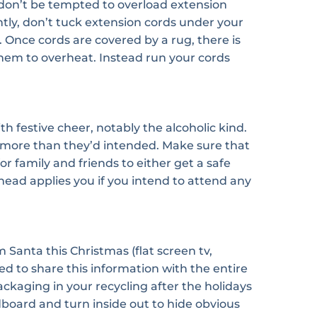
t don’t be tempted to overload extension
tly, don’t tuck extension cords under your
. Once cords are covered by a rug, there is
them to overheat. Instead run your cords
 festive cheer, notably the alcoholic kind.
 more than they’d intended. Make sure that
r family and friends to either get a safe
head applies you if you intend to attend any
 Santa this Christmas (flat screen tv,
d to share this information with the entire
kaging in your recycling after the holidays
board and turn inside out to hide obvious