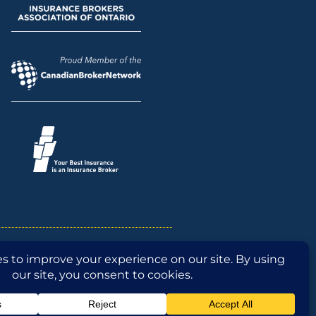
n
CISRO Conduct
Broker Fact Sheet