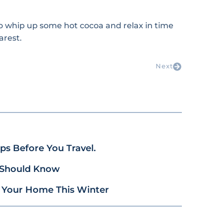
to whip up some hot cocoa and relax in time
arest.
Next
s Before You Travel.
 Should Know
 Your Home This Winter