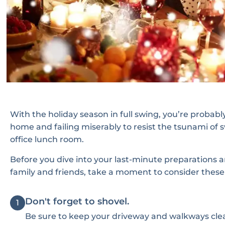
With the holiday season in full swing, you’re proba
home and failing miserably to resist the tsunami of 
office lunch room.
Before you dive into your last-minute preparations a
family and friends, take a moment to consider these u
Don't forget to shovel.
1
Be sure to keep your driveway and walkways clea