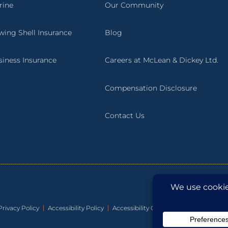
rine
Our Community
wing Shell Insurance
Blog
siness Insurance
Careers at McLean & Dickey Ltd.
Compensation Disclosure
Contact Us
Privacy Policy
Accessibility Policy
Accessibility Guide
Accessibility Pla