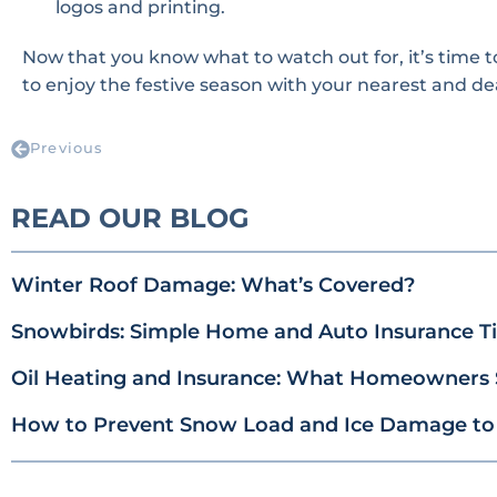
logos and printing.
Now that you know what to watch out for, it’s time 
to enjoy the festive season with your nearest and de
Previous
READ OUR BLOG
Winter Roof Damage: What’s Covered?
Snowbirds: Simple Home and Auto Insurance Tip
Oil Heating and Insurance: What Homeowners
How to Prevent Snow Load and Ice Damage to