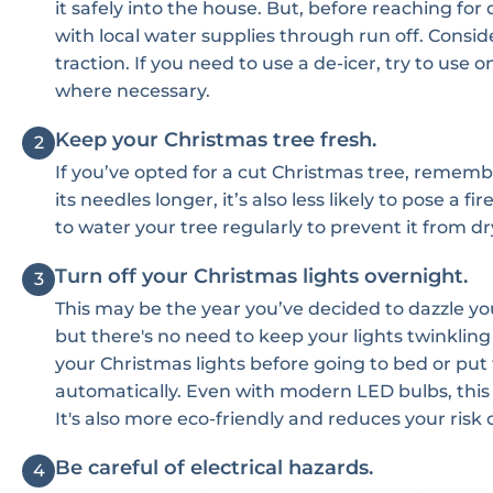
it safely into the house. But, before reaching fo
with local water supplies through run off. Conside
traction. If you need to use a de-icer, try to use o
where necessary.
Keep your Christmas tree fresh.
2
If you’ve opted for a cut Christmas tree, remembe
its needles longer, it’s also less likely to pose 
to water your tree regularly to prevent it from dr
Turn off your Christmas lights overnight.
3
This may be the year you’ve decided to dazzle yo
but there's no need to keep your lights twinkling
your Christmas lights before going to bed or put
automatically. Even with modern LED bulbs, this wi
It's also more eco-friendly and reduces your risk of
Be careful of electrical hazards.
4