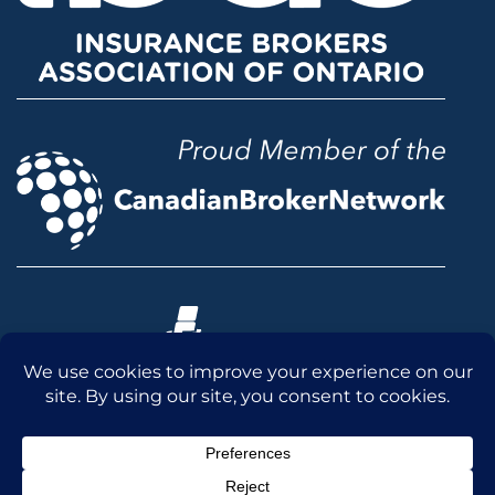
© 2026 McLean & Dickey Ltd. All rights reserved.