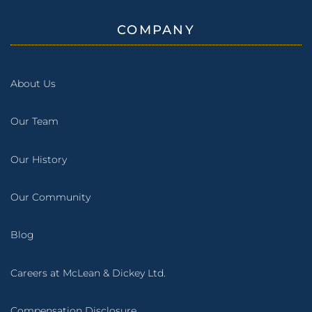
COMPANY
About Us
Our Team
Our History
Our Community
Blog
Careers at McLean & Dickey Ltd.
Compensation Disclosure