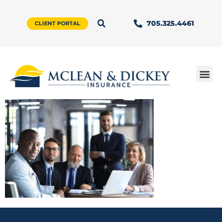
705.325.4461
CLIENT PORTAL