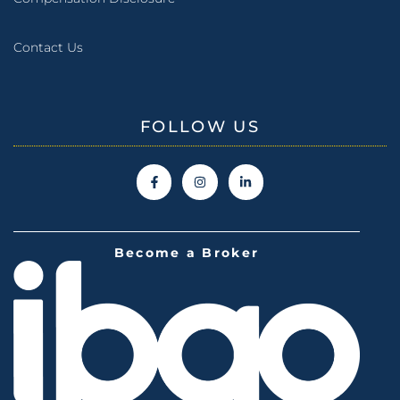
Contact Us
FOLLOW US
Become a Broker