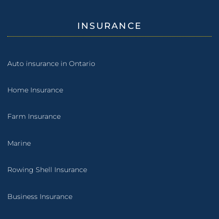
INSURANCE
Auto insurance in Ontario
Home Insurance
Farm Insurance
Marine
Rowing Shell Insurance
Business Insurance