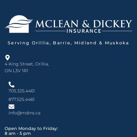
Serving Orillia, Barrie, Midland & Muskoka
4 King Street, Orillia,
ON L3V 1R1
705.325.4461
877.525.4461
info@mdins.ca
Open Monday to Friday:
8 am - 5 pm