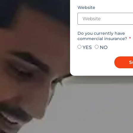
Website
Do you currently have
commercial insurance?
YES
NO
S