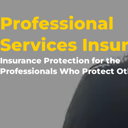
Professional
Services Insu
Insurance Protection for the
Professionals Who Protect Ot