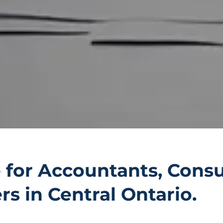
 for Accountants, Consu
s in Central Ontario.