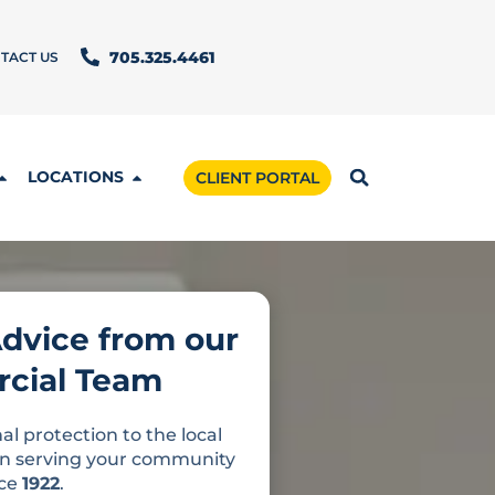
TACT US
705.325.4461
LOCATIONS
CLIENT PORTAL
Advice from our
cial Team
al protection to the local
n serving your community
nce
1922
.