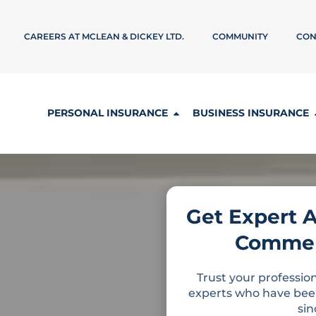
CAREERS AT MCLEAN & DICKEY LTD.
COMMUNITY
CON
PERSONAL INSURANCE
BUSINESS INSURANCE
Get Expert 
Commer
Trust your profession
experts who have bee
si