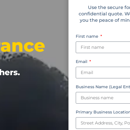
Use the secure fo
confidential quote. W
you the peace of mind
First name
rance
Email
hers.
Business Name (Legal Ent
Primary Business Locati