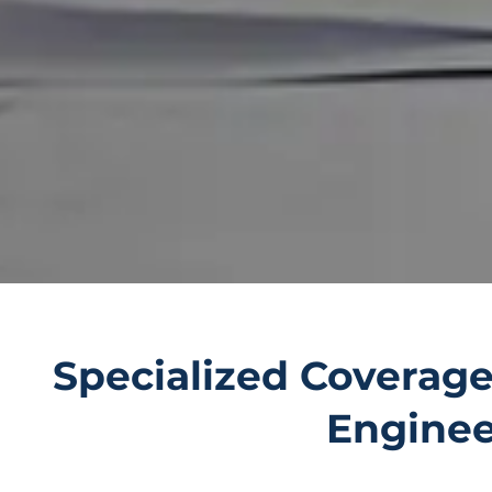
Specialized Coverage
Engineer