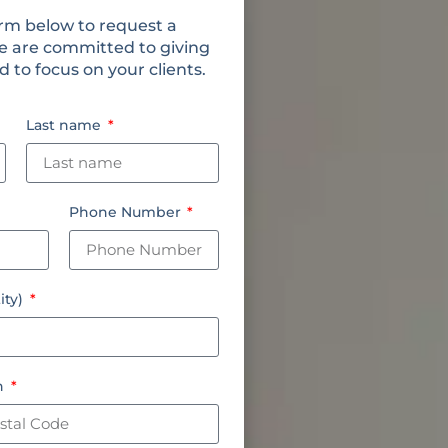
rm below to request a
e are committed to giving
 to focus on your clients.
Last name
Phone Number
ity)
on