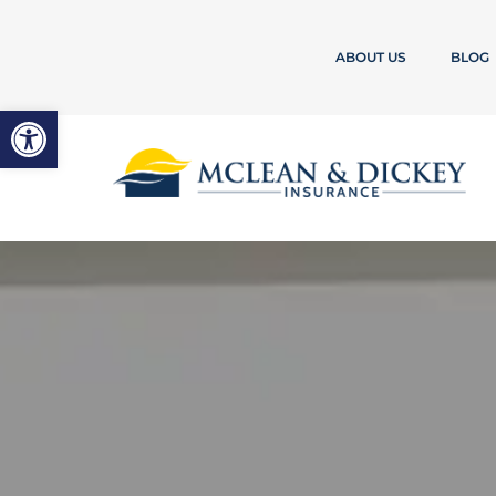
ABOUT US
BLOG
Open toolbar