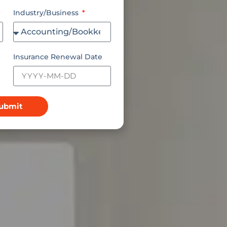
Industry/Business
Insurance Renewal Date
ubmit