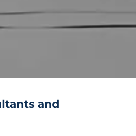
ltants and