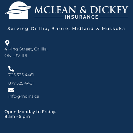
Serving Orillia, Barrie, Midland & Muskoka
4 King Street, Orillia,
ON L3V 1R1
705.325.4461
877.525.4461
info@mdins.ca
Open Monday to Friday:
8 am - 5 pm