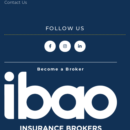
Contact Us
FOLLOW US
Become a Broker