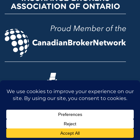
© 2026 McLean & Dickey Ltd. All rights reserved.