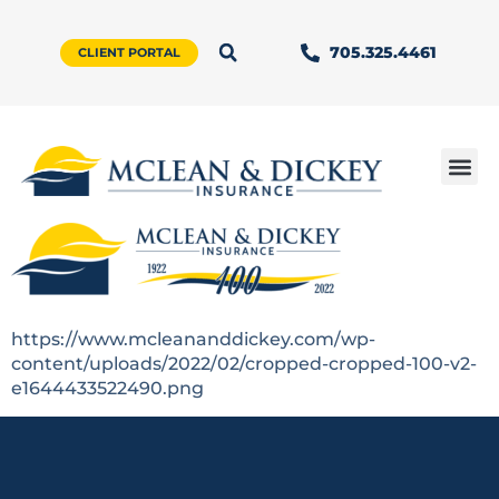
705.325.4461
CLIENT PORTAL
https://www.mcleananddickey.com/wp-
content/uploads/2022/02/cropped-cropped-100-v2-
e1644433522490.png