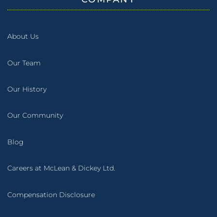
About Us
Our Team
Our History
Our Community
Blog
Careers at McLean & Dickey Ltd.
Compensation Disclosure