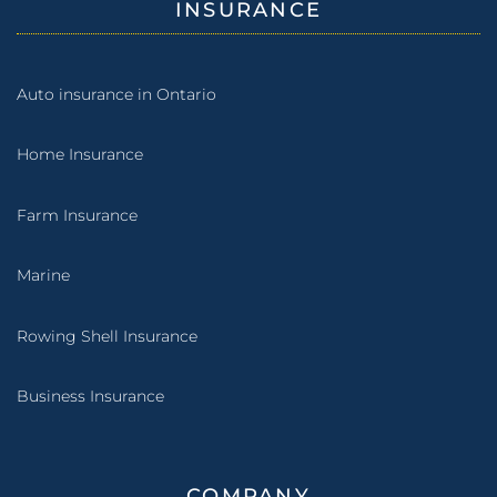
INSURANCE
Auto insurance in Ontario
Home Insurance
Farm Insurance
Marine
Rowing Shell Insurance
Business Insurance
COMPANY