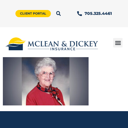
705.325.4461
CLIENT PORTAL