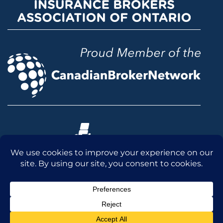
© 2026 McLean & Dickey Ltd. All rights reserved.