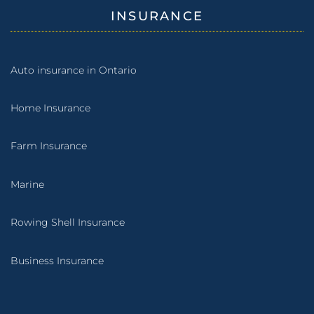
INSURANCE
Auto insurance in Ontario
Home Insurance
Farm Insurance
Marine
Rowing Shell Insurance
Business Insurance