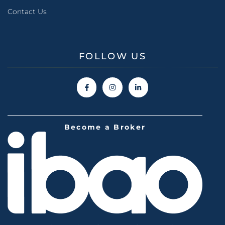
Contact Us
FOLLOW US
Become a Broker