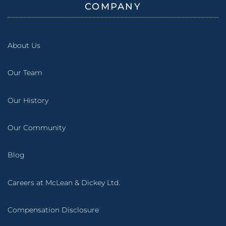
COMPANY
About Us
Our Team
Our History
Our Community
Blog
Careers at McLean & Dickey Ltd.
Compensation Disclosure