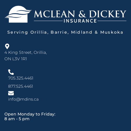
Serving Orillia, Barrie, Midland & Muskoka
4 King Street, Orillia,
ON L3V 1R1
705.325.4461
877.525.4461
info@mdins.ca
Open Monday to Friday:
8 am - 5 pm