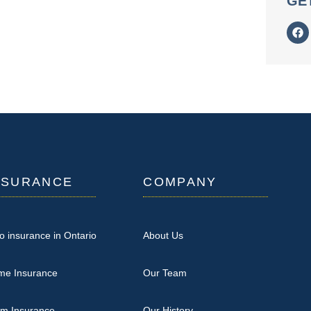
GE
NSURANCE
COMPANY
o insurance in Ontario
About Us
me Insurance
Our Team
rm Insurance
Our History