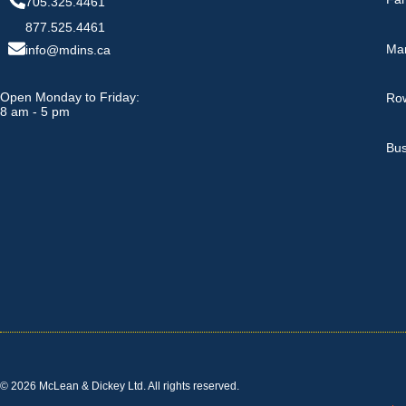
705.325.4461
877.525.4461
Ma
info@mdins.ca
Open Monday to Friday:
Row
8 am - 5 pm
Bus
© 2026 McLean & Dickey Ltd. All rights reserved.