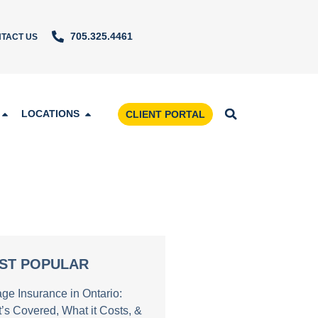
705.325.4461
TACT US
LOCATIONS
CLIENT PORTAL
ST POPULAR
age Insurance in Ontario:
’s Covered, What it Costs, &