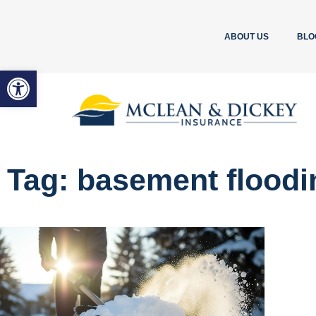
ABOUT US
BLO
Open toolbar
Tag: basement floodi