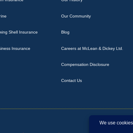
rine
Our Community
ing Shell Insurance
Blog
iness Insurance
Careers at McLean & Dickey Ltd.
Compensation Disclosure
Contact Us