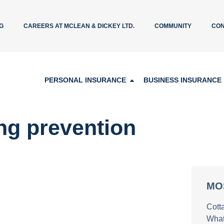
G
CAREERS AT MCLEAN & DICKEY LTD.
COMMUNITY
CON
PERSONAL INSURANCE
BUSINESS INSURANCE
ng prevention
MO
Cott
What