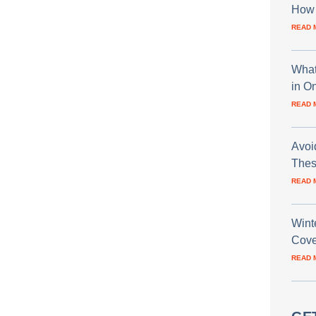
How 
READ 
What
in O
READ 
Avoi
Thes
READ 
Wint
Cove
READ 