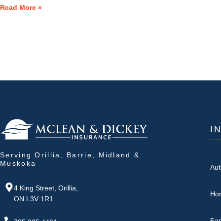
Read More »
I
Serving Orillia, Barrie, Midland &
Muskoka
Aut
4 King Street, Orillia,
Ho
ON L3V 1R1
Fa