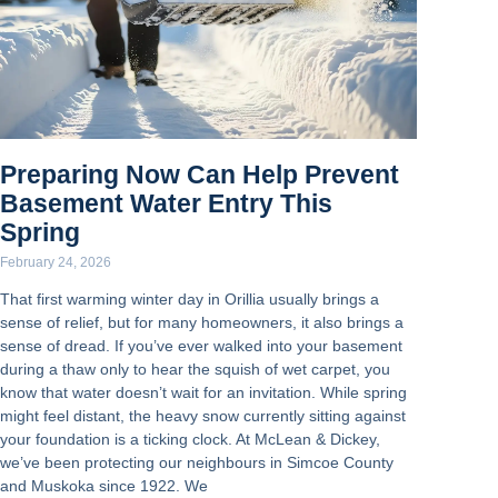
Preparing Now Can Help Prevent
Basement Water Entry This
Spring
February 24, 2026
That first warming winter day in Orillia usually brings a
sense of relief, but for many homeowners, it also brings a
sense of dread. If you’ve ever walked into your basement
during a thaw only to hear the squish of wet carpet, you
know that water doesn’t wait for an invitation. While spring
might feel distant, the heavy snow currently sitting against
your foundation is a ticking clock. At McLean & Dickey,
we’ve been protecting our neighbours in Simcoe County
and Muskoka since 1922. We