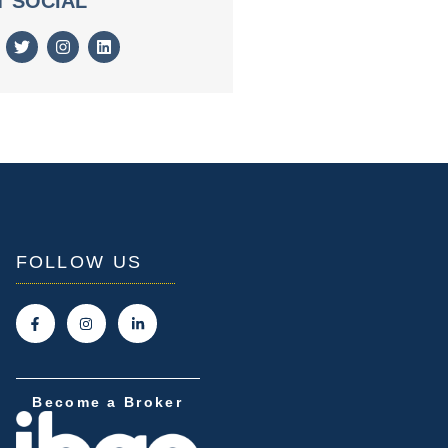
T SOCIAL
FOLLOW US
Become a Broker