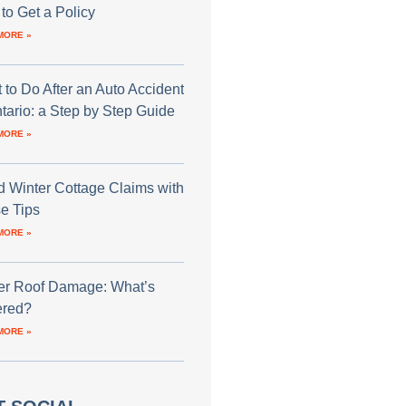
to Get a Policy
MORE »
 to Do After an Auto Accident
ntario: a Step by Step Guide
MORE »
d Winter Cottage Claims with
e Tips
MORE »
er Roof Damage: What’s
red?
MORE »