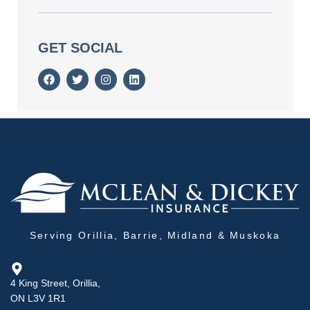
GET SOCIAL
Serving Orillia, Barrie, Midland & Muskoka
4 King Street, Orillia,
ON L3V 1R1