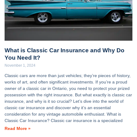
What is Classic Car Insurance and Why Do
You Need It?
November 1, 2024
Classic cars are more than just vehicles; they’re pieces of history,
works of art, and often significant investments. If you’re a proud
owner of a classic car in Ontario, you need to protect your prized
possession with the right insurance. But what exactly is classic car
insurance, and why is it so crucial? Let’s dive into the world of
classic car insurance and discover why it’s an essential
consideration for any vintage automobile enthusiast. What is
Classic Car Insurance? Classic car insurance is a specialized
Read More »