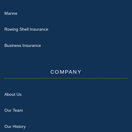
Marine
Rowing Shell Insurance
Business Insurance
COMPANY
About Us
Our Team
Our History