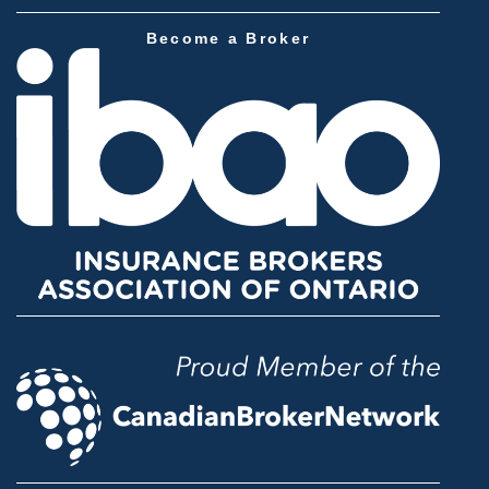
Become a Broker