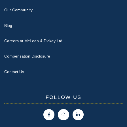
Our Community
Blog
Careers at McLean & Dickey Ltd.
Compensation Disclosure
Contact Us
FOLLOW US