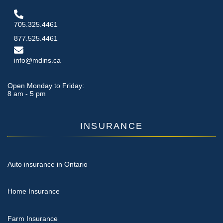
705.325.4461
877.525.4461
info@mdins.ca
Open Monday to Friday:
8 am - 5 pm
INSURANCE
Auto insurance in Ontario
Home Insurance
Farm Insurance