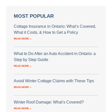
MOST POPULAR
Cottage Insurance in Ontario: What’s Covered,
What it Costs, & How to Get a Policy
READ MORE »
What to Do After an Auto Accident in Ontario: a
Step by Step Guide
READ MORE »
Avoid Winter Cottage Claims with These Tips
READ MORE »
Winter Roof Damage: What’s Covered?
READ MORE »