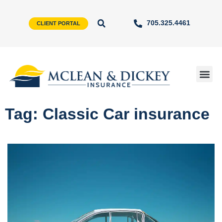
705.325.4461
CLIENT PORTAL
Tag: Classic Car insurance