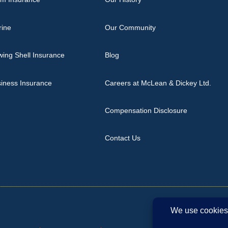
rine
Our Community
ing Shell Insurance
Blog
iness Insurance
Careers at McLean & Dickey Ltd.
Compensation Disclosure
Contact Us