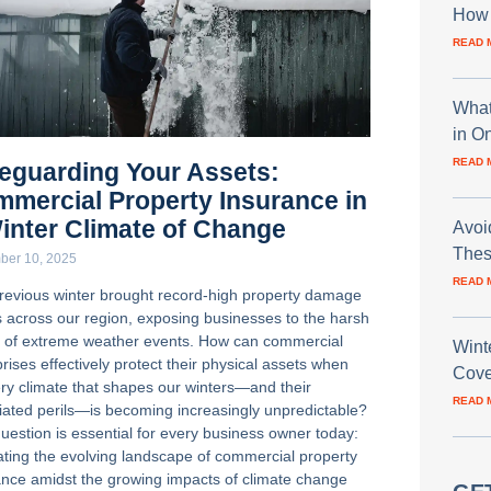
How 
READ 
What
in O
READ 
eguarding Your Assets:
mercial Property Insurance in
inter Climate of Change
Avoi
Thes
ber 10, 2025
READ 
revious winter brought record-high property damage
s across our region, exposing businesses to the harsh
ty of extreme weather events. How can commercial
Wint
rises effectively protect their physical assets when
Cove
ery climate that shapes our winters—and their
READ 
iated perils—is becoming increasingly unpredictable?
question is essential for every business owner today:
ating the evolving landscape of commercial property
ance amidst the growing impacts of climate change