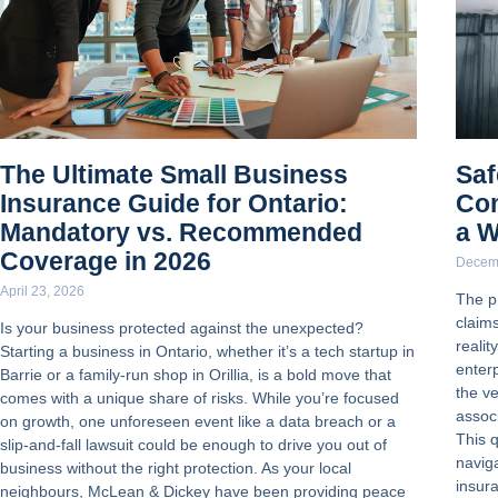
The Ultimate Small Business
Saf
Insurance Guide for Ontario:
Com
Mandatory vs. Recommended
a W
Coverage in 2026
Decem
April 23, 2026
The p
claim
Is your business protected against the unexpected?
reali
Starting a business in Ontario, whether it’s a tech startup in
enterp
Barrie or a family-run shop in Orillia, is a bold move that
the v
comes with a unique share of risks. While you’re focused
assoc
on growth, one unforeseen event like a data breach or a
This 
slip-and-fall lawsuit could be enough to drive you out of
navig
business without the right protection. As your local
insur
neighbours, McLean & Dickey have been providing peace