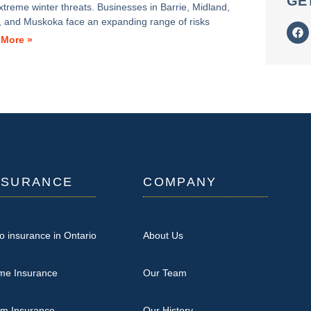
GE
xtreme winter threats. Businesses in Barrie, Midland,
ia, and Muskoka face an expanding range of risks
 More »
NSURANCE
COMPANY
o insurance in Ontario
About Us
me Insurance
Our Team
rm Insurance
Our History