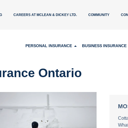
G
CAREERS AT MCLEAN & DICKEY LTD.
COMMUNITY
CON
PERSONAL INSURANCE
BUSINESS INSURANCE
urance Ontario
MO
Cott
What