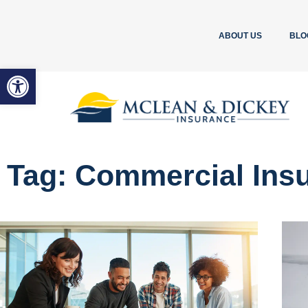
ABOUT US
BLO
Open toolbar
Tag: Commercial Ins