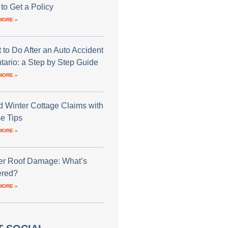
to Get a Policy
MORE »
 to Do After an Auto Accident
ntario: a Step by Step Guide
MORE »
d Winter Cottage Claims with
e Tips
MORE »
er Roof Damage: What’s
red?
MORE »