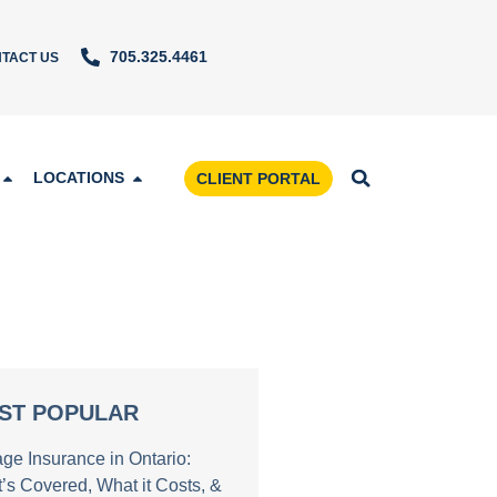
705.325.4461
TACT US
LOCATIONS
CLIENT PORTAL
ST POPULAR
age Insurance in Ontario:
’s Covered, What it Costs, &