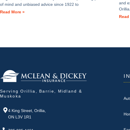
and e
of mind and unbiased advice since 1922 to
Orill
Read More »
Read
I
Serving Orillia, Barrie, Midland &
Muskoka
Aut
4 King Street, Orillia,
Ho
ON L3V 1R1
Fa