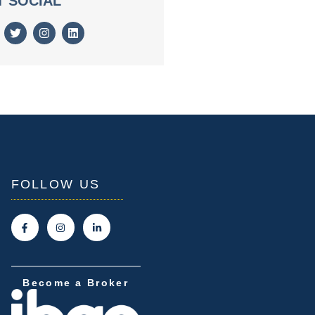
T SOCIAL
FOLLOW US
Become a Broker