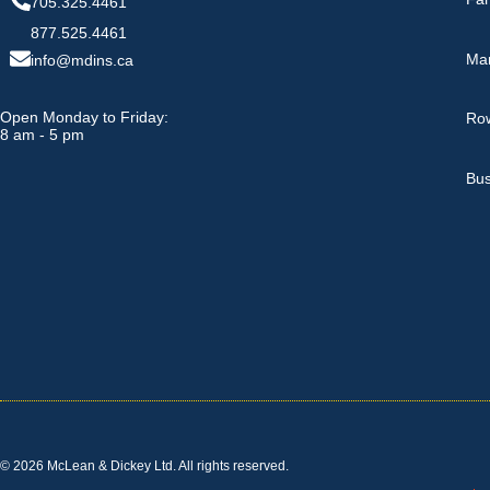
705.325.4461
877.525.4461
Ma
info@mdins.ca
Open Monday to Friday:
Row
8 am - 5 pm
Bus
© 2026 McLean & Dickey Ltd. All rights reserved.