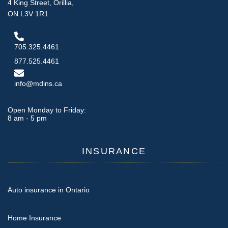
4 King Street, Orillia,
ON L3V 1R1
705.325.4461
877.525.4461
info@mdins.ca
Open Monday to Friday:
8 am - 5 pm
INSURANCE
Auto insurance in Ontario
Home Insurance