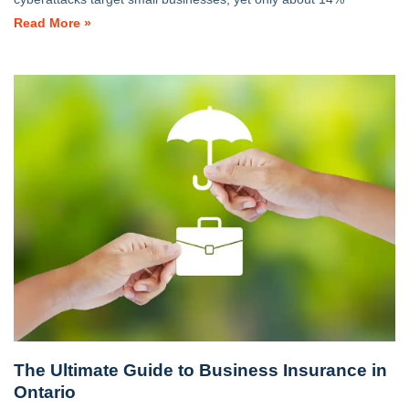
Read More »
The Ultimate Guide to Business Insurance in
Ontario