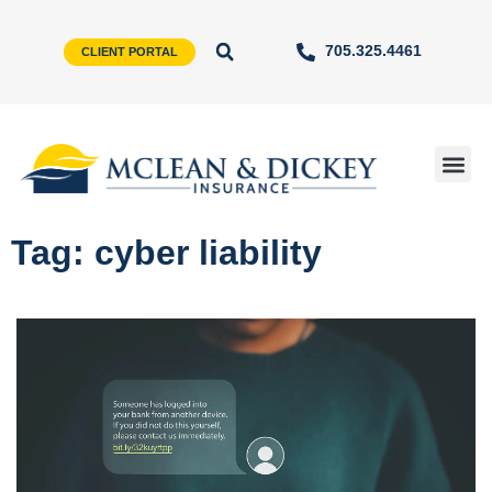
705.325.4461
CLIENT PORTAL
Tag: cyber liability