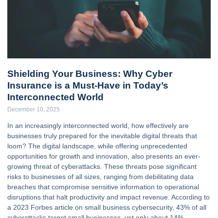
Shielding Your Business: Why Cyber
Insurance is a Must-Have in Today’s
Interconnected World
December 10, 2025
In an increasingly interconnected world, how effectively are
businesses truly prepared for the inevitable digital threats that
loom? The digital landscape, while offering unprecedented
opportunities for growth and innovation, also presents an ever-
growing threat of cyberattacks. These threats pose significant
risks to businesses of all sizes, ranging from debilitating data
breaches that compromise sensitive information to operational
disruptions that halt productivity and impact revenue. According to
a 2023 Forbes article on small business cybersecurity, 43% of all
cyberattacks target small businesses, yet only about 14%