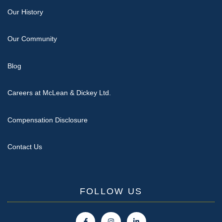
Our History
Our Community
Blog
Careers at McLean & Dickey Ltd.
Compensation Disclosure
Contact Us
FOLLOW US