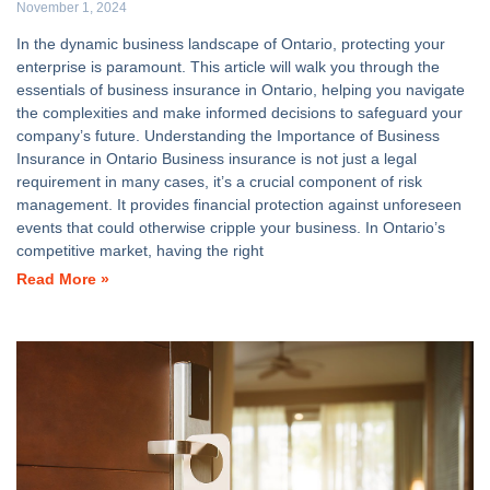
November 1, 2024
In the dynamic business landscape of Ontario, protecting your
enterprise is paramount. This article will walk you through the
essentials of business insurance in Ontario, helping you navigate
the complexities and make informed decisions to safeguard your
company’s future. Understanding the Importance of Business
Insurance in Ontario Business insurance is not just a legal
requirement in many cases, it’s a crucial component of risk
management. It provides financial protection against unforeseen
events that could otherwise cripple your business. In Ontario’s
competitive market, having the right
Read More »