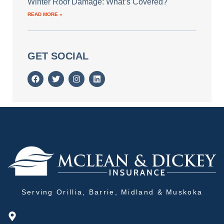
Winter Roof Damage: What’s Covered?
READ MORE »
GET SOCIAL
Serving Orillia, Barrie, Midland & Muskoka