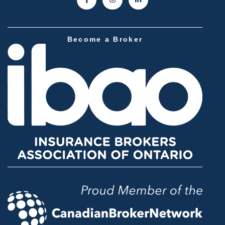
Become a Broker