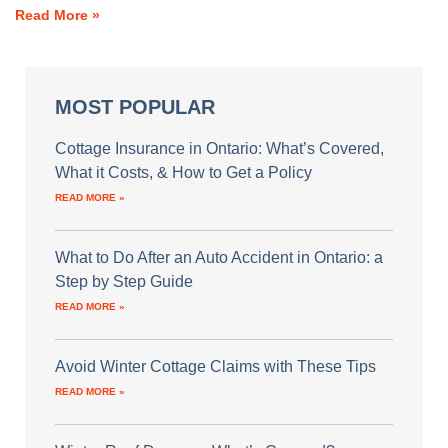
Read More »
MOST POPULAR
Cottage Insurance in Ontario: What’s Covered,
What it Costs, & How to Get a Policy
READ MORE »
What to Do After an Auto Accident in Ontario: a
Step by Step Guide
READ MORE »
Avoid Winter Cottage Claims with These Tips
READ MORE »