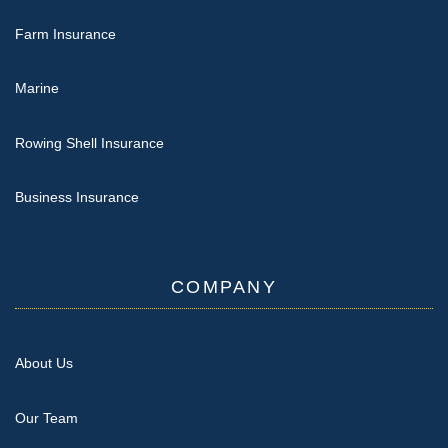
Farm Insurance
Marine
Rowing Shell Insurance
Business Insurance
COMPANY
About Us
Our Team