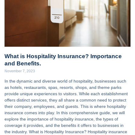
What is Hospitality Insurance? Importance
and Benefits.
November 7, 2023
In the dynamic and diverse world of hospitality, businesses such
as hotels, restaurants, spas, resorts, shops, and theme parks
provide unique experiences to visitors. While each establishment
offers distinct services, they all share a common need to protect
their company, employees, and guests. This is where hospitality
insurance comes into play. In this comprehensive guide, we will
explore the importance of hospitality insurance, the types of
coverage it provides, and the benefits it offers to businesses in
the industry. What is Hospitality Insurance? Hospitality insurance