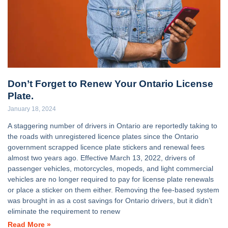
Don’t Forget to Renew Your Ontario License
Plate.
January 18, 2024
A staggering number of drivers in Ontario are reportedly taking to
the roads with unregistered licence plates since the Ontario
government scrapped licence plate stickers and renewal fees
almost two years ago. Effective March 13, 2022, drivers of
passenger vehicles, motorcycles, mopeds, and light commercial
vehicles are no longer required to pay for license plate renewals
or place a sticker on them either. Removing the fee-based system
was brought in as a cost savings for Ontario drivers, but it didn’t
eliminate the requirement to renew
Read More »