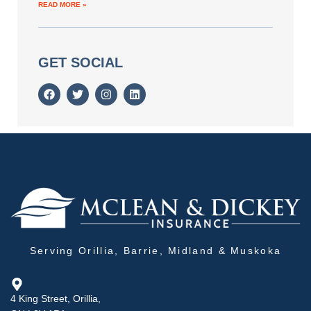
READ MORE »
GET SOCIAL
Serving Orillia, Barrie, Midland & Muskoka
4 King Street, Orillia,