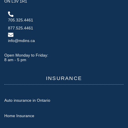
ON L3V 1R1
705.325.4461
877.525.4461
info@mdins.ca
Open Monday to Friday:
8 am - 5 pm
INSURANCE
Auto insurance in Ontario
Home Insurance