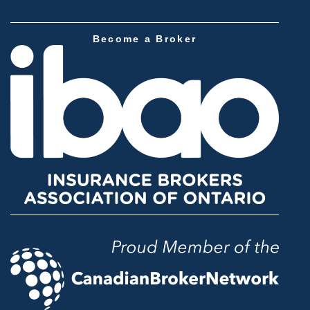
Become a Broker