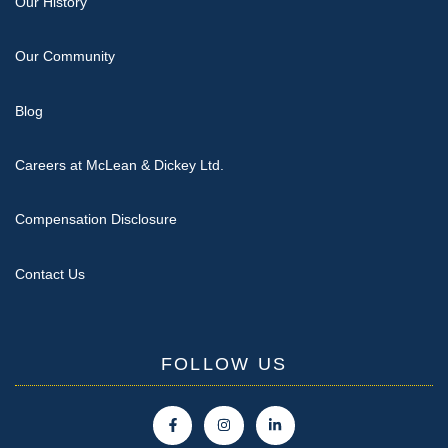
Our History
Our Community
Blog
Careers at McLean & Dickey Ltd.
Compensation Disclosure
Contact Us
FOLLOW US