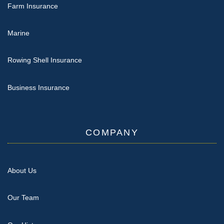
Farm Insurance
Marine
Rowing Shell Insurance
Business Insurance
COMPANY
About Us
Our Team