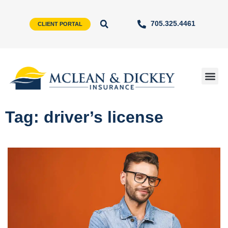
705.325.4461
CLIENT PORTAL
Tag: driver’s license