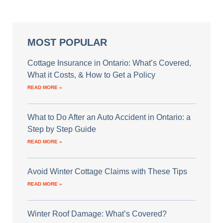
MOST POPULAR
Cottage Insurance in Ontario: What’s Covered,
What it Costs, & How to Get a Policy
READ MORE »
What to Do After an Auto Accident in Ontario: a
Step by Step Guide
READ MORE »
Avoid Winter Cottage Claims with These Tips
READ MORE »
Winter Roof Damage: What’s Covered?