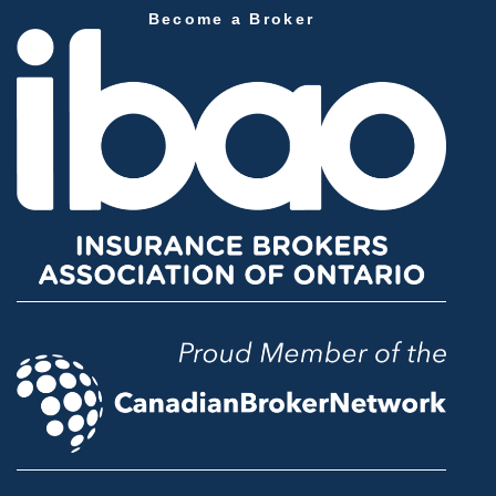
Become a Broker