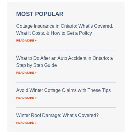
MOST POPULAR
Cottage Insurance in Ontario: What’s Covered,
What it Costs, & How to Get a Policy
READ MORE »
What to Do After an Auto Accident in Ontario: a
Step by Step Guide
READ MORE »
Avoid Winter Cottage Claims with These Tips
READ MORE »
Winter Roof Damage: What’s Covered?
READ MORE »