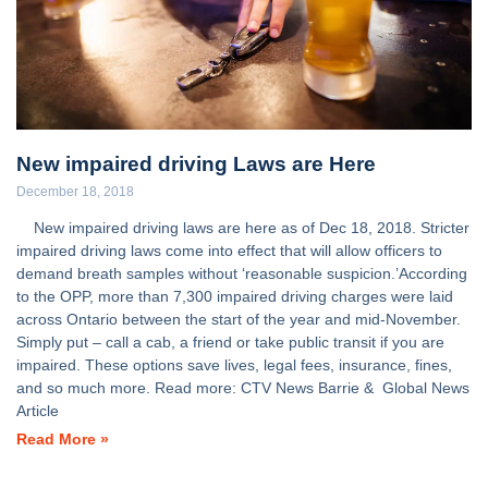
New impaired driving Laws are Here
December 18, 2018
New impaired driving laws are here as of Dec 18, 2018. Stricter
impaired driving laws come into effect that will allow officers to
demand breath samples without ‘reasonable suspicion.’According
to the OPP, more than 7,300 impaired driving charges were laid
across Ontario between the start of the year and mid-November.
Simply put – call a cab, a friend or take public transit if you are
impaired. These options save lives, legal fees, insurance, fines,
and so much more. Read more: CTV News Barrie & Global News
Article
Read More »