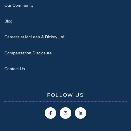
Our Community
Blog
Careers at McLean & Dickey Ltd.
Compensation Disclosure
Contact Us
FOLLOW US