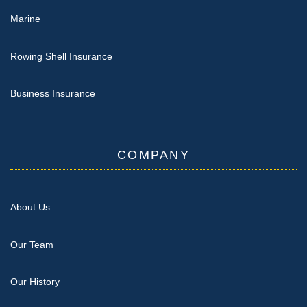
Marine
Rowing Shell Insurance
Business Insurance
COMPANY
About Us
Our Team
Our History