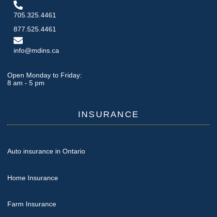
705.325.4461
877.525.4461
info@mdins.ca
Open Monday to Friday:
8 am - 5 pm
INSURANCE
Auto insurance in Ontario
Home Insurance
Farm Insurance