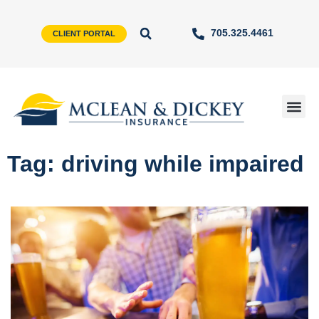
705.325.4461
CLIENT PORTAL
Tag: driving while impaired