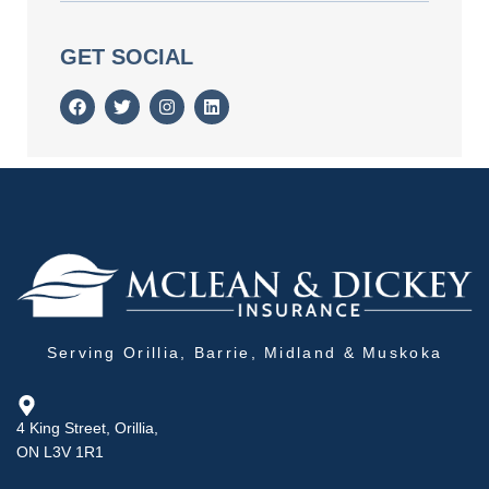
GET SOCIAL
Serving Orillia, Barrie, Midland & Muskoka
4 King Street, Orillia,
ON L3V 1R1