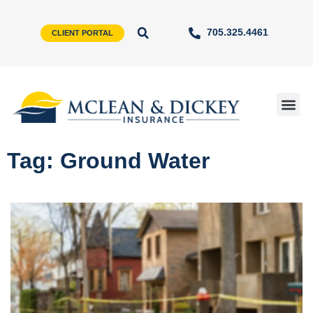
705.325.4461
CLIENT PORTAL
Tag: Ground Water