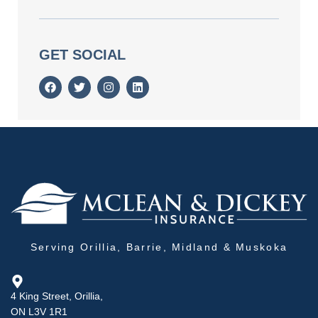
GET SOCIAL
Serving Orillia, Barrie, Midland & Muskoka
4 King Street, Orillia,
ON L3V 1R1