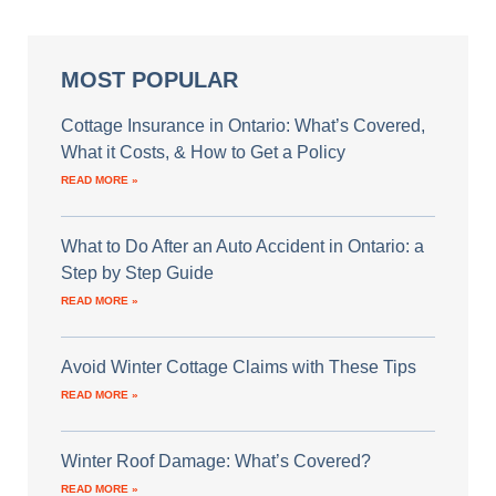
MOST POPULAR
Cottage Insurance in Ontario: What’s Covered,
What it Costs, & How to Get a Policy
READ MORE »
What to Do After an Auto Accident in Ontario: a
Step by Step Guide
READ MORE »
Avoid Winter Cottage Claims with These Tips
READ MORE »
Winter Roof Damage: What’s Covered?
READ MORE »