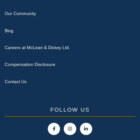
Our Community
Blog
Careers at McLean & Dickey Ltd.
Compensation Disclosure
Contact Us
FOLLOW US