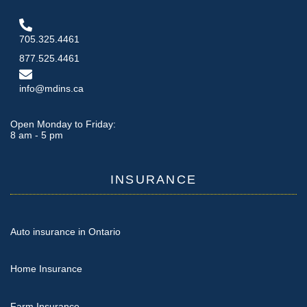
705.325.4461
877.525.4461
info@mdins.ca
Open Monday to Friday:
8 am - 5 pm
INSURANCE
Auto insurance in Ontario
Home Insurance
Farm Insurance