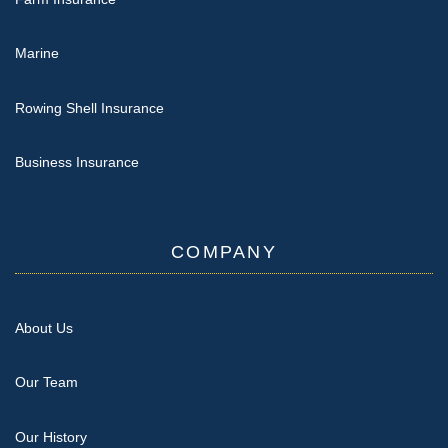
Marine
Rowing Shell Insurance
Business Insurance
COMPANY
About Us
Our Team
Our History