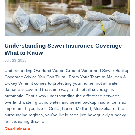
Understanding Sewer Insurance Coverage –
What to Know
July 23, 2025
Understanding Overland Water, Ground Water and Sewer Backup
Coverage Advice You Can Trust | From Your Team at McLean &
Dickey When it comes to protecting your home, not all water
damage is covered the same way, and not all coverage is
automatic. That’s why understanding the difference between
overland water, ground water and sewer backup insurance is so
important. If you live in Orillia, Barrie, Midland, Muskoka, or the
surrounding regions, you’ve likely seen just how quickly a heavy
rain, a spring thaw, or
Read More »