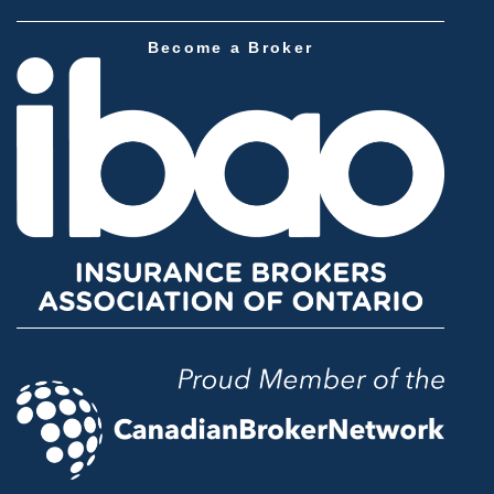
Become a Broker