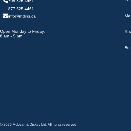
705.325.4461
877.525.4461
Ma
info@mdins.ca
Open Monday to Friday:
Row
8 am - 5 pm
Bus
© 2026 McLean & Dickey Ltd. All rights reserved.