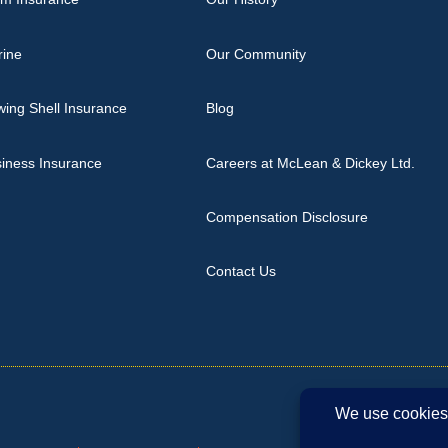
rine
Our Community
ing Shell Insurance
Blog
iness Insurance
Careers at McLean & Dickey Ltd.
Compensation Disclosure
Contact Us