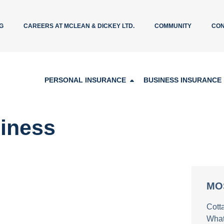
G
CAREERS AT MCLEAN & DICKEY LTD.
COMMUNITY
CON
PERSONAL INSURANCE
BUSINESS INSURANCE
iness
MO
Cott
What