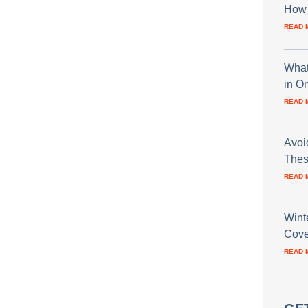
How 
READ 
What
in O
READ 
Avoi
Thes
READ 
Wint
Cove
READ 