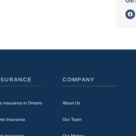
GE
NSURANCE
COMPANY
o insurance in Ontario
About Us
me Insurance
Our Team
rm Insurance
Our History