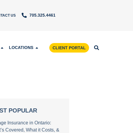
705.325.4461
TACT US
LOCATIONS
CLIENT PORTAL
ST POPULAR
age Insurance in Ontario:
’s Covered, What it Costs, &