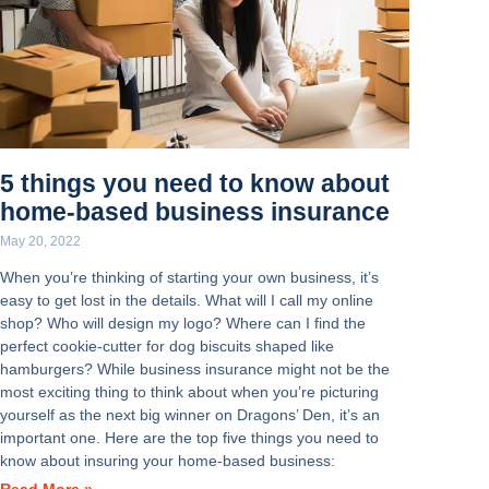
5 things you need to know about
home-based business insurance
May 20, 2022
When you’re thinking of starting your own business, it’s
easy to get lost in the details. What will I call my online
shop? Who will design my logo? Where can I find the
perfect cookie-cutter for dog biscuits shaped like
hamburgers? While business insurance might not be the
most exciting thing to think about when you’re picturing
yourself as the next big winner on Dragons’ Den, it’s an
important one. Here are the top five things you need to
know about insuring your home-based business: