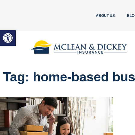
ABOUT US
BLO
Open toolbar
Tag: home-based bus