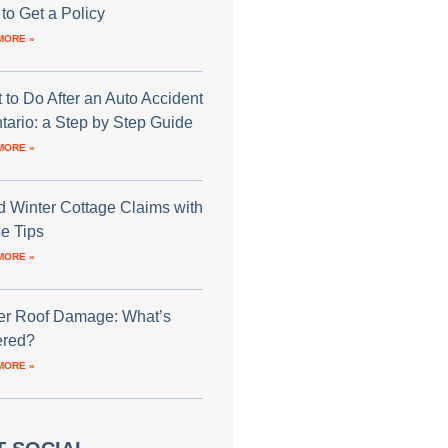
to Get a Policy
MORE »
 to Do After an Auto Accident
ntario: a Step by Step Guide
MORE »
d Winter Cottage Claims with
e Tips
MORE »
er Roof Damage: What’s
red?
MORE »