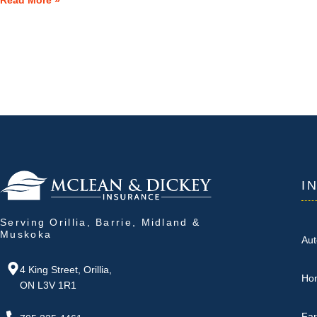
Read More »
I
Serving Orillia, Barrie, Midland &
Muskoka
Aut
4 King Street, Orillia,
Ho
ON L3V 1R1
Fa