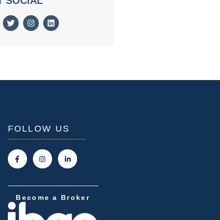
T SOCIAL
FOLLOW US
Become a Broker