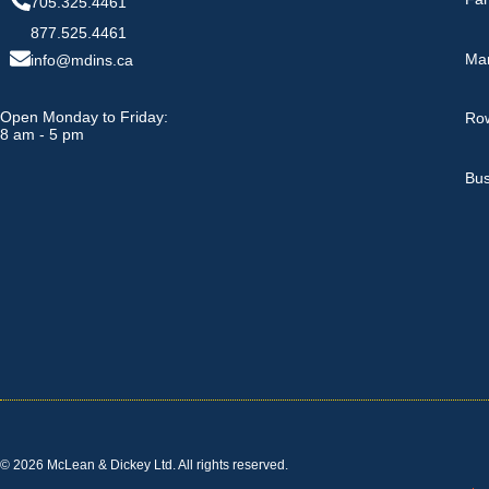
705.325.4461
877.525.4461
Ma
info@mdins.ca
Open Monday to Friday:
Row
8 am - 5 pm
Bus
© 2026 McLean & Dickey Ltd. All rights reserved.