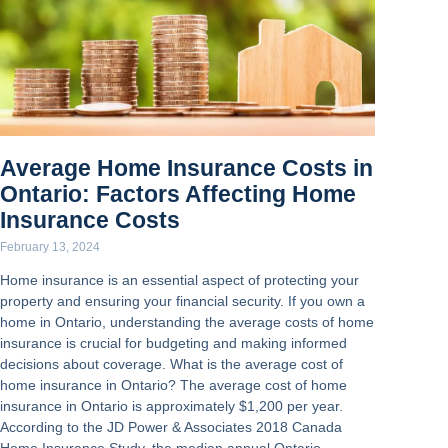
Average Home Insurance Costs in
Ontario: Factors Affecting Home
Insurance Costs
February 13, 2024
Home insurance is an essential aspect of protecting your
property and ensuring your financial security. If you own a
home in Ontario, understanding the average costs of home
insurance is crucial for budgeting and making informed
decisions about coverage. What is the average cost of
home insurance in Ontario? The average cost of home
insurance in Ontario is approximately $1,200 per year.
According to the JD Power & Associates 2018 Canada