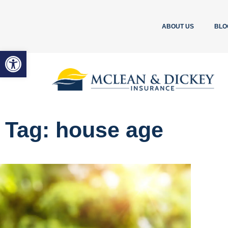
ABOUT US
BLO
Open toolbar
Tag: house age