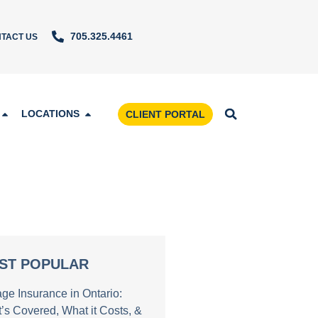
705.325.4461
TACT US
LOCATIONS
CLIENT PORTAL
ST POPULAR
age Insurance in Ontario:
’s Covered, What it Costs, &