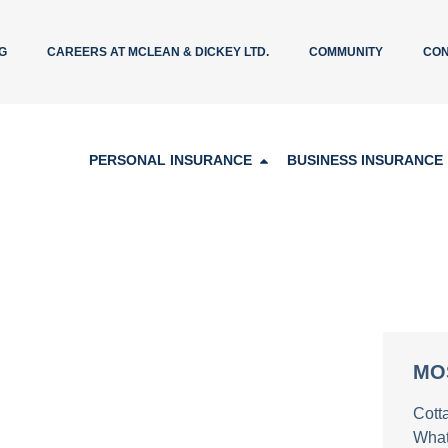
G
CAREERS AT MCLEAN & DICKEY LTD.
COMMUNITY
CON
PERSONAL INSURANCE
BUSINESS INSURANCE
MO
Cott
What