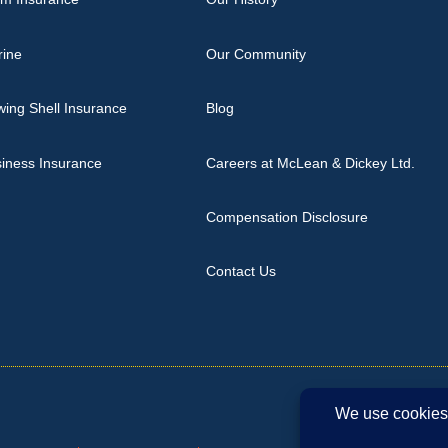
rine
Our Community
ing Shell Insurance
Blog
iness Insurance
Careers at McLean & Dickey Ltd.
Compensation Disclosure
Contact Us