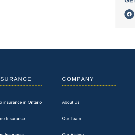
GE
NSURANCE
COMPANY
o insurance in Ontario
About Us
me Insurance
Our Team
rm Insurance
Our History