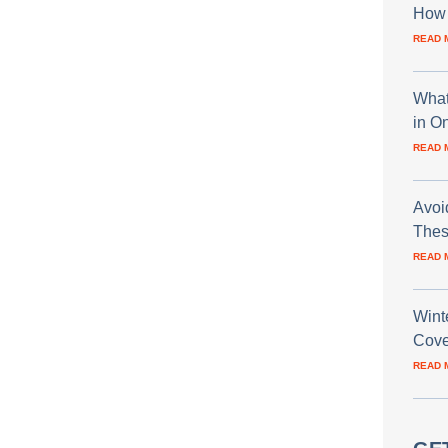
How 
READ 
What
in O
READ 
Avoi
Thes
READ 
Wint
Cove
READ 