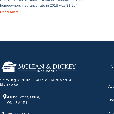
Home Insurance Study, the median annual Ontario
homeowners insurance rate in 2018 was $1,284,
Read More »
I
Serving Orillia, Barrie, Midland &
Muskoka
Aut
4 King Street, Orillia,
Ho
ON L3V 1R1
Fa