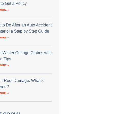
to Get a Policy
MORE »
 to Do After an Auto Accident
ntario: a Step by Step Guide
MORE »
d Winter Cottage Claims with
e Tips
MORE »
er Roof Damage: What’s
red?
MORE »