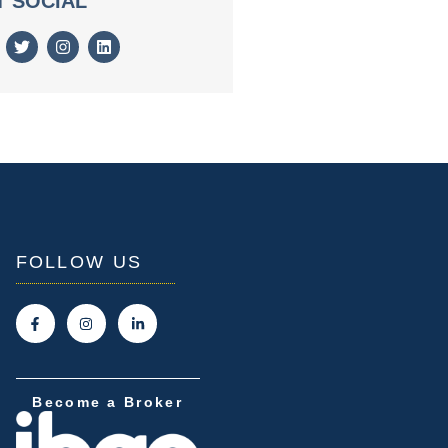
T SOCIAL
FOLLOW US
Become a Broker