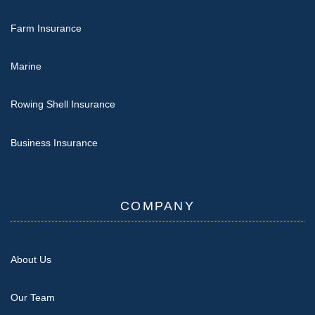
Farm Insurance
Marine
Rowing Shell Insurance
Business Insurance
COMPANY
About Us
Our Team