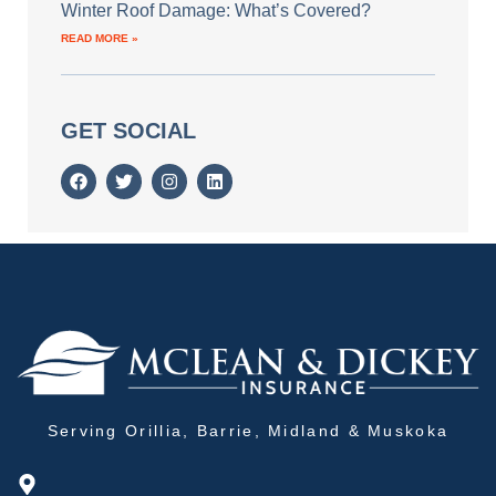
Winter Roof Damage: What’s Covered?
READ MORE »
GET SOCIAL
Serving Orillia, Barrie, Midland & Muskoka