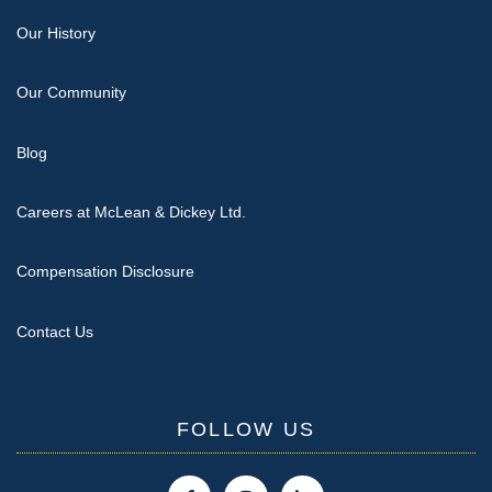
Our History
Our Community
Blog
Careers at McLean & Dickey Ltd.
Compensation Disclosure
Contact Us
FOLLOW US