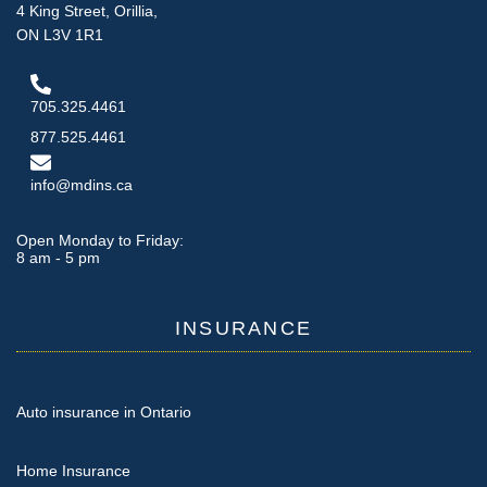
4 King Street, Orillia,
ON L3V 1R1
705.325.4461
877.525.4461
info@mdins.ca
Open Monday to Friday:
8 am - 5 pm
INSURANCE
Auto insurance in Ontario
Home Insurance