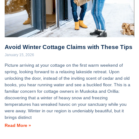
Avoid Winter Cottage Claims with These Tips
January 15, 2026
Picture arriving at your cottage on the first warm weekend of
spring, looking forward to a relaxing lakeside retreat. Upon
unlocking the door, instead of the inviting scent of cedar and old
books, you hear running water and see a buckled floor. This is a
familiar concern for cottage owners in Muskoka and Orillia:
discovering that a winter of heavy snow and freezing
temperatures has wreaked havoc on your sanctuary while you
were away. Winter in our region is undeniably beautiful, but it
brings distinct
Read More »