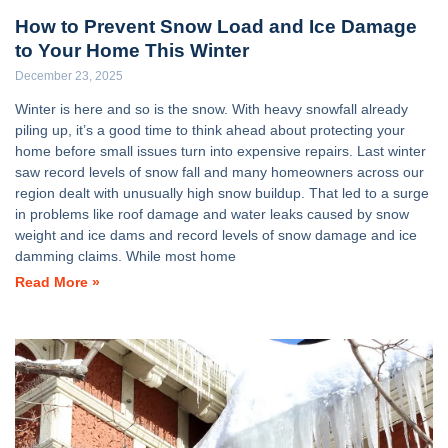
How to Prevent Snow Load and Ice Damage
to Your Home This Winter
December 23, 2025
Winter is here and so is the snow. With heavy snowfall already
piling up, it’s a good time to think ahead about protecting your
home before small issues turn into expensive repairs. Last winter
saw record levels of snow fall and many homeowners across our
region dealt with unusually high snow buildup. That led to a surge
in problems like roof damage and water leaks caused by snow
weight and ice dams and record levels of snow damage and ice
damming claims. While most home
Read More »