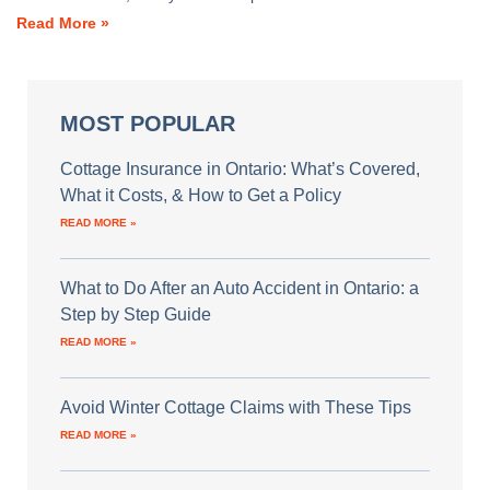
Read More »
MOST POPULAR
Cottage Insurance in Ontario: What’s Covered,
What it Costs, & How to Get a Policy
READ MORE »
What to Do After an Auto Accident in Ontario: a
Step by Step Guide
READ MORE »
Avoid Winter Cottage Claims with These Tips
READ MORE »