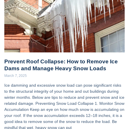
Prevent Roof Collapse: How to Remove Ice
Dams and Manage Heavy Snow Loads
March 7, 2025
Ice damming and excessive snow load can pose significant risks
to the structural integrity of your home and out buildings during
winter months. Below are tips to reduce and prevent snow and ice
related damage. Preventing Snow Load Collapse 1. Monitor Snow
Accumulation Keep an eye on how much snow is accumulating on
your roof. If the snow accumulation exceeds 12–18 inches, it is a
good idea to remove some of the snow to reduce the load. Be
mindful that wet, heavy snow can put