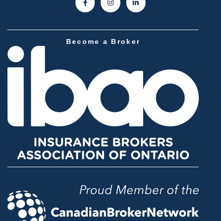
Become a Broker