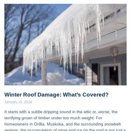
Winter Roof Damage: What’s Covered?
January 15, 2026
It starts with a subtle dripping sound in the attic or, worse, the
terrifying groan of timber under too much weight. For
homeowners in Orillia, Muskoka, and the surrounding snowbelt
regions, the accumulation of snow and ice on the roof is not just a