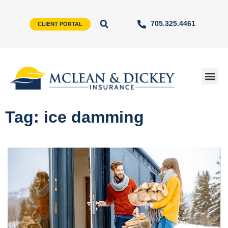
705.325.4461
CLIENT PORTAL
Tag: ice damming