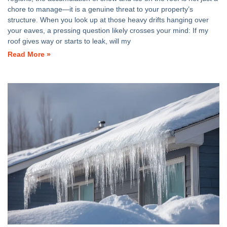
chore to manage—it is a genuine threat to your property’s
structure. When you look up at those heavy drifts hanging over
your eaves, a pressing question likely crosses your mind: If my
roof gives way or starts to leak, will my
Read More »