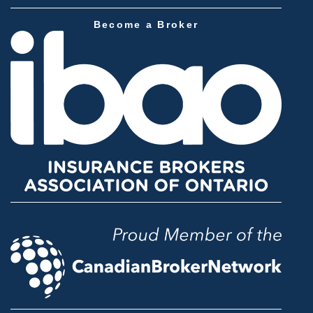
Become a Broker