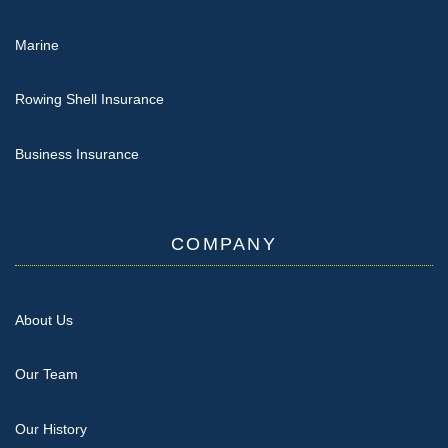
Marine
Rowing Shell Insurance
Business Insurance
COMPANY
About Us
Our Team
Our History