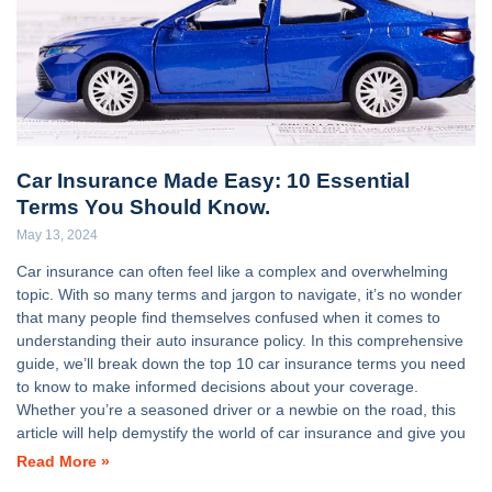
Car Insurance Made Easy: 10 Essential
Terms You Should Know.
May 13, 2024
Car insurance can often feel like a complex and overwhelming
topic. With so many terms and jargon to navigate, it’s no wonder
that many people find themselves confused when it comes to
understanding their auto insurance policy. In this comprehensive
guide, we’ll break down the top 10 car insurance terms you need
to know to make informed decisions about your coverage.
Whether you’re a seasoned driver or a newbie on the road, this
article will help demystify the world of car insurance and give you
Read More »