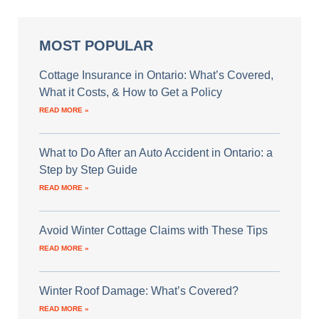
MOST POPULAR
Cottage Insurance in Ontario: What’s Covered,
What it Costs, & How to Get a Policy
READ MORE »
What to Do After an Auto Accident in Ontario: a
Step by Step Guide
READ MORE »
Avoid Winter Cottage Claims with These Tips
READ MORE »
Winter Roof Damage: What’s Covered?
READ MORE »