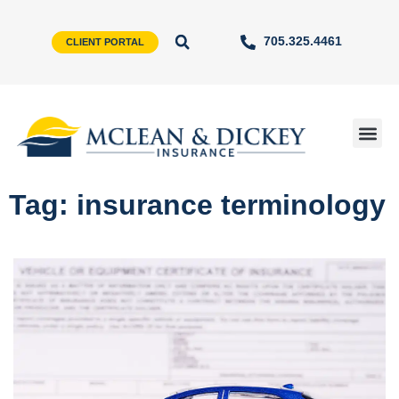
705.325.4461
CLIENT PORTAL
Tag: insurance terminology