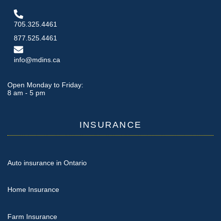
705.325.4461
877.525.4461
info@mdins.ca
Open Monday to Friday:
8 am - 5 pm
INSURANCE
Auto insurance in Ontario
Home Insurance
Farm Insurance