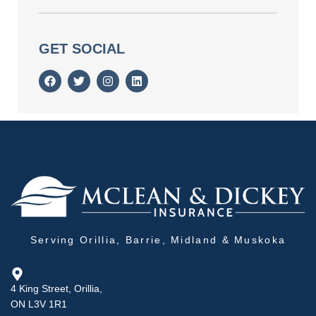
GET SOCIAL
Serving Orillia, Barrie, Midland & Muskoka
4 King Street, Orillia,
ON L3V 1R1