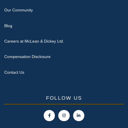
Our Community
Blog
Careers at McLean & Dickey Ltd.
Compensation Disclosure
Contact Us
FOLLOW US