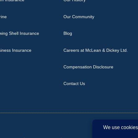
rine
Our Community
ing Shell Insurance
Blog
iness Insurance
Careers at McLean & Dickey Ltd.
Compensation Disclosure
Contact Us