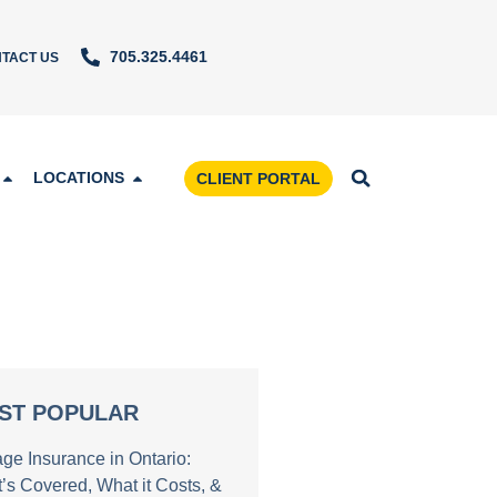
705.325.4461
TACT US
LOCATIONS
CLIENT PORTAL
ST POPULAR
age Insurance in Ontario:
’s Covered, What it Costs, &