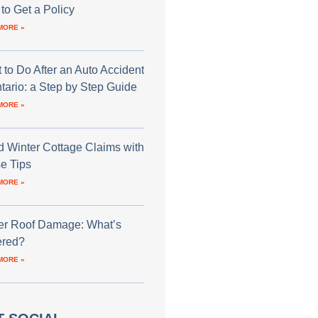
to Get a Policy
MORE »
 to Do After an Auto Accident
ntario: a Step by Step Guide
MORE »
d Winter Cottage Claims with
e Tips
MORE »
er Roof Damage: What’s
red?
MORE »