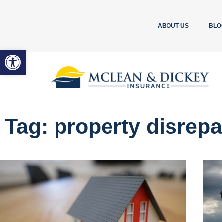
ABOUT US
BLO
Open toolbar
Tag: property disrepa