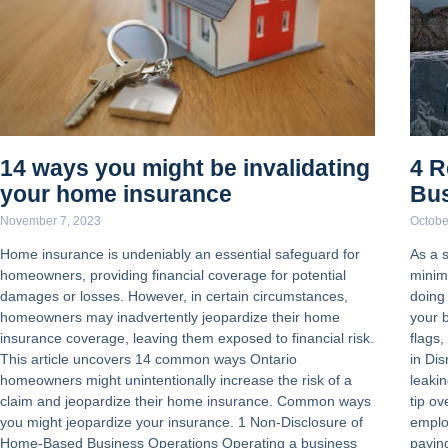
14 ways you might be invalidating
4 R
your home insurance
Bus
November 7, 2023
Octobe
Home insurance is undeniably an essential safeguard for
As a 
homeowners, providing financial coverage for potential
minim
damages or losses. However, in certain circumstances,
doing
homeowners may inadvertently jeopardize their home
your 
insurance coverage, leaving them exposed to financial risk.
flags,
This article uncovers 14 common ways Ontario
in Dis
homeowners might unintentionally increase the risk of a
leakin
claim and jeopardize their home insurance. Common ways
tip o
you might jeopardize your insurance. 1 Non-Disclosure of
emplo
Home-Based Business Operations Operating a business
payin