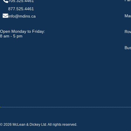
705.325.4461
877.525.4461
Ma
info@mdins.ca
Open Monday to Friday:
Row
8 am - 5 pm
Bus
© 2026 McLean & Dickey Ltd. All rights reserved.