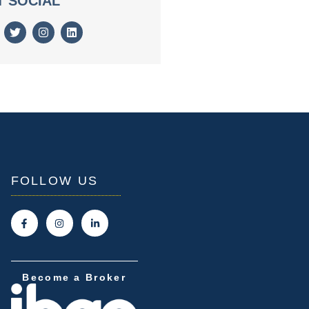
T SOCIAL
FOLLOW US
Become a Broker