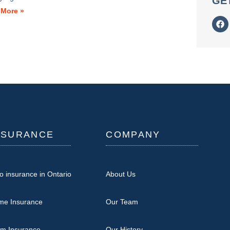
GE
 More »
NSURANCE
COMPANY
o insurance in Ontario
About Us
me Insurance
Our Team
rm Insurance
Our History