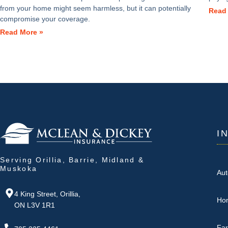
from your home might seem harmless, but it can potentially
Read
compromise your coverage.
Read More »
I
Serving Orillia, Barrie, Midland &
Muskoka
Aut
4 King Street, Orillia,
Ho
ON L3V 1R1
Fa