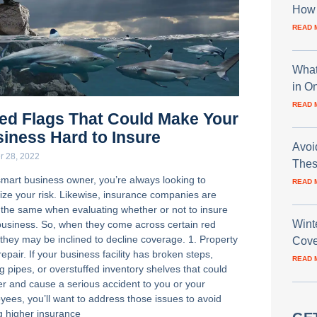
How 
READ 
What
in O
READ 
ed Flags That Could Make Your
iness Hard to Insure
Avoi
r 28, 2022
Thes
smart business owner, you’re always looking to
READ 
ize your risk. Likewise, insurance companies are
 the same when evaluating whether or not to insure
Wint
business. So, when they come across certain red
 they may be inclined to decline coverage. 1. Property
Cove
repair. If your business facility has broken steps,
READ 
g pipes, or overstuffed inventory shelves that could
ver and cause a serious accident to you or your
yees, you’ll want to address those issues to avoid
g higher insurance