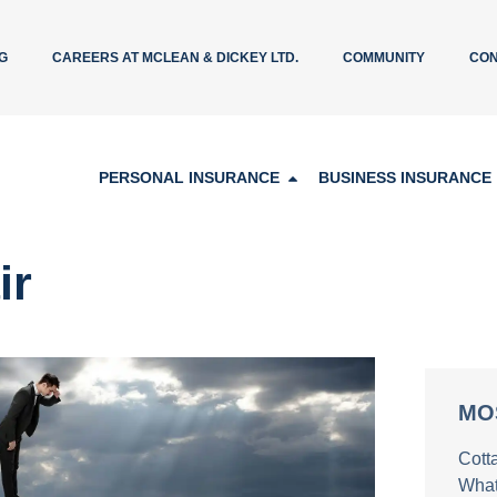
G
CAREERS AT MCLEAN & DICKEY LTD.
COMMUNITY
CON
PERSONAL INSURANCE
BUSINESS INSURANCE
ir
MO
Cott
What