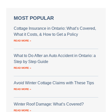
MOST POPULAR
Cottage Insurance in Ontario: What’s Covered,
What it Costs, & How to Get a Policy
READ MORE »
What to Do After an Auto Accident in Ontario: a
Step by Step Guide
READ MORE »
Avoid Winter Cottage Claims with These Tips
READ MORE »
Winter Roof Damage: What’s Covered?
READ MORE »