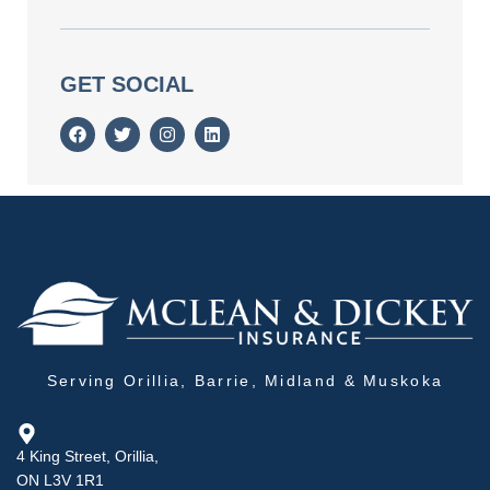
GET SOCIAL
Serving Orillia, Barrie, Midland & Muskoka
4 King Street, Orillia,
ON L3V 1R1