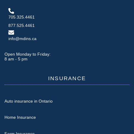
705.325.4461
877.525.4461
info@mdins.ca
Open Monday to Friday:
8 am - 5 pm
INSURANCE
Auto insurance in Ontario
Home Insurance
Farm Insurance