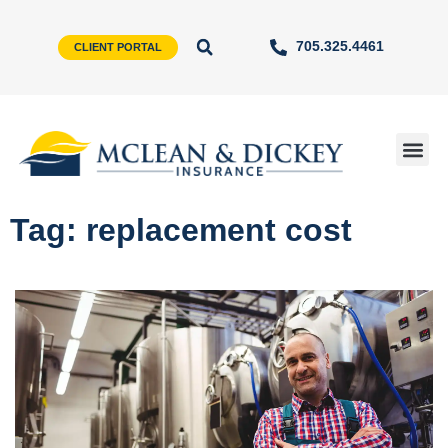
705.325.4461
CLIENT PORTAL
Tag: replacement cost