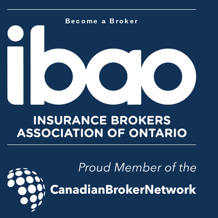
Become a Broker