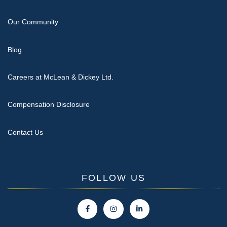
Our Community
Blog
Careers at McLean & Dickey Ltd.
Compensation Disclosure
Contact Us
FOLLOW US