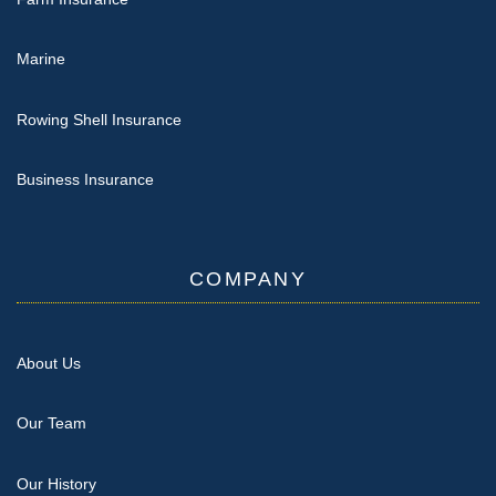
Marine
Rowing Shell Insurance
Business Insurance
COMPANY
About Us
Our Team
Our History