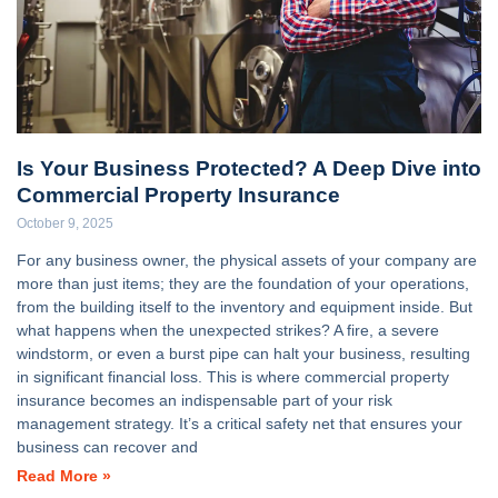
Is Your Business Protected? A Deep Dive into
Commercial Property Insurance
October 9, 2025
For any business owner, the physical assets of your company are
more than just items; they are the foundation of your operations,
from the building itself to the inventory and equipment inside. But
what happens when the unexpected strikes? A fire, a severe
windstorm, or even a burst pipe can halt your business, resulting
in significant financial loss. This is where commercial property
insurance becomes an indispensable part of your risk
management strategy. It’s a critical safety net that ensures your
business can recover and
Read More »