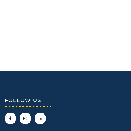
FOLLOW US