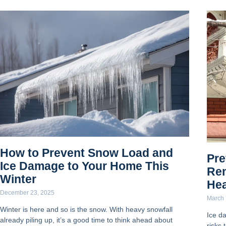
How to Prevent Snow Load and
Pre
Ice Damage to Your Home This
Re
Winter
He
December 23, 2025
March 
Winter is here and so is the snow. With heavy snowfall
Ice d
already piling up, it’s a good time to think ahead about
risks 