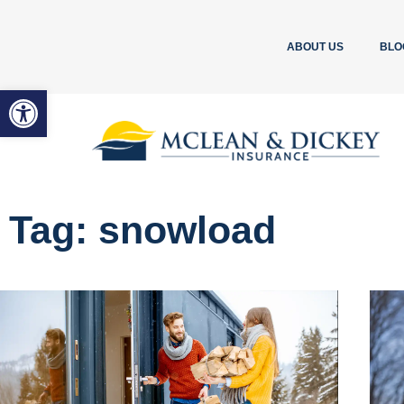
ABOUT US
BLO
Open toolbar
Tag: snowload