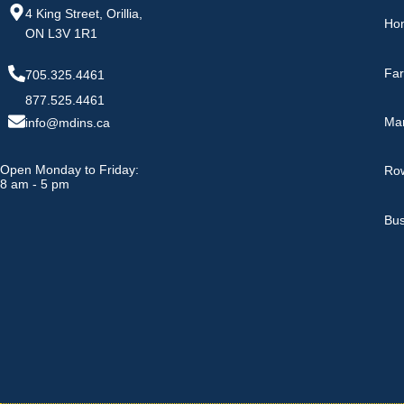
4 King Street, Orillia,
Ho
ON L3V 1R1
Fa
705.325.4461
877.525.4461
Ma
info@mdins.ca
Open Monday to Friday:
Row
8 am - 5 pm
Bus