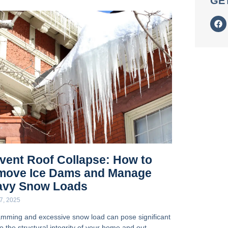
GE
vent Roof Collapse: How to
move Ice Dams and Manage
avy Snow Loads
7, 2025
amming and excessive snow load can pose significant
to the structural integrity of your home and out