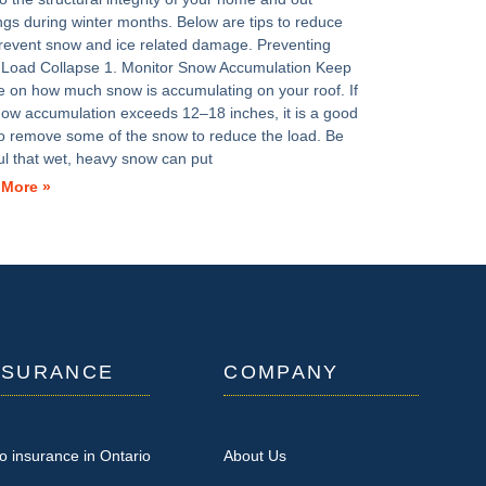
ings during winter months. Below are tips to reduce
revent snow and ice related damage. Preventing
Load Collapse 1. Monitor Snow Accumulation Keep
e on how much snow is accumulating on your roof. If
now accumulation exceeds 12–18 inches, it is a good
to remove some of the snow to reduce the load. Be
ul that wet, heavy snow can put
 More »
NSURANCE
COMPANY
o insurance in Ontario
About Us