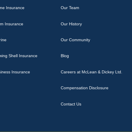
me Insurance
Our Team
rm Insurance
Our History
rine
Our Community
ing Shell Insurance
Blog
iness Insurance
Careers at McLean & Dickey Ltd.
Compensation Disclosure
Contact Us