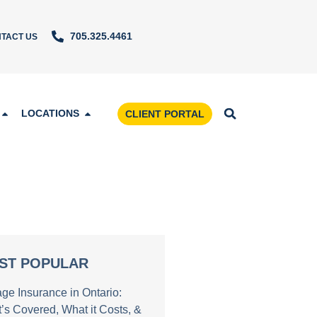
705.325.4461
TACT US
LOCATIONS
CLIENT PORTAL
ST POPULAR
age Insurance in Ontario:
’s Covered, What it Costs, &