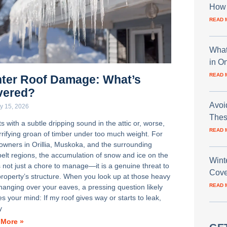
How 
READ 
What
in O
READ 
ter Roof Damage: What’s
vered?
Avoi
y 15, 2026
Thes
rts with a subtle dripping sound in the attic or, worse,
READ 
errifying groan of timber under too much weight. For
wners in Orillia, Muskoka, and the surrounding
elt regions, the accumulation of snow and ice on the
Wint
s not just a chore to manage—it is a genuine threat to
Cove
property’s structure. When you look up at those heavy
READ 
 hanging over your eaves, a pressing question likely
s your mind: If my roof gives way or starts to leak,
y
 More »