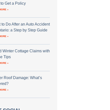
to Get a Policy
MORE »
 to Do After an Auto Accident
ntario: a Step by Step Guide
MORE »
d Winter Cottage Claims with
e Tips
MORE »
er Roof Damage: What’s
red?
MORE »