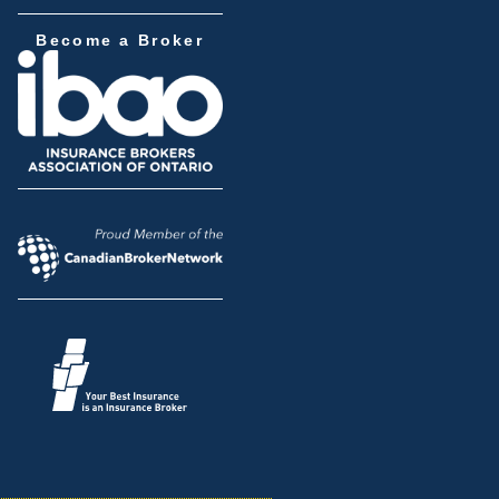
Become a Broker