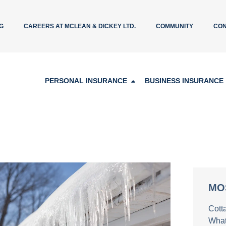
G
CAREERS AT MCLEAN & DICKEY LTD.
COMMUNITY
CON
PERSONAL INSURANCE
BUSINESS INSURANCE
MO
Cott
What