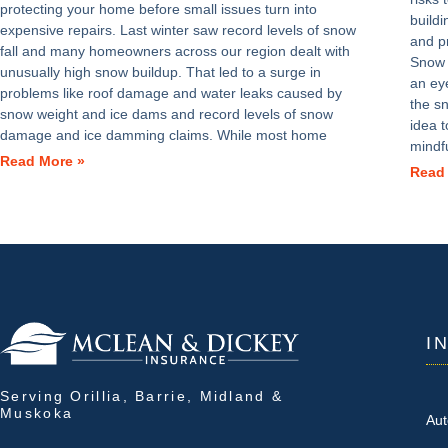
protecting your home before small issues turn into
build
expensive repairs. Last winter saw record levels of snow
and p
fall and many homeowners across our region dealt with
Snow 
unusually high snow buildup. That led to a surge in
an ey
problems like roof damage and water leaks caused by
the s
snow weight and ice dams and record levels of snow
idea 
damage and ice damming claims. While most home
mindf
Read More »
Read
I
Serving Orillia, Barrie, Midland &
Muskoka
Aut