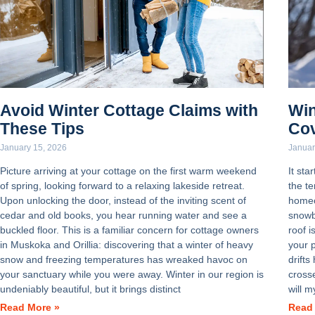
Avoid Winter Cottage Claims with
Win
These Tips
Co
January 15, 2026
Januar
Picture arriving at your cottage on the first warm weekend
It sta
of spring, looking forward to a relaxing lakeside retreat.
the t
Upon unlocking the door, instead of the inviting scent of
homeo
cedar and old books, you hear running water and see a
snowb
buckled floor. This is a familiar concern for cottage owners
roof i
in Muskoka and Orillia: discovering that a winter of heavy
your 
snow and freezing temperatures has wreaked havoc on
drifts
your sanctuary while you were away. Winter in our region is
crosse
undeniably beautiful, but it brings distinct
will m
Read More »
Read