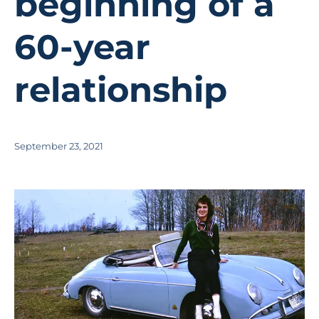
beginning of a
60-year
relationship
September 23, 2021