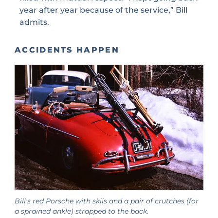
year after year because of the service,” Bill
admits.
ACCIDENTS HAPPEN
Bill's red Porsche with skiis and a pair of crutches (for
a sprained ankle) strapped to the back.