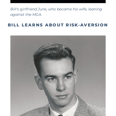
Bill's girlfriend June, who became his wife, leaning
against the MGA.
BILL LEARNS ABOUT RISK-AVERSION