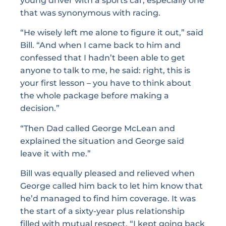
young driver with a sports car, especially one
that was synonymous with racing.
“He wisely left me alone to figure it out,” said
Bill. “And when I came back to him and
confessed that I hadn’t been able to get
anyone to talk to me, he said: right, this is
your first lesson – you have to think about
the whole package before making a
decision.”
“Then Dad called George McLean and
explained the situation and George said
leave it with me.”
Bill was equally pleased and relieved when
George called him back to let him know that
he’d managed to find him coverage. It was
the start of a sixty-year plus relationship
filled with mutual respect. “I kept going back