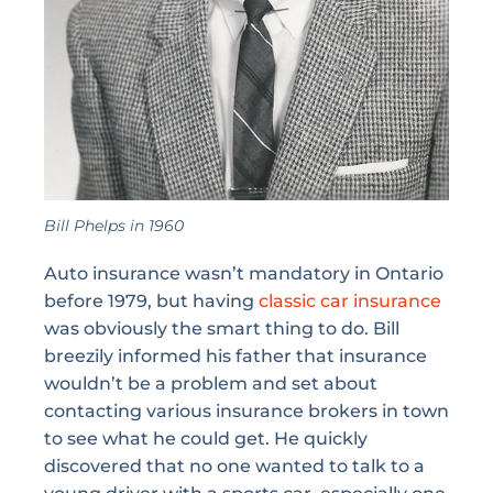
Bill Phelps in 1960
Auto insurance wasn’t mandatory in Ontario
before 1979, but having
classic car insurance
was obviously the smart thing to do. Bill
breezily informed his father that insurance
wouldn’t be a problem and set about
contacting various insurance brokers in town
to see what he could get. He quickly
discovered that no one wanted to talk to a