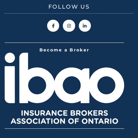
FOLLOW US
Become a Broker