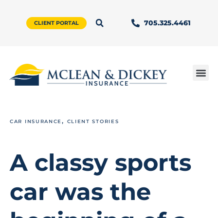
705.325.4461
CLIENT PORTAL
,
CAR INSURANCE
CLIENT STORIES
A classy sports
car was the