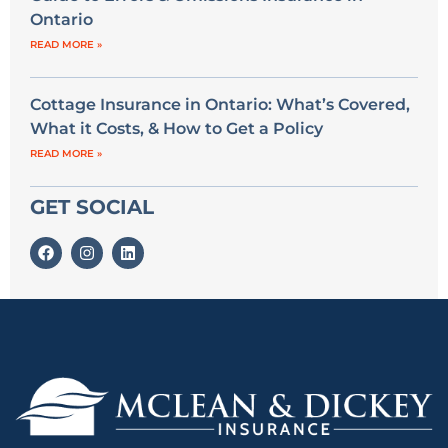
Ontario
READ MORE »
Cottage Insurance in Ontario: What’s Covered,
What it Costs, & How to Get a Policy
READ MORE »
GET SOCIAL