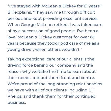
“I’ve stayed with McLean & Dickey for 61 years,”
Bill explains. “They saw me through difficult
periods and kept providing excellent service.
When George McLean retired, I was taken care
of by a succession of good people. I’ve been a
loyal McLean & Dickey customer for over 60
years because they took good care of me as a
young driver, when others wouldn’t.”
Taking exceptional care of our clients is the
driving force behind our company and the
reason why we take the time to learn about
their needs and put them front and centre.
We’re proud of the long-standing relationships
we have with all of our clients, including Bill
Phelps, and thank them for their continued
business.