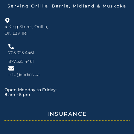
Serving Orillia, Barrie, Midland & Muskoka
4 King Street, Orillia,
ON L3V 1R1
705.325.4461
877.525.4461
info@mdins.ca
Open Monday to Friday:
8 am - 5 pm
INSURANCE