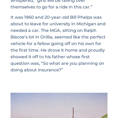
whispered, “girls will be falling over
themselves to go for a ride in this car.”
It was 1960 and 20-year-old Bill Phelps was
about to leave for university in Michigan and
needed a car. The MGA, sitting on Ralph
Biscoe’s lot in Orillia, seemed like the perfect
vehicle for a fellow going off on his own for
the first time. He drove it home and proudly
showed it off to his father whose first
question was, “So what are you planning on
doing about insurance?”