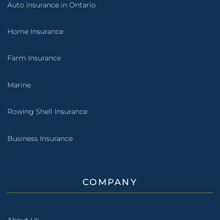
Auto insurance in Ontario
Home Insurance
Farm Insurance
Marine
Rowing Shell Insurance
Business Insurance
COMPANY
About Us