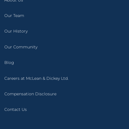
Our Team
Our History
Our Community
Blog
Careers at McLean & Dickey Ltd.
Compensation Disclosure
Contact Us