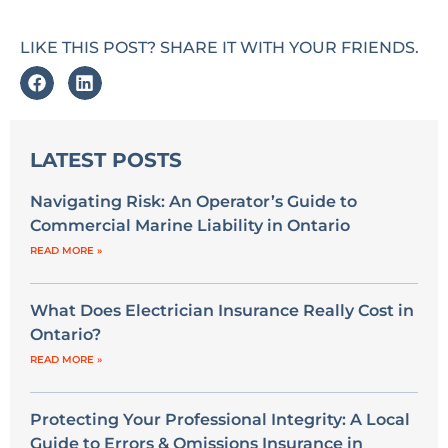
LIKE THIS POST? SHARE IT WITH YOUR FRIENDS.
LATEST POSTS
Navigating Risk: An Operator’s Guide to
Commercial Marine Liability in Ontario
READ MORE »
What Does Electrician Insurance Really Cost in
Ontario?
READ MORE »
Protecting Your Professional Integrity: A Local
Guide to Errors & Omissions Insurance in