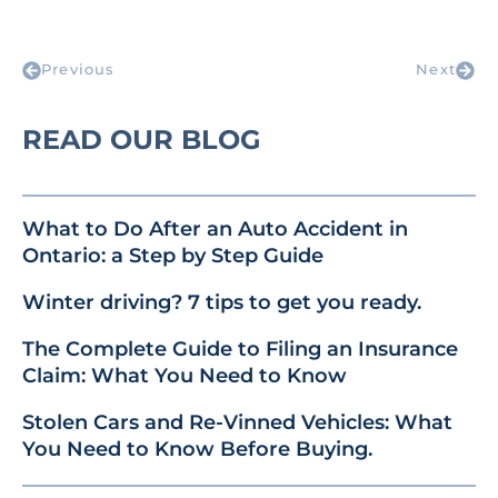
Previous
Next
READ OUR BLOG
What to Do After an Auto Accident in
Ontario: a Step by Step Guide
Winter driving? 7 tips to get you ready.
The Complete Guide to Filing an Insurance
Claim: What You Need to Know
Stolen Cars and Re-Vinned Vehicles: What
You Need to Know Before Buying.