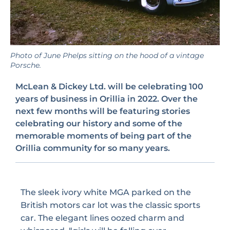
Photo of June Phelps sitting on the hood of a vintage
Porsche.
McLean & Dickey Ltd. will be celebrating 100
years of business in Orillia in 2022. Over the
next few months will be featuring stories
celebrating our history and some of the
memorable moments of being part of the
Orillia community for so many years.
The sleek ivory white MGA parked on the
British motors car lot was the classic sports
car. The elegant lines oozed charm and