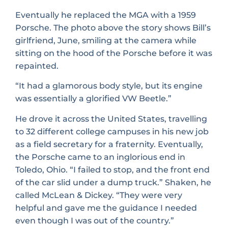
Eventually he replaced the MGA with a 1959
Porsche. The photo above the story shows Bill’s
girlfriend, June, smiling at the camera while
sitting on the hood of the Porsche before it was
repainted.
“It had a glamorous body style, but its engine
was essentially a glorified VW Beetle.”
He drove it across the United States, travelling
to 32 different college campuses in his new job
as a field secretary for a fraternity. Eventually,
the Porsche came to an inglorious end in
Toledo, Ohio. “I failed to stop, and the front end
of the car slid under a dump truck.” Shaken, he
called McLean & Dickey. “They were very
helpful and gave me the guidance I needed
even though I was out of the country.”