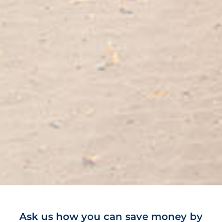
Ask us how you can save money by