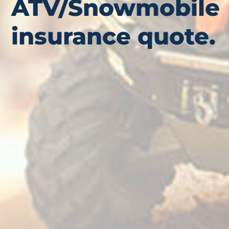
ATV/Snowmobile
insurance quote.