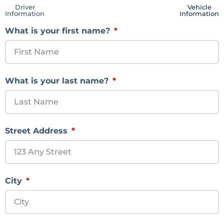
Driver
Vehicle
Information
Information
What is your first name?
What is your last name?
Street Address
City