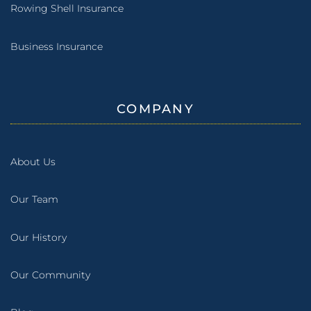
Rowing Shell Insurance
Business Insurance
COMPANY
About Us
Our Team
Our History
Our Community