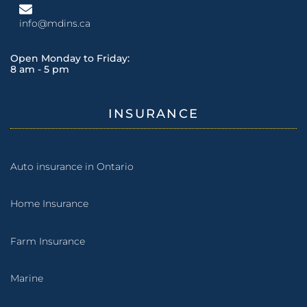
info@mdins.ca
Open Monday to Friday:
8 am - 5 pm
INSURANCE
Auto insurance in Ontario
Home Insurance
Farm Insurance
Marine