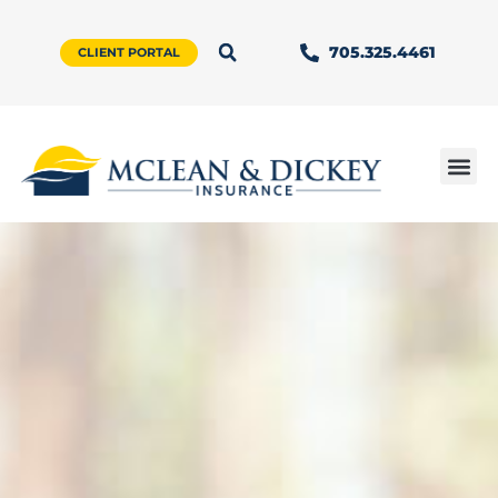
705.325.4461
CLIENT PORTAL