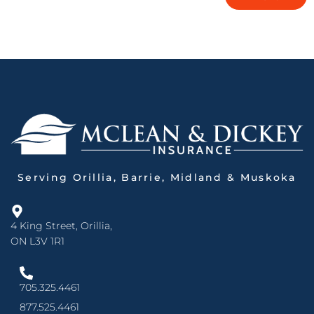
Serving Orillia, Barrie, Midland & Muskoka
4 King Street, Orillia,
ON L3V 1R1
705.325.4461
877.525.4461