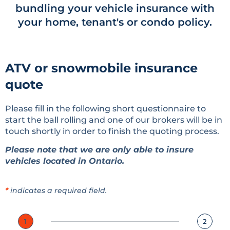
bundling your vehicle insurance with
your home, tenant's or condo policy.
ATV or snowmobile insurance
quote
Please fill in the following short questionnaire to
start the ball rolling and one of our brokers will be in
touch shortly in order to finish the quoting process.
Please note that we are only able to insure
vehicles located in Ontario.
*
indicates a required field.
1
2