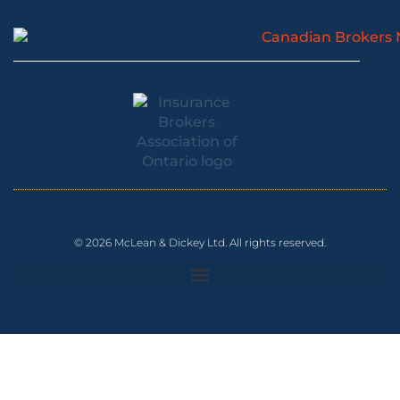
© 2026 McLean & Dickey Ltd. All rights reserved.