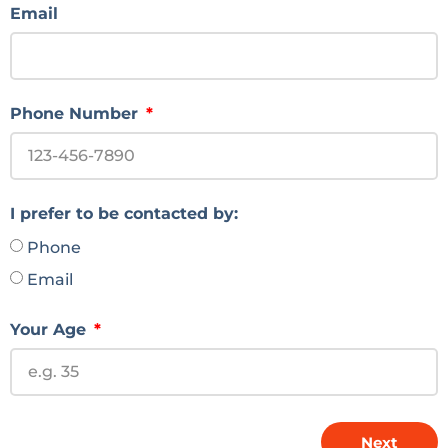
Email
Phone Number
I prefer to be contacted by:
Phone
Email
Your Age
Next