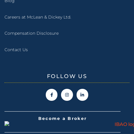
Blog
Careers at McLean & Dickey Ltd.
Compensation Disclosure
Contact Us
FOLLOW US
Become a Broker