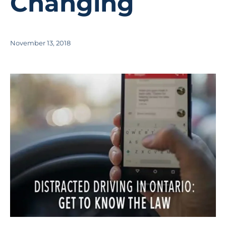
Changing
November 13, 2018