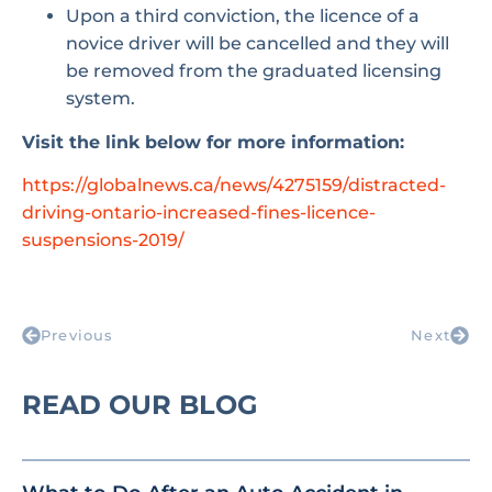
Upon a third conviction, the licence of a
novice driver will be cancelled and they will
be removed from the graduated licensing
system.
Visit the link below for more information:
https://globalnews.ca/news/4275159/distracted-
driving-ontario-increased-fines-licence-
suspensions-2019/
Previous
Next
READ OUR BLOG