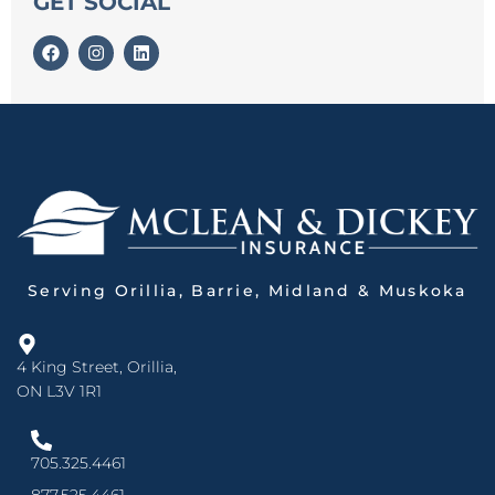
GET SOCIAL
Serving Orillia, Barrie, Midland & Muskoka
4 King Street, Orillia,
ON L3V 1R1
705.325.4461
877.525.4461