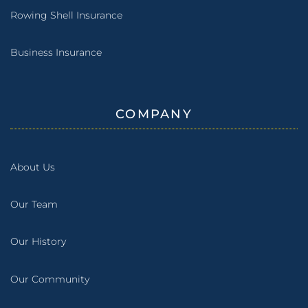
Rowing Shell Insurance
Business Insurance
COMPANY
About Us
Our Team
Our History
Our Community