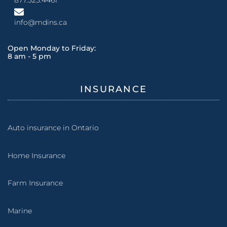
info@mdins.ca
Open Monday to Friday:
8 am - 5 pm
INSURANCE
Auto insurance in Ontario
Home Insurance
Farm Insurance
Marine