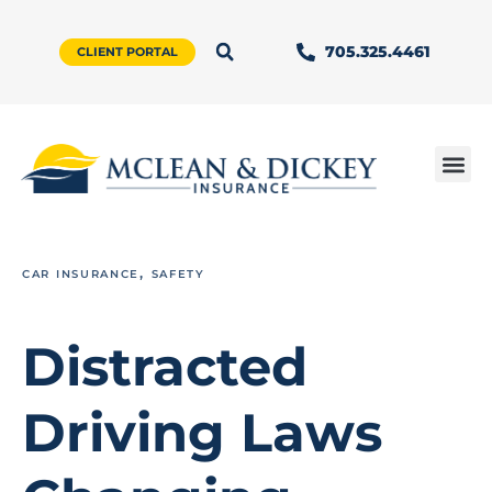
705.325.4461
CLIENT PORTAL
,
CAR INSURANCE
SAFETY
Distracted
Driving Laws