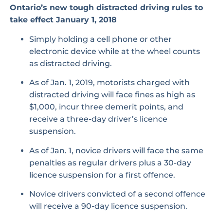
Ontario’s new tough distracted driving rules to
take effect January 1, 2018
Simply holding a cell phone or other
electronic device while at the wheel counts
as distracted driving.
As of Jan. 1, 2019, motorists charged with
distracted driving will face fines as high as
$1,000, incur three demerit points, and
receive a three-day driver’s licence
suspension.
As of Jan. 1, novice drivers will face the same
penalties as regular drivers plus a 30-day
licence suspension for a first offence.
Novice drivers convicted of a second offence
will receive a 90-day licence suspension.