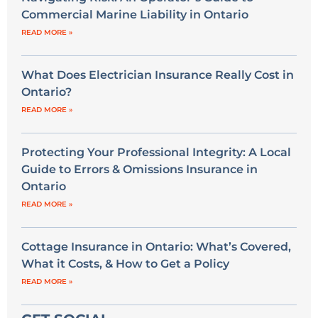
Commercial Marine Liability in Ontario
READ MORE »
What Does Electrician Insurance Really Cost in
Ontario?
READ MORE »
Protecting Your Professional Integrity: A Local
Guide to Errors & Omissions Insurance in
Ontario
READ MORE »
Cottage Insurance in Ontario: What’s Covered,
What it Costs, & How to Get a Policy
READ MORE »