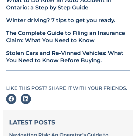
What to Do After an Auto Accident in
Ontario: a Step by Step Guide
Winter driving? 7 tips to get you ready.
The Complete Guide to Filing an Insurance
Claim: What You Need to Know
Stolen Cars and Re-Vinned Vehicles: What
You Need to Know Before Buying.
LIKE THIS POST? SHARE IT WITH YOUR FRIENDS.
LATEST POSTS
Navigating Risk: An Operator’s Guide to