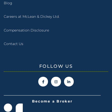
Blog
Careers at McLean & Dickey Ltd.
Compensation Disclosure
Contact Us
FOLLOW US
Become a Broker