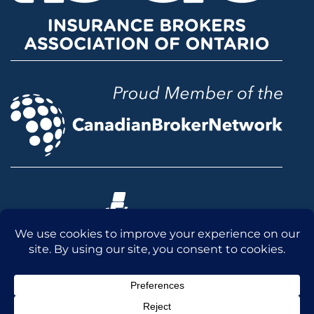
© 2026 McLean & Dickey Ltd. All rights reserved.