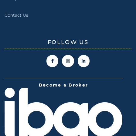
Contact Us
FOLLOW US
Become a Broker