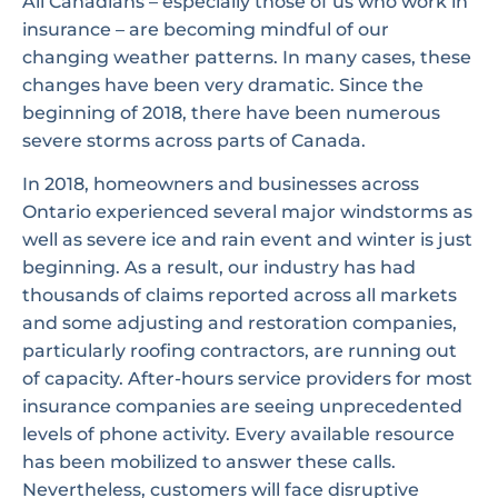
All Canadians – especially those of us who work in
insurance – are becoming mindful of our
changing weather patterns. In many cases, these
changes have been very dramatic. Since the
beginning of 2018, there have been numerous
severe storms across parts of Canada.
In 2018, homeowners and businesses across
Ontario experienced several major windstorms as
well as severe ice and rain event and winter is just
beginning. As a result, our industry has had
thousands of claims reported across all markets
and some adjusting and restoration companies,
particularly roofing contractors, are running out
of capacity. After-hours service providers for most
insurance companies are seeing unprecedented
levels of phone activity. Every available resource
has been mobilized to answer these calls.
Nevertheless, customers will face disruptive