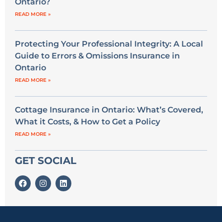
Ontario?
READ MORE »
Protecting Your Professional Integrity: A Local
Guide to Errors & Omissions Insurance in
Ontario
READ MORE »
Cottage Insurance in Ontario: What’s Covered,
What it Costs, & How to Get a Policy
READ MORE »
GET SOCIAL