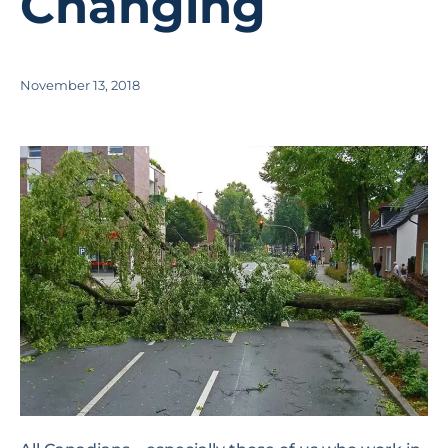
Changing
November 13, 2018