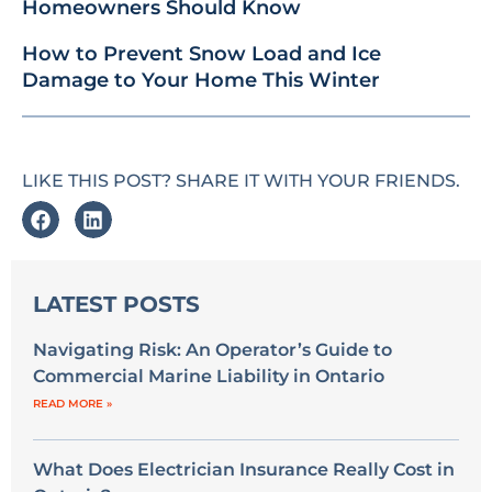
Homeowners Should Know
How to Prevent Snow Load and Ice
Damage to Your Home This Winter
LIKE THIS POST? SHARE IT WITH YOUR FRIENDS.
LATEST POSTS
Navigating Risk: An Operator’s Guide to
Commercial Marine Liability in Ontario
READ MORE »
What Does Electrician Insurance Really Cost in