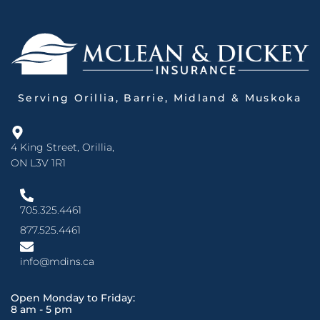
Serving Orillia, Barrie, Midland & Muskoka
4 King Street, Orillia,
ON L3V 1R1
705.325.4461
877.525.4461
info@mdins.ca
Open Monday to Friday:
8 am - 5 pm