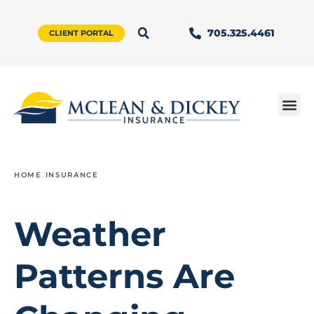
705.325.4461
CLIENT PORTAL
HOME INSURANCE
Weather
Patterns Are