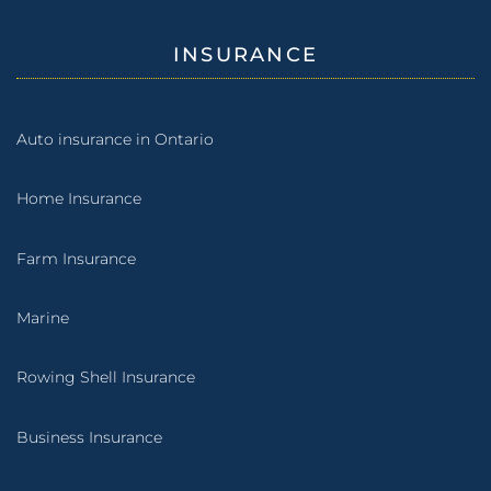
INSURANCE
Auto insurance in Ontario
Home Insurance
Farm Insurance
Marine
Rowing Shell Insurance
Business Insurance