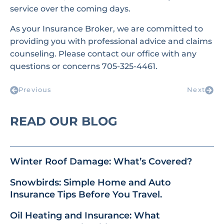
service over the coming days.
As your Insurance Broker, we are committed to
providing you with professional advice and claims
counseling. Please contact our office with any
questions or concerns 705-325-4461.
Previous
Next
READ OUR BLOG
Winter Roof Damage: What’s Covered?
Snowbirds: Simple Home and Auto
Insurance Tips Before You Travel.
Oil Heating and Insurance: What