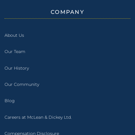
COMPANY
About Us
Our Team
Our History
Our Community
Blog
Careers at McLean & Dickey Ltd.
Compensation Disclosure