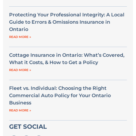
Protecting Your Professional Integrity: A Local
Guide to Errors & Omissions Insurance in
Ontario
READ MORE »
Cottage Insurance in Ontario: What’s Covered,
What it Costs, & How to Get a Policy
READ MORE »
Fleet vs. Individual: Choosing the Right
Commercial Auto Policy for Your Ontario
Business
READ MORE »
GET SOCIAL