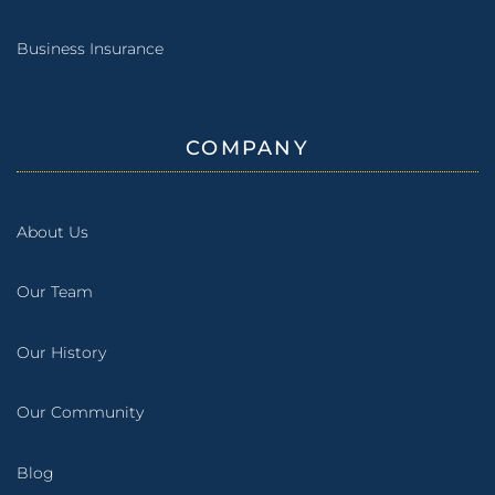
Business Insurance
COMPANY
About Us
Our Team
Our History
Our Community
Blog