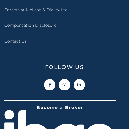
Careers at McLean & Dickey Ltd.
Compensation Disclosure
Contact Us
FOLLOW US
Become a Broker