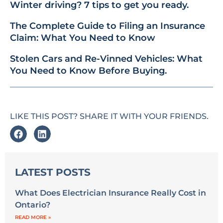
Winter driving? 7 tips to get you ready.
The Complete Guide to Filing an Insurance
Claim: What You Need to Know
Stolen Cars and Re-Vinned Vehicles: What
You Need to Know Before Buying.
LIKE THIS POST? SHARE IT WITH YOUR FRIENDS.
LATEST POSTS
What Does Electrician Insurance Really Cost in
Ontario?
READ MORE »