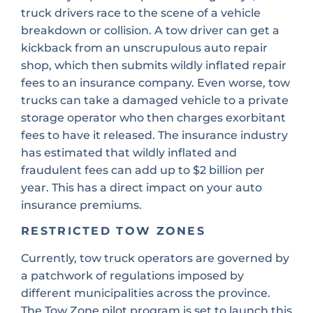
truck drivers race to the scene of a vehicle
breakdown or collision. A tow driver can get a
kickback from an unscrupulous auto repair
shop, which then submits wildly inflated repair
fees to an insurance company. Even worse, tow
trucks can take a damaged vehicle to a private
storage operator who then charges exorbitant
fees to have it released. The insurance industry
has estimated that wildly inflated and
fraudulent fees can add up to $2 billion per
year. This has a direct impact on your auto
insurance premiums.
RESTRICTED TOW ZONES
Currently, tow truck operators are governed by
a patchwork of regulations imposed by
different municipalities across the province.
The Tow Zone pilot program is set to launch this