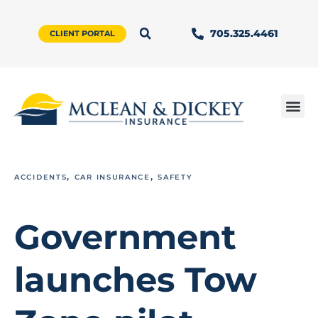
705.325.4461
CLIENT PORTAL
,
,
ACCIDENTS
CAR INSURANCE
SAFETY
Government
launches Tow