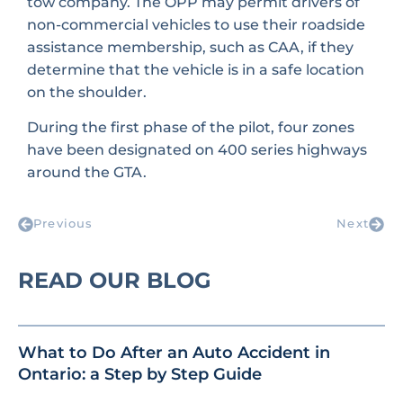
tow company. The OPP may permit drivers of
non-commercial vehicles to use their roadside
assistance membership, such as CAA, if they
determine that the vehicle is in a safe location
on the shoulder.
During the first phase of the pilot, four zones
have been designated on 400 series highways
around the GTA.
Previous
Next
READ OUR BLOG
What to Do After an Auto Accident in
Ontario: a Step by Step Guide