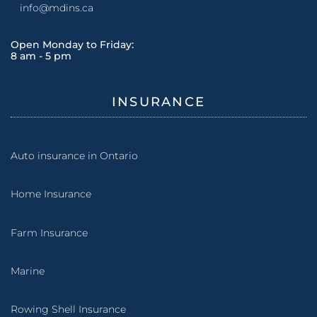
info@mdins.ca
Open Monday to Friday:
8 am - 5 pm
INSURANCE
Auto insurance in Ontario
Home Insurance
Farm Insurance
Marine
Rowing Shell Insurance