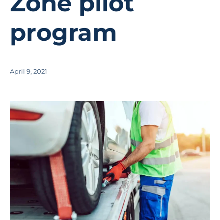
Zone pilot
program
April 9, 2021