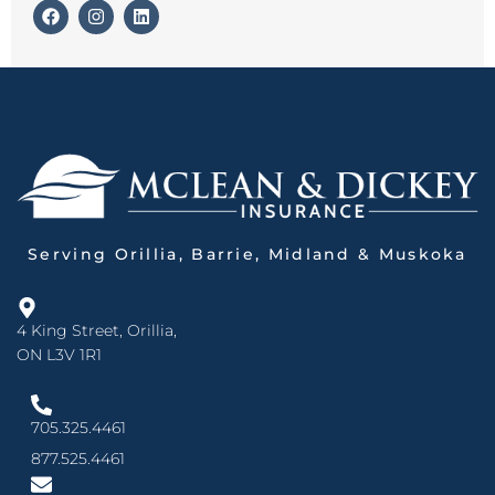
Serving Orillia, Barrie, Midland & Muskoka
4 King Street, Orillia,
ON L3V 1R1
705.325.4461
877.525.4461