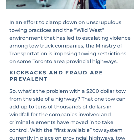
In an effort to clamp down on unscrupulous
towing practices and the “Wild West”
environment that has led to escalating violence
among tow truck companies, the Ministry of
Transportation is imposing towing restrictions
on some Toronto area provincial highways.
KICKBACKS AND FRAUD ARE
PREVALENT
So, what’s the problem with a $200 dollar tow
from the side of a highway? That one tow can
add up to tens of thousands of dollars in
windfall for the companies involved and
criminal elements have moved in to take
control. With the “first available” tow system
currently in place on provincial highways, tow