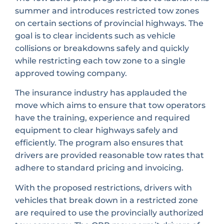
summer and introduces restricted tow zones
on certain sections of provincial highways. The
goal is to clear incidents such as vehicle
collisions or breakdowns safely and quickly
while restricting each tow zone to a single
approved towing company.
The insurance industry has applauded the
move which aims to ensure that tow operators
have the training, experience and required
equipment to clear highways safely and
efficiently. The program also ensures that
drivers are provided reasonable tow rates that
adhere to standard pricing and invoicing.
With the proposed restrictions, drivers with
vehicles that break down in a restricted zone
are required to use the provincially authorized