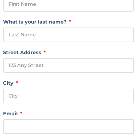
What is your last name?
Street Address
City
Email