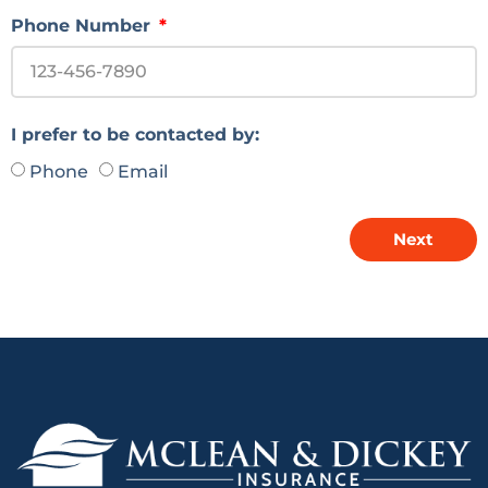
Phone Number
I prefer to be contacted by:
Phone
Email
Next