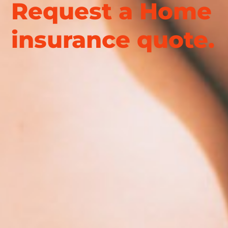
Request a Home
insurance quote.