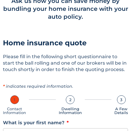
Ask us how you can save money by
bundling your home insurance with your
auto policy.
Home insurance quote
Please fill in the following short questionnaire to
start the ball rolling and one of our brokers will be in
touch shortly in order to finish the quoting process.
*
indicates required information.
1
2
3
Contact
Dwelling
A Few
Information
Information
Details
What is your first name?