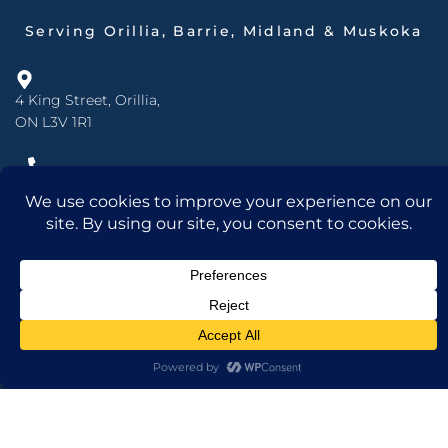
Serving Orillia, Barrie, Midland & Muskoka
4 King Street, Orillia,
ON L3V 1R1
705.325.4461
877.525.4461
info@mdins.ca
Open Monday to Friday:
8 am - 5 pm
INSURANCE