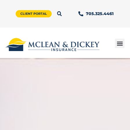
705.325.4461
CLIENT PORTAL