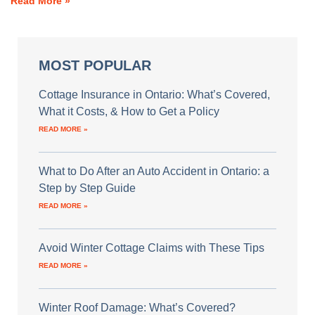
Read More »
MOST POPULAR
Cottage Insurance in Ontario: What’s Covered,
What it Costs, & How to Get a Policy
READ MORE »
What to Do After an Auto Accident in Ontario: a
Step by Step Guide
READ MORE »
Avoid Winter Cottage Claims with These Tips
READ MORE »
Winter Roof Damage: What’s Covered?