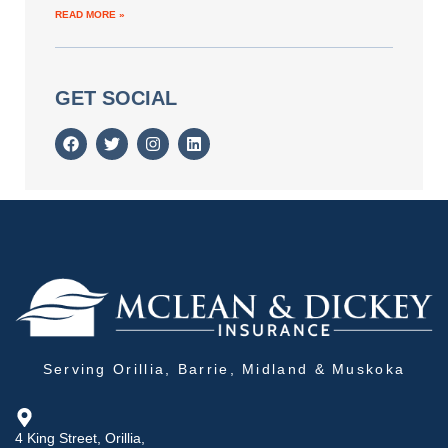
READ MORE »
GET SOCIAL
Serving Orillia, Barrie, Midland & Muskoka
4 King Street, Orillia,