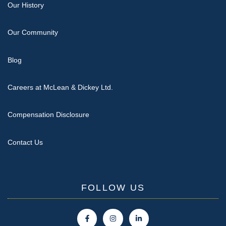
Our History
Our Community
Blog
Careers at McLean & Dickey Ltd.
Compensation Disclosure
Contact Us
FOLLOW US