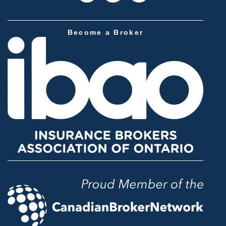
Become a Broker