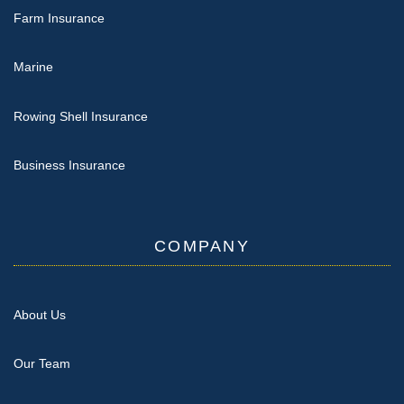
Farm Insurance
Marine
Rowing Shell Insurance
Business Insurance
COMPANY
About Us
Our Team