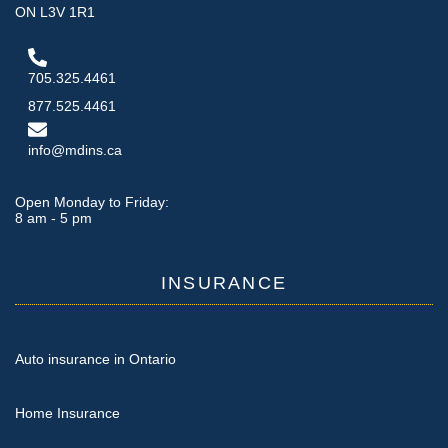
ON L3V 1R1
705.325.4461
877.525.4461
info@mdins.ca
Open Monday to Friday:
8 am - 5 pm
INSURANCE
Auto insurance in Ontario
Home Insurance