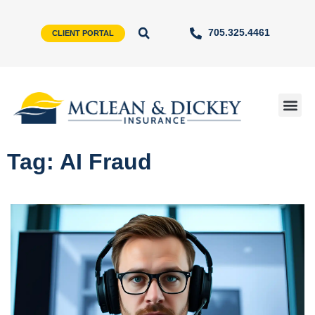
705.325.4461
CLIENT PORTAL
Tag: AI Fraud