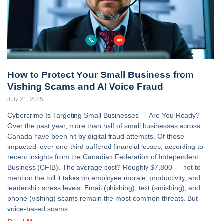
How to Protect Your Small Business from
Vishing Scams and AI Voice Fraud
July 21, 2025
Cybercrime Is Targeting Small Businesses — Are You Ready?
Over the past year, more than half of small businesses across
Canada have been hit by digital fraud attempts. Of those
impacted, over one-third suffered financial losses, according to
recent insights from the Canadian Federation of Independent
Business (CFIB). The average cost? Roughly $7,800 — not to
mention the toll it takes on employee morale, productivity, and
leadership stress levels. Email (phishing), text (smishing), and
phone (vishing) scams remain the most common threats. But
voice-based scams