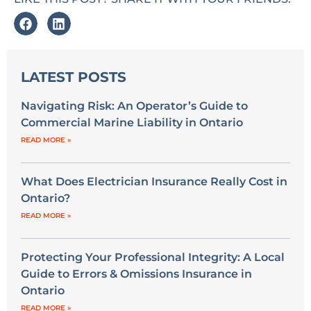
LATEST POSTS
Navigating Risk: An Operator’s Guide to
Commercial Marine Liability in Ontario
READ MORE »
What Does Electrician Insurance Really Cost in
Ontario?
READ MORE »
Protecting Your Professional Integrity: A Local
Guide to Errors & Omissions Insurance in
Ontario
READ MORE »