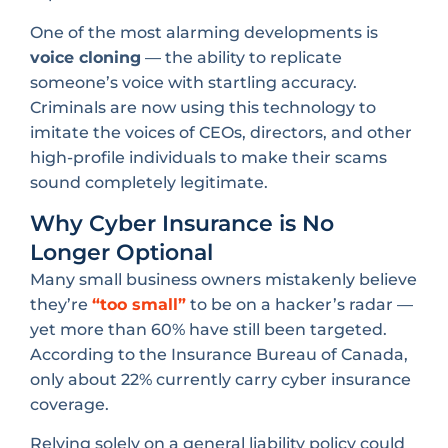
One of the most alarming developments is
voice cloning
— the ability to replicate
someone’s voice with startling accuracy.
Criminals are now using this technology to
imitate the voices of CEOs, directors, and other
high-profile individuals to make their scams
sound completely legitimate.
Why Cyber Insurance is No
Longer Optional
Many small business owners mistakenly believe
they’re
“too small”
to be on a hacker’s radar —
yet more than 60% have still been targeted.
According to the Insurance Bureau of Canada,
only about 22% currently carry cyber insurance
coverage.
Relying solely on a general liability policy could