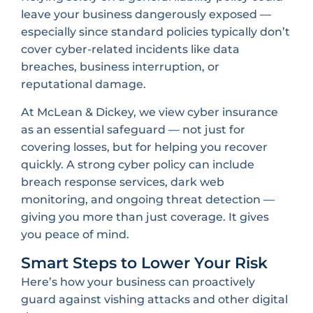
leave your business dangerously exposed —
especially since standard policies typically don’t
cover cyber-related incidents like data
breaches, business interruption, or
reputational damage.
At McLean & Dickey, we view cyber insurance
as an essential safeguard — not just for
covering losses, but for helping you recover
quickly. A strong cyber policy can include
breach response services, dark web
monitoring, and ongoing threat detection —
giving you more than just coverage. It gives
you peace of mind.
Smart Steps to Lower Your Risk
Here’s how your business can proactively
guard against vishing attacks and other digital