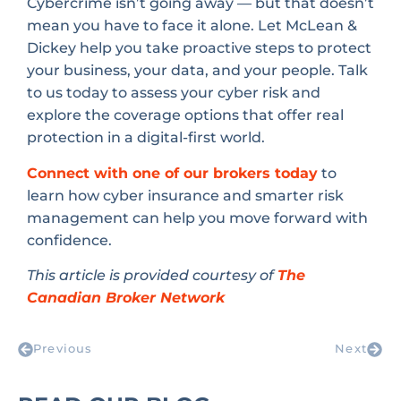
Cybercrime isn’t going away — but that doesn’t
mean you have to face it alone. Let McLean &
Dickey help you take proactive steps to protect
your business, your data, and your people. Talk
to us today to assess your cyber risk and
explore the coverage options that offer real
protection in a digital-first world.
Connect with one of our brokers today
to
learn how cyber insurance and smarter risk
management can help you move forward with
confidence.
This article is provided courtesy of
The
Canadian Broker Network
Previous
Next