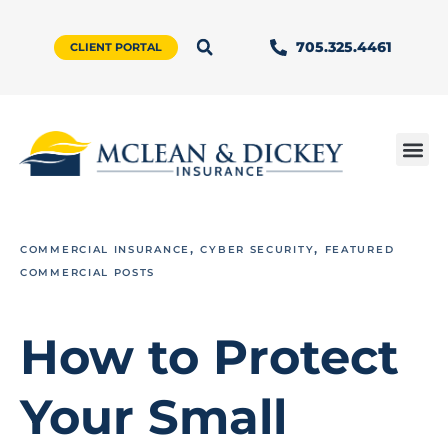
705.325.4461
CLIENT PORTAL
,
,
COMMERCIAL INSURANCE
CYBER SECURITY
FEATURED
COMMERCIAL POSTS
How to Protect
Your Small