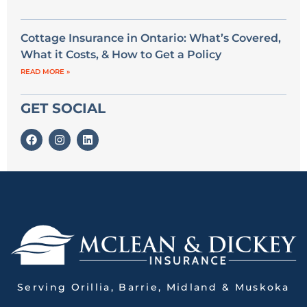
Cottage Insurance in Ontario: What’s Covered,
What it Costs, & How to Get a Policy
READ MORE »
GET SOCIAL
Serving Orillia, Barrie, Midland & Muskoka