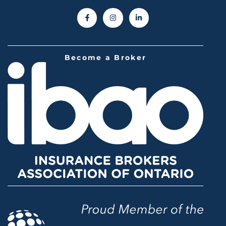
Become a Broker