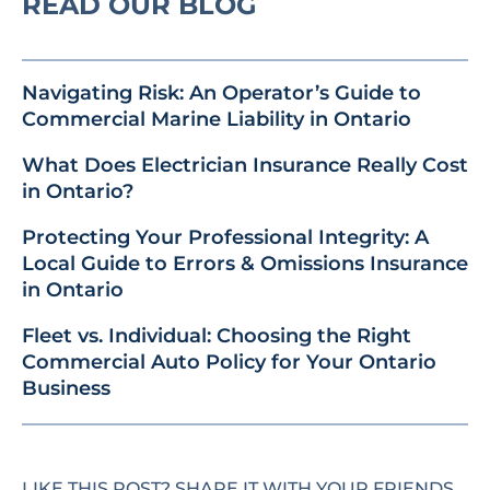
READ OUR BLOG
Navigating Risk: An Operator’s Guide to
Commercial Marine Liability in Ontario
What Does Electrician Insurance Really Cost
in Ontario?
Protecting Your Professional Integrity: A
Local Guide to Errors & Omissions Insurance
in Ontario
Fleet vs. Individual: Choosing the Right
Commercial Auto Policy for Your Ontario
Business
LIKE THIS POST? SHARE IT WITH YOUR FRIENDS.