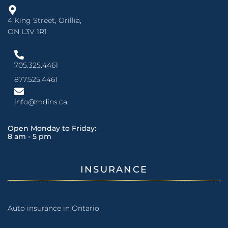
4 King Street, Orillia,
ON L3V 1R1
705.325.4461
877.525.4461
info@mdins.ca
Open Monday to Friday:
8 am - 5 pm
INSURANCE
Auto insurance in Ontario