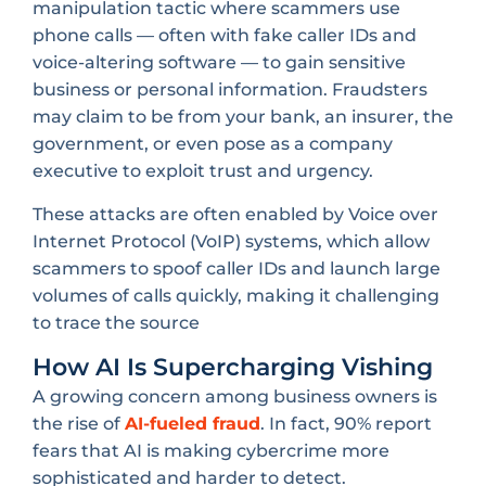
manipulation tactic where scammers use
phone calls — often with fake caller IDs and
voice-altering software — to gain sensitive
business or personal information. Fraudsters
may claim to be from your bank, an insurer, the
government, or even pose as a company
executive to exploit trust and urgency.
These attacks are often enabled by Voice over
Internet Protocol (VoIP) systems, which allow
scammers to spoof caller IDs and launch large
volumes of calls quickly, making it challenging
to trace the source
How AI Is Supercharging Vishing
A growing concern among business owners is
the rise of
AI-fueled fraud
. In fact, 90% report
fears that AI is making cybercrime more
sophisticated and harder to detect.