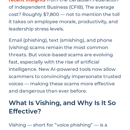
of Independent Business (CFIB). The average
cost? Roughly $7,800 — not to mention the toll
it takes on employee morale, productivity, and
leadership stress levels.
Email (phishing), text (smishing), and phone
(vishing) scams remain the most common
threats. But voice-based scams are evolving
fast, especially with the rise of artificial
intelligence. New AI-powered tools now allow
scammers to convincingly impersonate trusted
voices — making these scams more effective
and dangerous than ever before.
What Is Vishing, and Why Is It So
Effective?
Vishing — short for “voice phishing” — is a