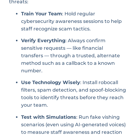
threats:
Train Your Team
: Hold regular
cybersecurity awareness sessions to help
staff recognize scam tactics.
Verify Everything
: Always confirm
sensitive requests — like financial
transfers — through a trusted, alternate
method such as a callback to a known
number.
Use Technology Wisely
: Install robocall
filters, spam detection, and spoof-blocking
tools to identify threats before they reach
your team.
Test with Simulations
: Run fake vishing
scenarios (even using AI-generated voices)
to measure staff awareness and reaction