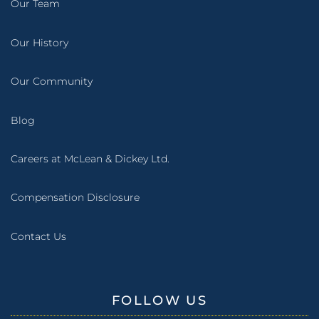
Our Team
Our History
Our Community
Blog
Careers at McLean & Dickey Ltd.
Compensation Disclosure
Contact Us
FOLLOW US