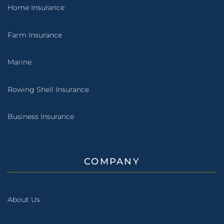
Home Insurance
Farm Insurance
Marine
Rowing Shell Insurance
Business Insurance
COMPANY
About Us