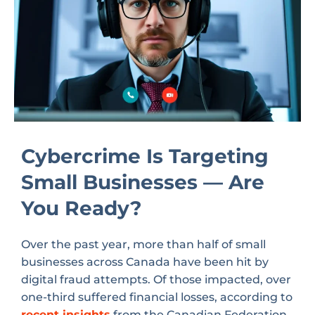
Cybercrime Is Targeting
Small Businesses — Are
You Ready?
Over the past year, more than half of small
businesses across Canada have been hit by
digital fraud attempts. Of those impacted, over
one-third suffered financial losses, according to
recent insights
from the Canadian Federation