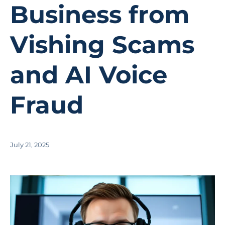
Business from
Vishing Scams
and AI Voice
Fraud
July 21, 2025