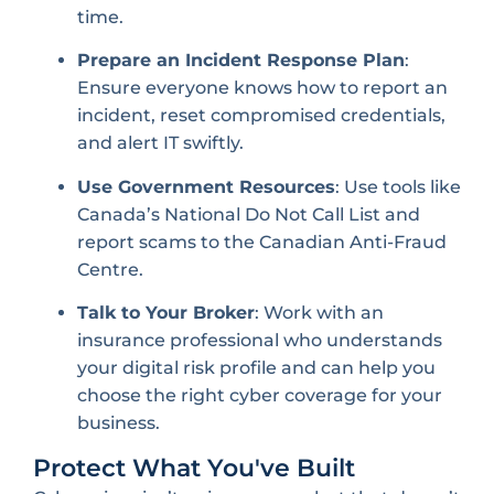
time.
Prepare an Incident Response Plan
:
Ensure everyone knows how to report an
incident, reset compromised credentials,
and alert IT swiftly.
Use Government Resources
: Use tools like
Canada’s National Do Not Call List and
report scams to the Canadian Anti-Fraud
Centre.
Talk to Your Broker
: Work with an
insurance professional who understands
your digital risk profile and can help you
choose the right cyber coverage for your
business.
Protect What You've Built