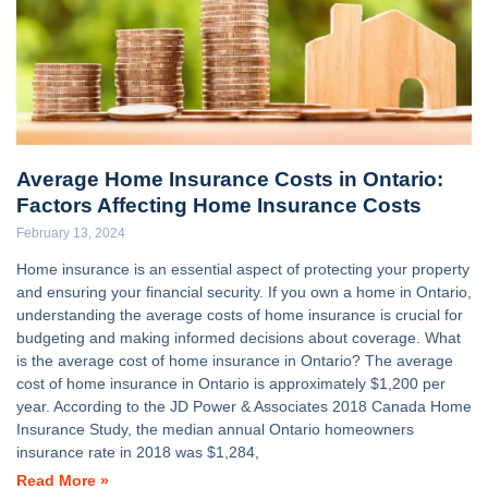
Average Home Insurance Costs in Ontario:
Factors Affecting Home Insurance Costs
February 13, 2024
Home insurance is an essential aspect of protecting your property
and ensuring your financial security. If you own a home in Ontario,
understanding the average costs of home insurance is crucial for
budgeting and making informed decisions about coverage. What
is the average cost of home insurance in Ontario? The average
cost of home insurance in Ontario is approximately $1,200 per
year. According to the JD Power & Associates 2018 Canada Home
Insurance Study, the median annual Ontario homeowners
insurance rate in 2018 was $1,284,
Read More »