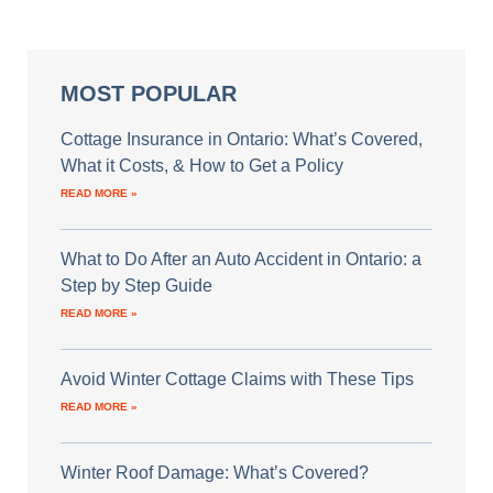
MOST POPULAR
Cottage Insurance in Ontario: What’s Covered,
What it Costs, & How to Get a Policy
READ MORE »
What to Do After an Auto Accident in Ontario: a
Step by Step Guide
READ MORE »
Avoid Winter Cottage Claims with These Tips
READ MORE »
Winter Roof Damage: What’s Covered?