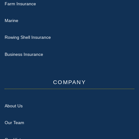
Farm Insurance
Marine
Rowing Shell Insurance
Business Insurance
COMPANY
About Us
Our Team