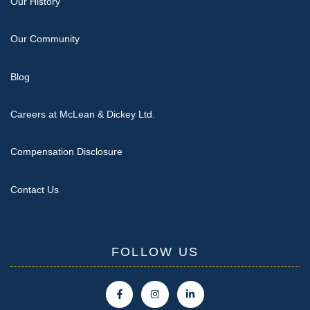
Our History
Our Community
Blog
Careers at McLean & Dickey Ltd.
Compensation Disclosure
Contact Us
FOLLOW US