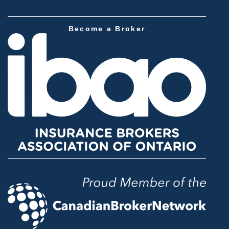
Become a Broker