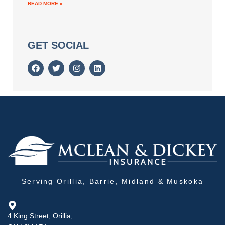
READ MORE »
GET SOCIAL
Serving Orillia, Barrie, Midland & Muskoka
4 King Street, Orillia,