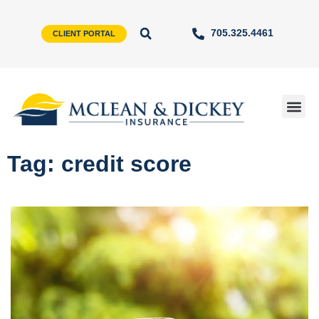
705.325.4461
CLIENT PORTAL
Tag: credit score