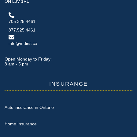
ON L3V 1R1
705.325.4461
877.525.4461
info@mdins.ca
Open Monday to Friday:
8 am - 5 pm
INSURANCE
Auto insurance in Ontario
Home Insurance