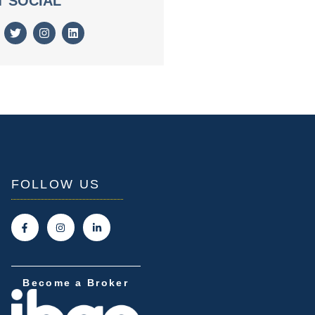
T SOCIAL
FOLLOW US
Become a Broker