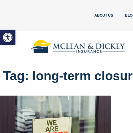
ABOUT US
BLO
Open toolbar
Tag: long-term closu