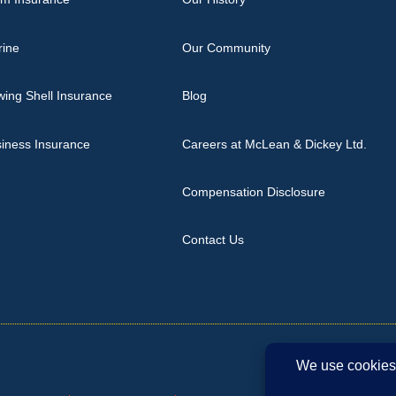
rine
Our Community
ing Shell Insurance
Blog
iness Insurance
Careers at McLean & Dickey Ltd.
Compensation Disclosure
Contact Us