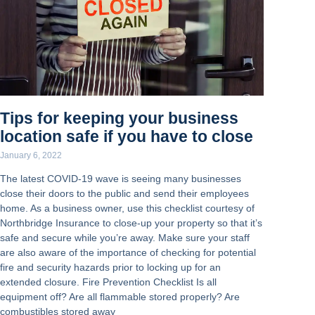
Tips for keeping your business
location safe if you have to close
January 6, 2022
The latest COVID-19 wave is seeing many businesses
close their doors to the public and send their employees
home. As a business owner, use this checklist courtesy of
Northbridge Insurance to close-up your property so that it’s
safe and secure while you’re away. Make sure your staff
are also aware of the importance of checking for potential
fire and security hazards prior to locking up for an
extended closure. Fire Prevention Checklist Is all
equipment off? Are all flammable stored properly? Are
combustibles stored away