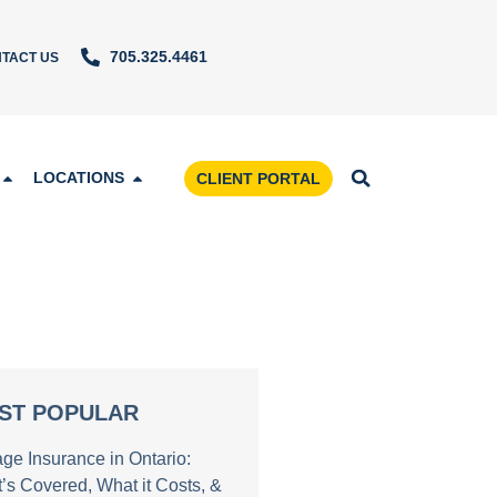
705.325.4461
TACT US
LOCATIONS
CLIENT PORTAL
ST POPULAR
age Insurance in Ontario:
’s Covered, What it Costs, &