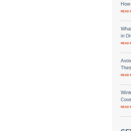
How 
READ 
What
in O
READ 
Avoi
Thes
READ 
Wint
Cove
READ 