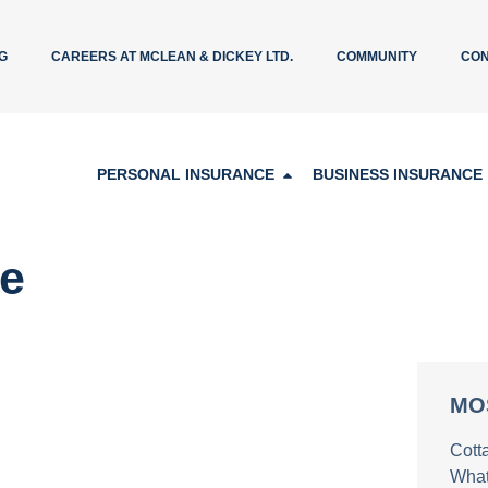
G
CAREERS AT MCLEAN & DICKEY LTD.
COMMUNITY
CON
PERSONAL INSURANCE
BUSINESS INSURANCE
re
MO
Cott
What