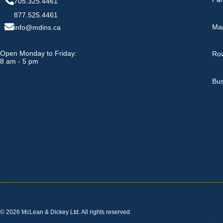
705.325.4461
877.525.4461
Ma
info@mdins.ca
Open Monday to Friday:
Row
8 am - 5 pm
Bus
© 2026 McLean & Dickey Ltd. All rights reserved.