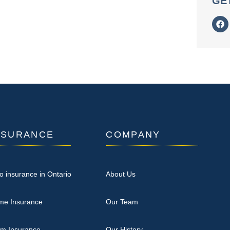
GE
NSURANCE
COMPANY
o insurance in Ontario
About Us
me Insurance
Our Team
rm Insurance
Our History