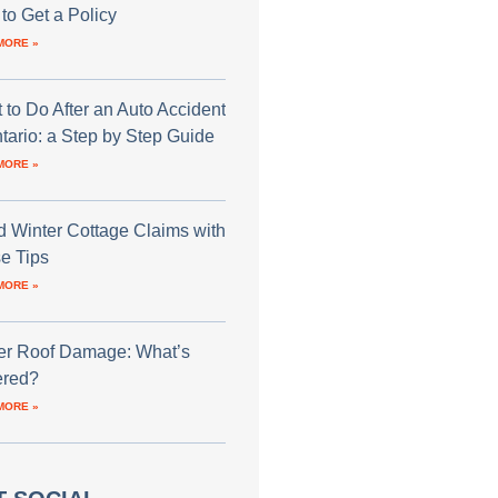
to Get a Policy
MORE »
 to Do After an Auto Accident
ntario: a Step by Step Guide
MORE »
d Winter Cottage Claims with
e Tips
MORE »
er Roof Damage: What’s
red?
MORE »