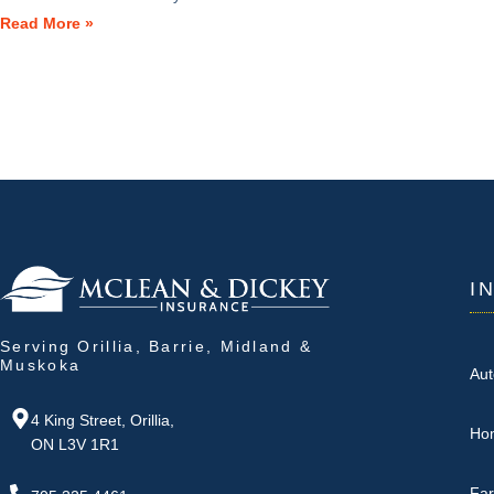
Read More »
I
Serving Orillia, Barrie, Midland &
Muskoka
Aut
4 King Street, Orillia,
Ho
ON L3V 1R1
Fa