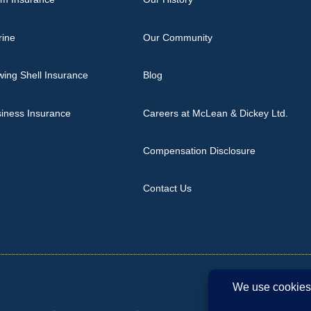
rine
Our Community
ing Shell Insurance
Blog
iness Insurance
Careers at McLean & Dickey Ltd.
Compensation Disclosure
Contact Us