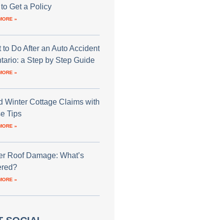
to Get a Policy
MORE »
 to Do After an Auto Accident
ntario: a Step by Step Guide
MORE »
d Winter Cottage Claims with
e Tips
MORE »
er Roof Damage: What’s
red?
MORE »