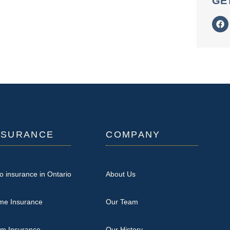
GE
NSURANCE
COMPANY
o insurance in Ontario
About Us
me Insurance
Our Team
rm Insurance
Our History