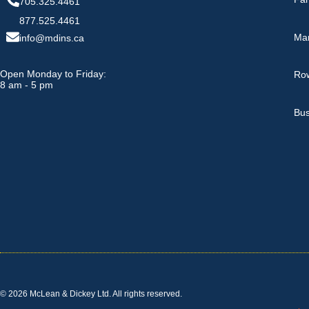
705.325.4461
877.525.4461
Ma
info@mdins.ca
Open Monday to Friday:
Row
8 am - 5 pm
Bus
© 2026 McLean & Dickey Ltd. All rights reserved.