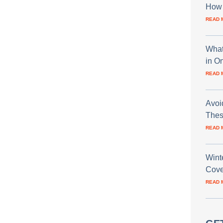
How 
READ 
What
in O
READ 
Avoi
Thes
READ 
Wint
Cove
READ 