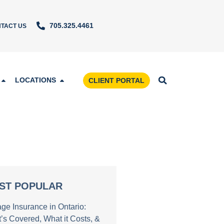
705.325.4461
TACT US
LOCATIONS
CLIENT PORTAL
ST POPULAR
age Insurance in Ontario:
’s Covered, What it Costs, &