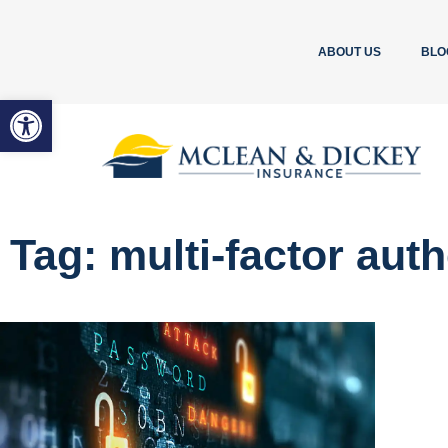
ABOUT US
BLO
Open toolbar
Tag: multi-factor aut