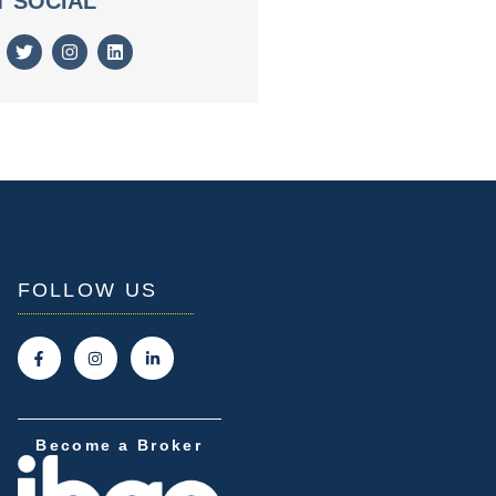
T SOCIAL
FOLLOW US
Become a Broker