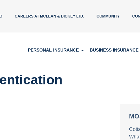
G
CAREERS AT MCLEAN & DICKEY LTD.
COMMUNITY
CON
PERSONAL INSURANCE
BUSINESS INSURANCE
hentication
MO
Cott
What