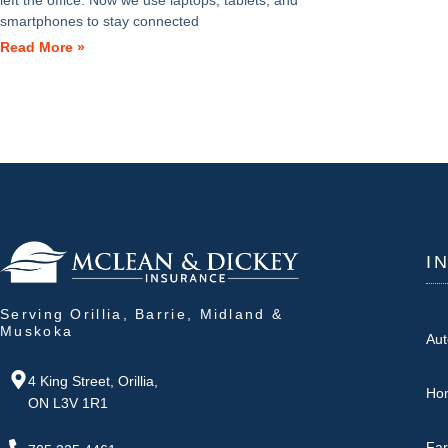
left the office. Now we use laptops, tablets, and
smartphones to stay connected
Read More »
I
Serving Orillia, Barrie, Midland &
Muskoka
Aut
4 King Street, Orillia,
Ho
ON L3V 1R1
Fa