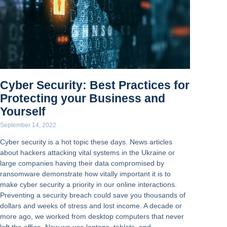
Cyber Security: Best Practices for
Protecting your Business and
Yourself
September 14, 2022
Cyber security is a hot topic these days. News articles
about hackers attacking vital systems in the Ukraine or
large companies having their data compromised by
ransomware demonstrate how vitally important it is to
make cyber security a priority in our online interactions.
Preventing a security breach could save you thousands of
dollars and weeks of stress and lost income. A decade or
more ago, we worked from desktop computers that never