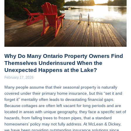
Why Do Many Ontario Property Owners Find
Themselves Underinsured When the
Unexpected Happens at the Lake?
February 17, 2026
Many people assume that their seasonal property is naturally
covered under their primary home insurance, but this “set it and
forget it” mentality often leads to devastating financial gaps.
Because cottages are often left vacant for long periods and are
located in areas with unique geography, they face a specific set of
hazards, from falling trees to frozen pipes, that a standard
homeowners’ policy may not fully address. At McLean & Dickey,
we have been providing outstanding insurance solutions since