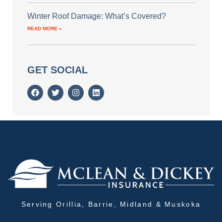
Winter Roof Damage: What’s Covered?
READ MORE »
GET SOCIAL
Serving Orillia, Barrie, Midland & Muskoka