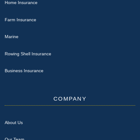
Home Insurance
Farm Insurance
Marine
Rowing Shell Insurance
Business Insurance
COMPANY
About Us
Our Team