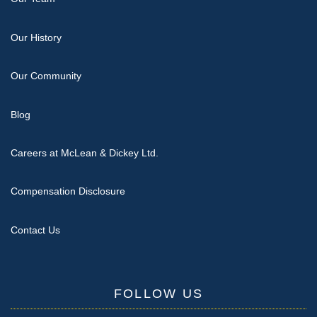
Our History
Our Community
Blog
Careers at McLean & Dickey Ltd.
Compensation Disclosure
Contact Us
FOLLOW US