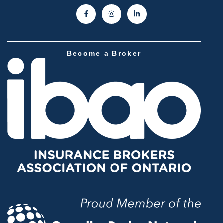
Become a Broker