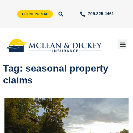
705.325.4461
CLIENT PORTAL
Tag: seasonal property
claims