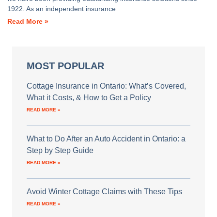
1922. As an independent insurance
Read More »
MOST POPULAR
Cottage Insurance in Ontario: What’s Covered,
What it Costs, & How to Get a Policy
READ MORE »
What to Do After an Auto Accident in Ontario: a
Step by Step Guide
READ MORE »
Avoid Winter Cottage Claims with These Tips
READ MORE »