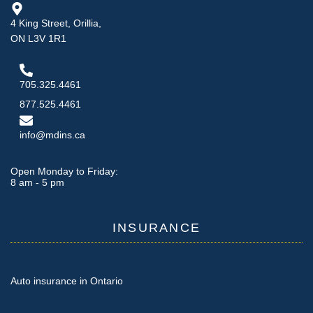
4 King Street, Orillia,
ON L3V 1R1
705.325.4461
877.525.4461
info@mdins.ca
Open Monday to Friday:
8 am - 5 pm
INSURANCE
Auto insurance in Ontario