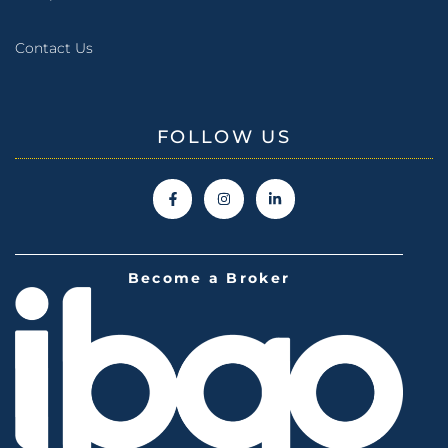
Contact Us
FOLLOW US
Become a Broker