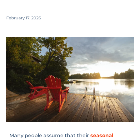
February 17, 2026
Many people assume that their
seasonal