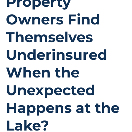
Property
Owners Find
Themselves
Underinsured
When the
Unexpected
Happens at the
Lake?