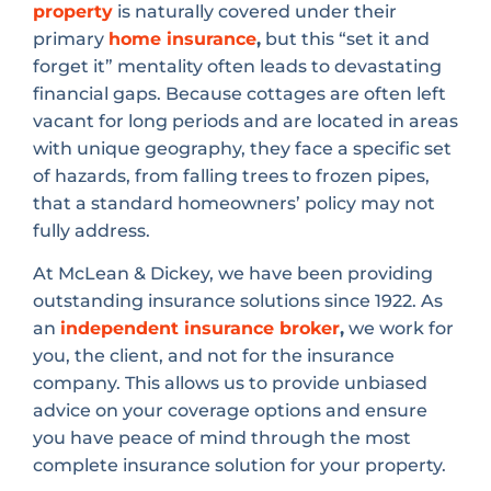
property
is naturally covered under their
primary
home insurance
,
but this “set it and
forget it” mentality often leads to devastating
financial gaps. Because cottages are often left
vacant for long periods and are located in areas
with unique geography, they face a specific set
of hazards, from falling trees to frozen pipes,
that a standard homeowners’ policy may not
fully address.
At McLean & Dickey, we have been providing
outstanding insurance solutions since 1922. As
an
independent insurance broker
,
we work for
you, the client, and not for the insurance
company. This allows us to provide unbiased
advice on your coverage options and ensure
you have peace of mind through the most
complete insurance solution for your property.