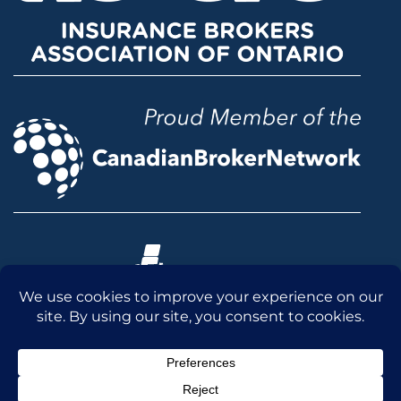
© 2026 McLean & Dickey Ltd. All rights reserved.