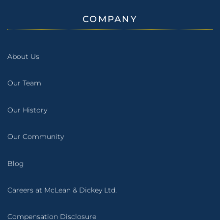
COMPANY
About Us
Our Team
Our History
Our Community
Blog
Careers at McLean & Dickey Ltd.
Compensation Disclosure