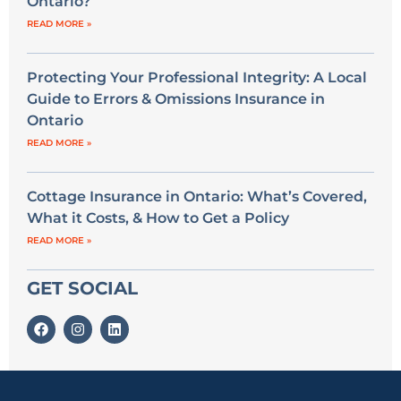
Ontario?
READ MORE »
Protecting Your Professional Integrity: A Local
Guide to Errors & Omissions Insurance in
Ontario
READ MORE »
Cottage Insurance in Ontario: What’s Covered,
What it Costs, & How to Get a Policy
READ MORE »
GET SOCIAL