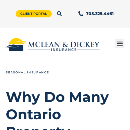
705.325.4461
CLIENT PORTAL
SEASONAL INSURANCE
Why Do Many
Ontario