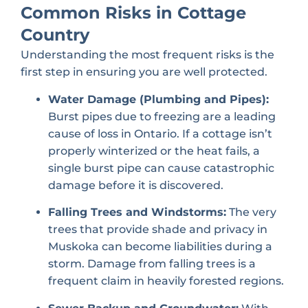
Common Risks in Cottage
Country
Understanding the most frequent risks is the
first step in ensuring you are well protected.
Water Damage (Plumbing and Pipes):
Burst pipes due to freezing are a leading
cause of loss in Ontario. If a cottage isn’t
properly winterized or the heat fails, a
single burst pipe can cause catastrophic
damage before it is discovered.
Falling Trees and Windstorms:
The very
trees that provide shade and privacy in
Muskoka can become liabilities during a
storm. Damage from falling trees is a
frequent claim in heavily forested regions.