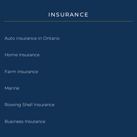
INSURANCE
Auto insurance in Ontario
Home Insurance
Farm Insurance
Marine
Rowing Shell Insurance
Business Insurance