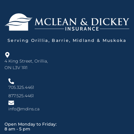
Serving Orillia, Barrie, Midland & Muskoka
4 King Street, Orillia,
ON L3V 1R1
705.325.4461
877.525.4461
info@mdins.ca
Open Monday to Friday:
8 am - 5 pm