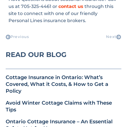
us at 705-325-4461 or
contact us
through this
site to connect with one of our friendly
Personal Lines insurance brokers.
Previous
Next
READ OUR BLOG
Cottage Insurance in Ontario: What’s
Covered, What it Costs, & How to Get a
Policy
Avoid Winter Cottage Claims with These
Tips
Ontario Cottage Insurance – An Essential