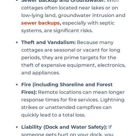
Sewer Backup and Groundwater:
With
cottages often located near lakes or on
low-lying land, groundwater intrusion and
sewer backups
,
especially with septic
systems, are significant risks.
Theft and Vandalism:
Because many
cottages are seasonal or vacant for long
periods, they are prime targets for the
theft of expensive equipment, electronics,
and appliances.
Fire (including Shoreline and Forest
Fires):
Remote locations can mean longer
response times for fire services. Lightning
strikes or unattended campfires can
quickly lead to a total loss.
Liability (Dock and Water Safety):
If
someone gets hurt on your dock, you