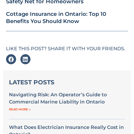
Safety Net for Homeowners
Cottage Insurance in Ontario: Top 10
Benefits You Should Know
LIKE THIS POST? SHARE IT WITH YOUR FRIENDS.
LATEST POSTS
Navigating Risk: An Operator’s Guide to
Commercial Marine Liability in Ontario
READ MORE »
What Does Electrician Insurance Really Cost in