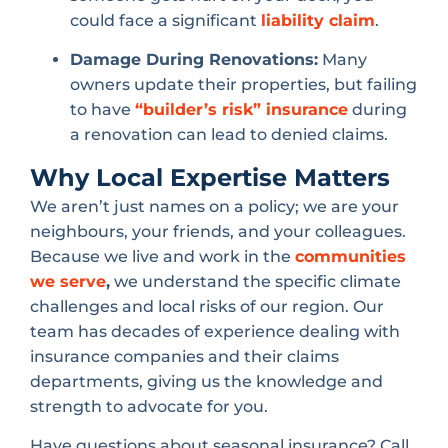
could face a significant
liability claim
.
Damage During Renovations:
Many
owners update their properties, but failing
to have
“builder’s risk” insurance
during
a renovation can lead to denied claims.
Why Local Expertise Matters
We aren’t just names on a policy; we are your
neighbours, your friends, and your colleagues.
Because we live and work in the
communities
we serve
,
we understand the specific climate
challenges and local risks of our region. Our
team has decades of experience dealing with
insurance companies and their claims
departments, giving us the knowledge and
strength to advocate for you.
Have questions about seasonal insurance? Call