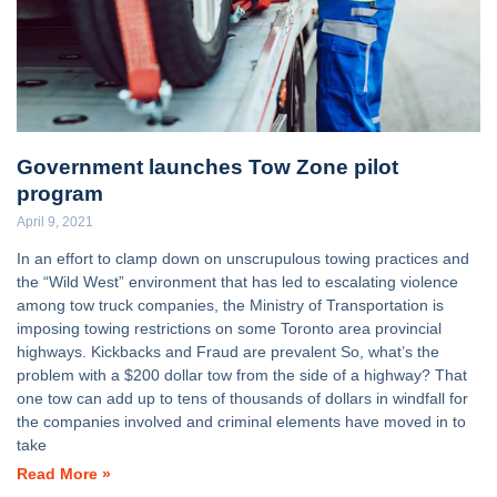
Government launches Tow Zone pilot
program
April 9, 2021
In an effort to clamp down on unscrupulous towing practices and
the “Wild West” environment that has led to escalating violence
among tow truck companies, the Ministry of Transportation is
imposing towing restrictions on some Toronto area provincial
highways. Kickbacks and Fraud are prevalent So, what’s the
problem with a $200 dollar tow from the side of a highway? That
one tow can add up to tens of thousands of dollars in windfall for
the companies involved and criminal elements have moved in to
take
Read More »