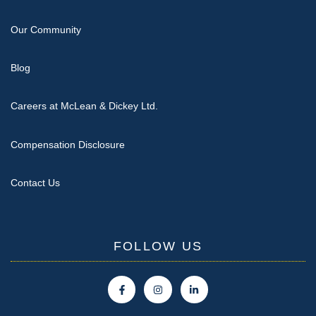
Our Community
Blog
Careers at McLean & Dickey Ltd.
Compensation Disclosure
Contact Us
FOLLOW US