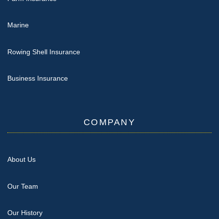
Marine
Rowing Shell Insurance
Business Insurance
COMPANY
About Us
Our Team
Our History