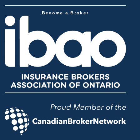
Become a Broker