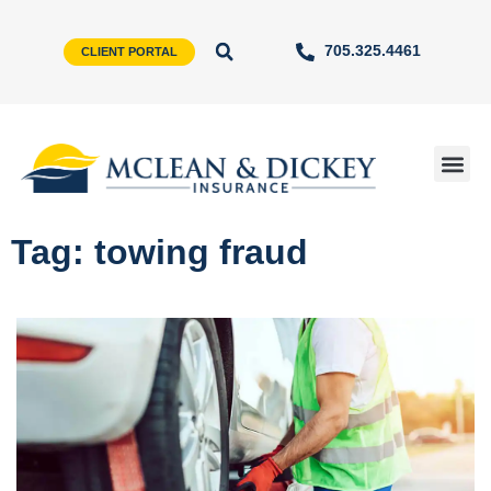
705.325.4461
CLIENT PORTAL
Tag: towing fraud