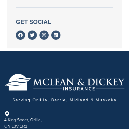
GET SOCIAL
Serving Orillia, Barrie, Midland & Muskoka
4 King Street, Orillia,
ON L3V 1R1