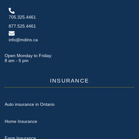
705.325.4461
877.525.4461
info@mdins.ca
Open Monday to Friday:
8 am - 5 pm
INSURANCE
Auto insurance in Ontario
Home Insurance
Farm Insurance