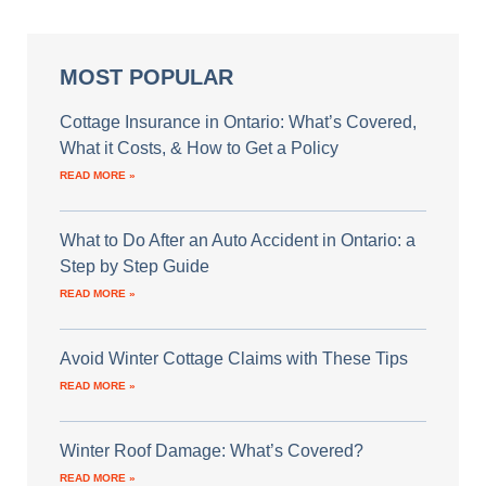
MOST POPULAR
Cottage Insurance in Ontario: What’s Covered,
What it Costs, & How to Get a Policy
READ MORE »
What to Do After an Auto Accident in Ontario: a
Step by Step Guide
READ MORE »
Avoid Winter Cottage Claims with These Tips
READ MORE »
Winter Roof Damage: What’s Covered?
READ MORE »