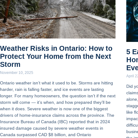
Weather Risks in Ontario: How to
5 E
Protect Your Home from the Next
Ho
Storm
Ev
November 10, 2025
April 
Ontario weather isn’t what it used to be. Storms are hitting
Did y
harder, rain is falling faster, and ice events are lasting
claim
longer. For many homeowners, the question isn’t if the next
alone
storm will come — it’s when, and how prepared they’ll be
stagge
when it does. Severe weather is now one of the biggest
like f
drivers of home-insurance claims across the province. The
impac
Insurance Bureau of Canada (IBC) reported that in 2024
diffic
insured damage caused by severe weather events in
busin
Canada surpassed CAD $8 billion, and Ontario