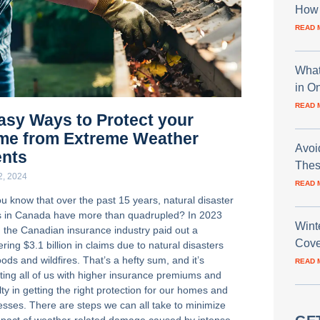
How 
READ 
What
in O
READ 
asy Ways to Protect your
me from Extreme Weather
Avoi
ents
Thes
22, 2024
READ 
ou know that over the past 15 years, natural disaster
s in Canada have more than quadrupled? In 2023
Wint
, the Canadian insurance industry paid out a
Cove
ring $3.1 billion in claims due to natural disasters
loods and wildfires. That’s a hefty sum, and it’s
READ 
ting all of us with higher insurance premiums and
ulty in getting the right protection for our homes and
esses. There are steps we can all take to minimize