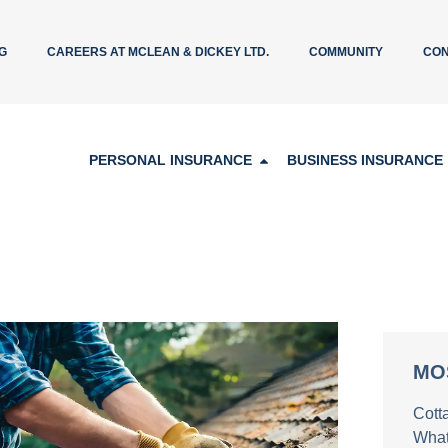
G
CAREERS AT MCLEAN & DICKEY LTD.
COMMUNITY
CON
PERSONAL INSURANCE
BUSINESS INSURANCE
MO
Cott
What