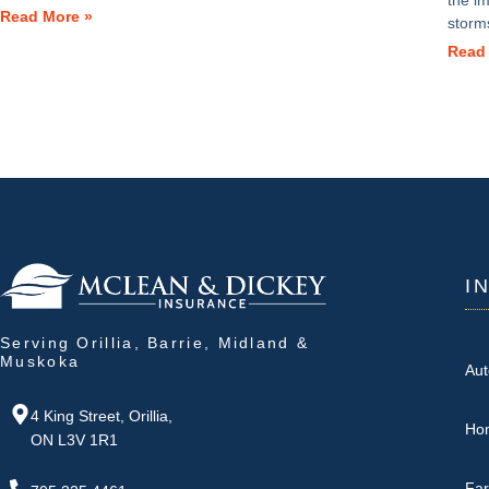
the i
Read More »
storm
Read
I
Serving Orillia, Barrie, Midland &
Muskoka
Aut
4 King Street, Orillia,
Ho
ON L3V 1R1
Fa