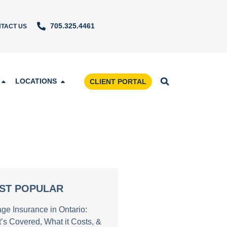
705.325.4461
TACT US
LOCATIONS
CLIENT PORTAL
ST POPULAR
age Insurance in Ontario:
’s Covered, What it Costs, &