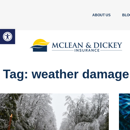
ABOUT US
BLO
Open toolbar
Tag: weather damage