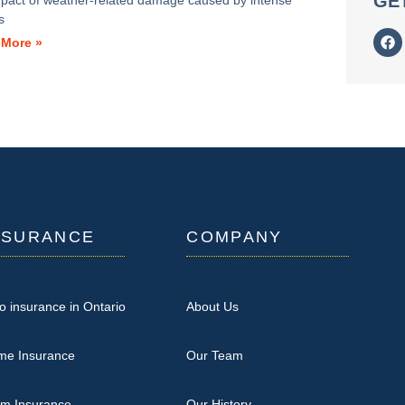
GE
mpact of weather-related damage caused by intense
s
 More »
NSURANCE
COMPANY
o insurance in Ontario
About Us
me Insurance
Our Team
rm Insurance
Our History