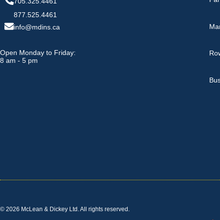
705.325.4461
877.525.4461
Ma
info@mdins.ca
Open Monday to Friday:
Row
8 am - 5 pm
Bus
© 2026 McLean & Dickey Ltd. All rights reserved.