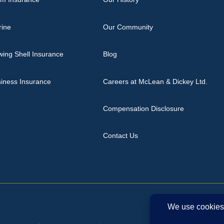
rine
Our Community
ing Shell Insurance
Blog
iness Insurance
Careers at McLean & Dickey Ltd.
Compensation Disclosure
Contact Us