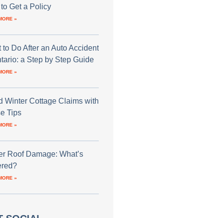
to Get a Policy
MORE »
 to Do After an Auto Accident
ntario: a Step by Step Guide
MORE »
d Winter Cottage Claims with
e Tips
MORE »
er Roof Damage: What’s
red?
MORE »