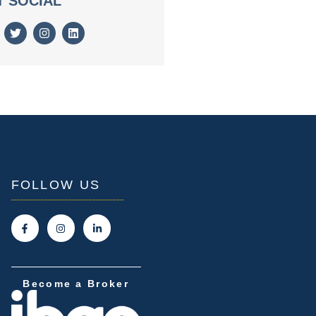
T SOCIAL
FOLLOW US
Become a Broker