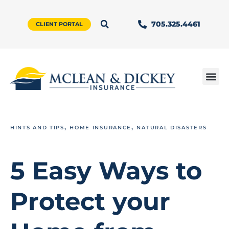
705.325.4461
CLIENT PORTAL
,
,
HINTS AND TIPS
HOME INSURANCE
NATURAL DISASTERS
5 Easy Ways to
Protect your