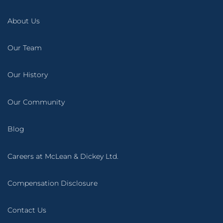
About Us
Our Team
Our History
Our Community
Blog
Careers at McLean & Dickey Ltd.
Compensation Disclosure
Contact Us