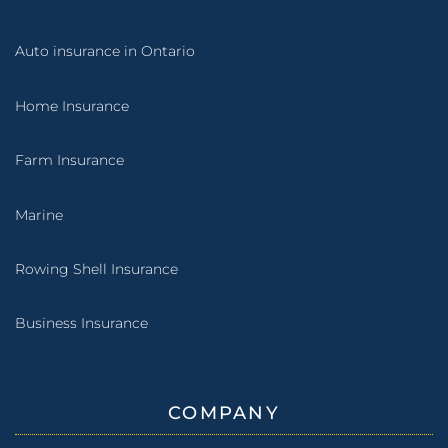
Auto insurance in Ontario
Home Insurance
Farm Insurance
Marine
Rowing Shell Insurance
Business Insurance
COMPANY