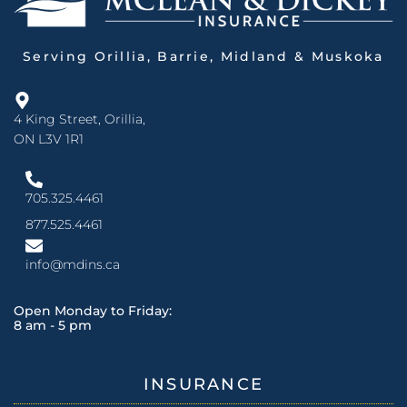
Serving Orillia, Barrie, Midland & Muskoka
4 King Street, Orillia,
ON L3V 1R1
705.325.4461
877.525.4461
info@mdins.ca
Open Monday to Friday:
8 am - 5 pm
INSURANCE