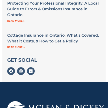
Protecting Your Professional Integrity: A Local
Guide to Errors & Omissions Insurance in
Ontario
READ MORE »
Cottage Insurance in Ontario: What’s Covered,
What it Costs, & How to Get a Policy
READ MORE »
GET SOCIAL