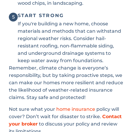
wood chips, in landscaping.
START STRONG
5
If you're building a new home, choose
materials and methods that can withstand
regional weather risks. Consider hail-
resistant roofing, non-flammable siding,
and underground drainage systems to
keep water away from foundations.
Remember, climate change is everyone’s
responsibility, but by taking proactive steps, we
can make our homes more resilient and reduce
the likelihood of weather-related insurance
claims. Stay safe and protected!
Not sure what your
home insurance
policy will
cover? Don’t wait for disaster to strike.
Contact
your broker
to discuss your policy and review
its limitations.