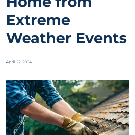
Home from
Extreme
Weather Events
April 22, 2024