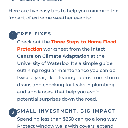
Here are five easy tips to help you minimize the
impact of extreme weather events:
FREE FIXES
1
Check out the
Three Steps to Home Flood
Protection
worksheet from the
Intact
Centre on Climate Adaptation
at the
University of Waterloo. It's a simple guide
outlining regular maintenance you can do
twice a year, like clearing debris from storm
drains and checking for leaks in plumbing
and appliances, that help you avoid
potential surprises down the road.
SMALL INVESTMENT, BIG IMPACT
2
Spending less than $250 can go a long way.
Protect window wells with covers, extend