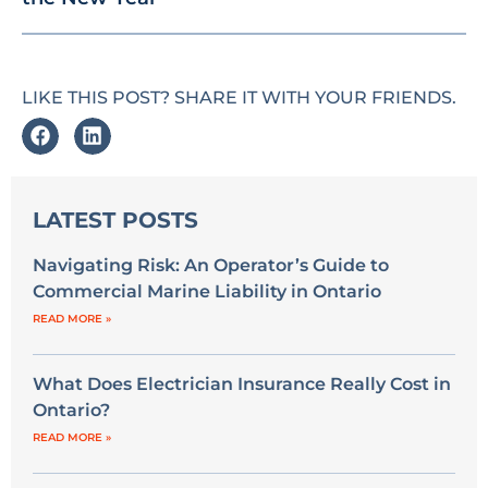
LIKE THIS POST? SHARE IT WITH YOUR FRIENDS.
LATEST POSTS
Navigating Risk: An Operator’s Guide to
Commercial Marine Liability in Ontario
READ MORE »
What Does Electrician Insurance Really Cost in
Ontario?
READ MORE »