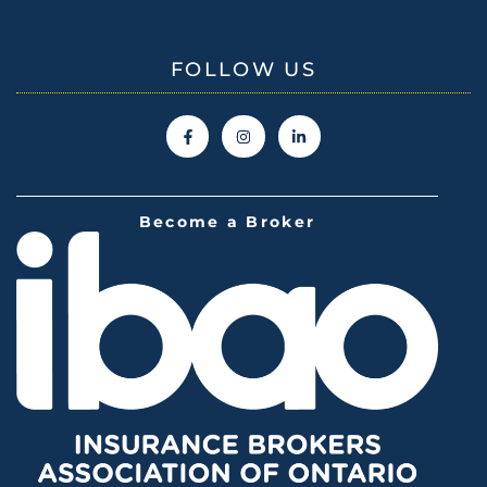
FOLLOW US
Become a Broker