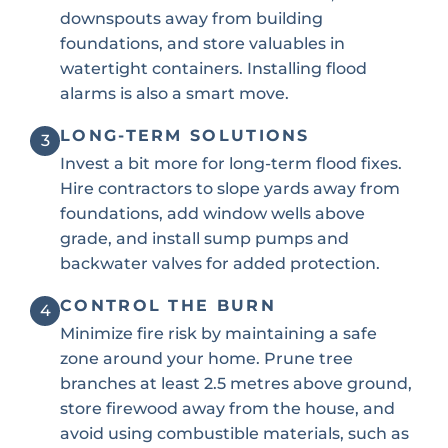
downspouts away from building
foundations, and store valuables in
watertight containers. Installing flood
alarms is also a smart move.
LONG-TERM SOLUTIONS
3
Invest a bit more for long-term flood fixes.
Hire contractors to slope yards away from
foundations, add window wells above
grade, and install sump pumps and
backwater valves for added protection.
CONTROL THE BURN
4
Minimize fire risk by maintaining a safe
zone around your home. Prune tree
branches at least 2.5 metres above ground,
store firewood away from the house, and
avoid using combustible materials, such as