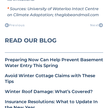
*
Sources: University of Waterloo Intact Centre
on Climate Adaptation; theglobeandmail.com
Previous
Next
READ OUR BLOG
Preparing Now Can Help Prevent Basement
Water Entry This Spring
Avoid Winter Cottage Claims with These
Tips
Winter Roof Damage: What’s Covered?
Insurance Resolutions: What to Update In
the New Year