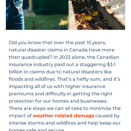
Did you know that over the past 15 years,
natural disaster claims in Canada have more
than quadrupled? In 2023 alone, the Canadian
insurance industry paid out a staggering $3.1
billion in claims due to natural disasters like
floods and wildfires. That’s a hefty sum, and it’s
impacting all of us with higher insurance
premiums and difficulty in getting the right
protection for our homes and businesses.
There are steps we can all take to minimize the
impact of
weather-related damage
caused by
intense storms and wildfires and help keep our
homes safe and secure.