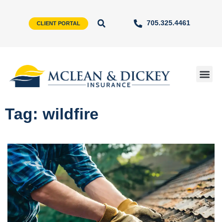
705.325.4461
CLIENT PORTAL
Tag: wildfire