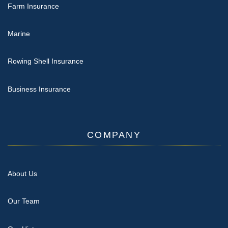
Farm Insurance
Marine
Rowing Shell Insurance
Business Insurance
COMPANY
About Us
Our Team