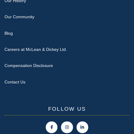
Our History
Our Community
Blog
Careers at McLean & Dickey Ltd.
Compensation Disclosure
Contact Us
FOLLOW US