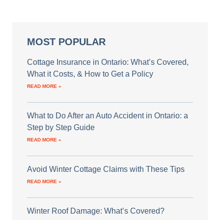
MOST POPULAR
Cottage Insurance in Ontario: What’s Covered,
What it Costs, & How to Get a Policy
READ MORE »
What to Do After an Auto Accident in Ontario: a
Step by Step Guide
READ MORE »
Avoid Winter Cottage Claims with These Tips
READ MORE »
Winter Roof Damage: What’s Covered?