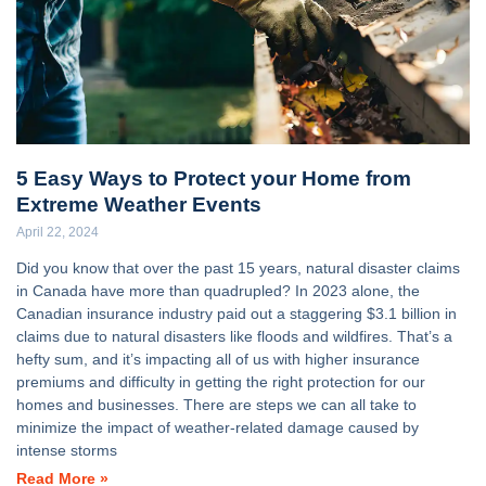
5 Easy Ways to Protect your Home from
Extreme Weather Events
April 22, 2024
Did you know that over the past 15 years, natural disaster claims
in Canada have more than quadrupled? In 2023 alone, the
Canadian insurance industry paid out a staggering $3.1 billion in
claims due to natural disasters like floods and wildfires. That’s a
hefty sum, and it’s impacting all of us with higher insurance
premiums and difficulty in getting the right protection for our
homes and businesses. There are steps we can all take to
minimize the impact of weather-related damage caused by
intense storms
Read More »