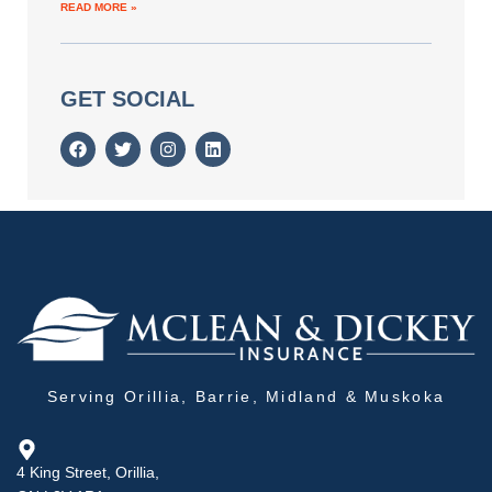
READ MORE »
GET SOCIAL
Serving Orillia, Barrie, Midland & Muskoka
4 King Street, Orillia,