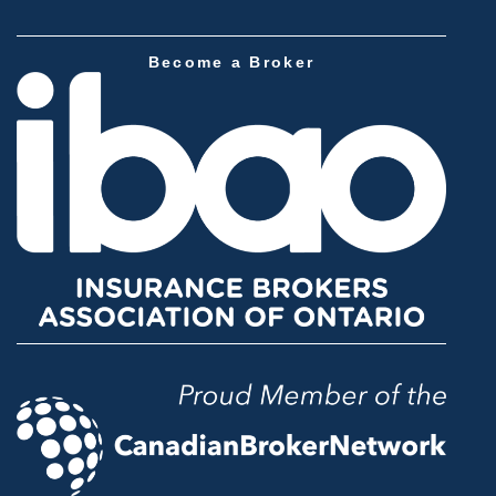
Become a Broker