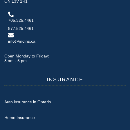
ON L3V 1R1
705.325.4461
877.525.4461
info@mdins.ca
Open Monday to Friday:
8 am - 5 pm
INSURANCE
Auto insurance in Ontario
Home Insurance