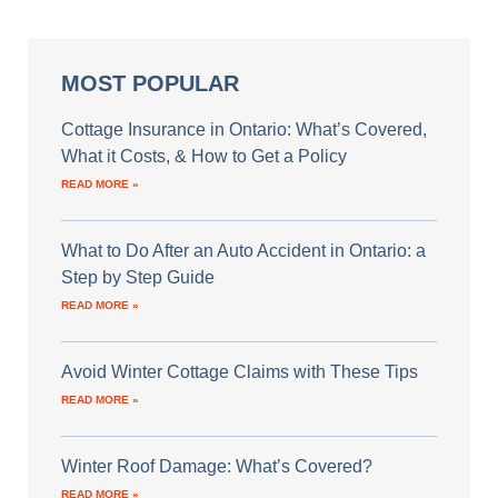
MOST POPULAR
Cottage Insurance in Ontario: What’s Covered,
What it Costs, & How to Get a Policy
READ MORE »
What to Do After an Auto Accident in Ontario: a
Step by Step Guide
READ MORE »
Avoid Winter Cottage Claims with These Tips
READ MORE »
Winter Roof Damage: What’s Covered?
READ MORE »