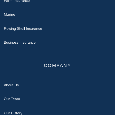
Farm Insurance
Marine
Rowing Shell Insurance
Business Insurance
COMPANY
About Us
Our Team
Our History