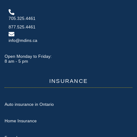
705.325.4461
877.525.4461
info@mdins.ca
Open Monday to Friday:
8 am - 5 pm
INSURANCE
Auto insurance in Ontario
Home Insurance