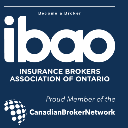
Become a Broker