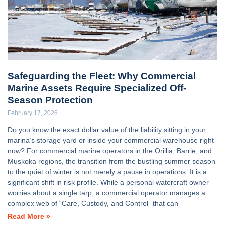
Safeguarding the Fleet: Why Commercial
Marine Assets Require Specialized Off-
Season Protection
February 17, 2026
Do you know the exact dollar value of the liability sitting in your
marina’s storage yard or inside your commercial warehouse right
now? For commercial marine operators in the Orillia, Barrie, and
Muskoka regions, the transition from the bustling summer season
to the quiet of winter is not merely a pause in operations. It is a
significant shift in risk profile. While a personal watercraft owner
worries about a single tarp, a commercial operator manages a
complex web of “Care, Custody, and Control” that can
Read More »