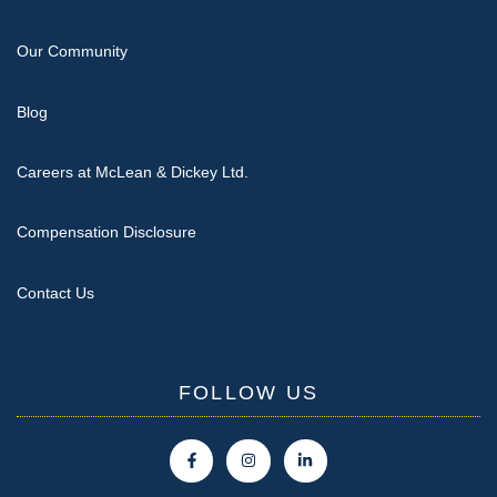
Our Community
Blog
Careers at McLean & Dickey Ltd.
Compensation Disclosure
Contact Us
FOLLOW US