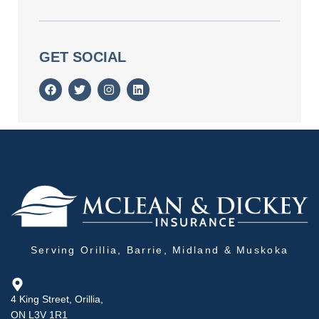
GET SOCIAL
Serving Orillia, Barrie, Midland & Muskoka
4 King Street, Orillia,
ON L3V 1R1