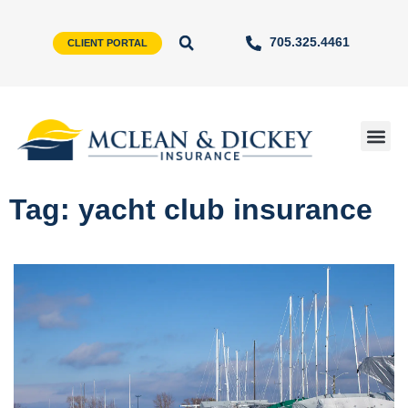
705.325.4461
CLIENT PORTAL
Tag: yacht club insurance