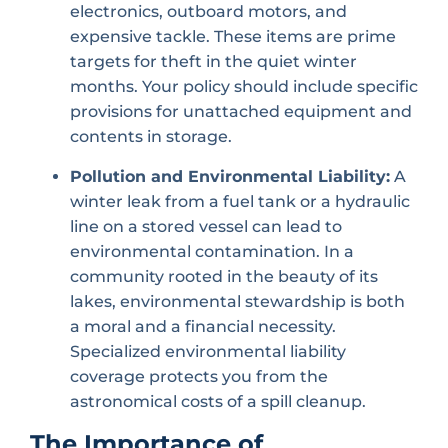
electronics, outboard motors, and
expensive tackle. These items are prime
targets for theft in the quiet winter
months. Your policy should include specific
provisions for unattached equipment and
contents in storage.
Pollution and Environmental Liability:
A
winter leak from a fuel tank or a hydraulic
line on a stored vessel can lead to
environmental contamination. In a
community rooted in the beauty of its
lakes, environmental stewardship is both
a moral and a financial necessity.
Specialized environmental liability
coverage protects you from the
astronomical costs of a spill cleanup.
The Importance of