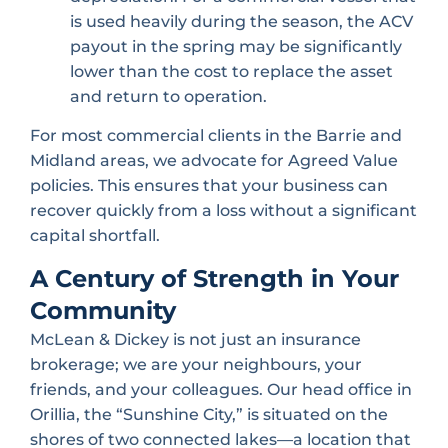
is used heavily during the season, the ACV
payout in the spring may be significantly
lower than the cost to replace the asset
and return to operation.
For most commercial clients in the Barrie and
Midland areas, we advocate for Agreed Value
policies. This ensures that your business can
recover quickly from a loss without a significant
capital shortfall.
A Century of Strength in Your
Community
McLean & Dickey is not just an insurance
brokerage; we are your neighbours, your
friends, and your colleagues. Our head office in
Orillia, the “Sunshine City,” is situated on the
shores of two connected lakes—a location that