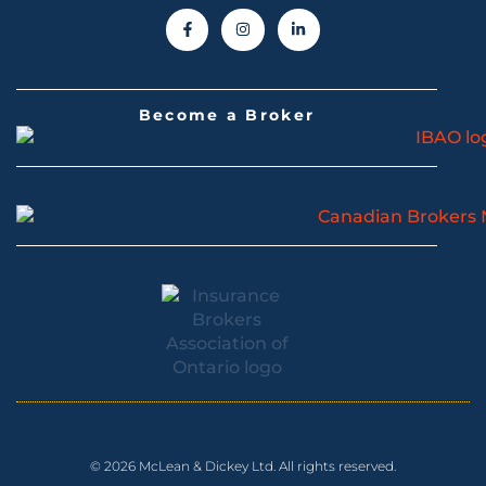
Become a Broker
© 2026 McLean & Dickey Ltd. All rights reserved.