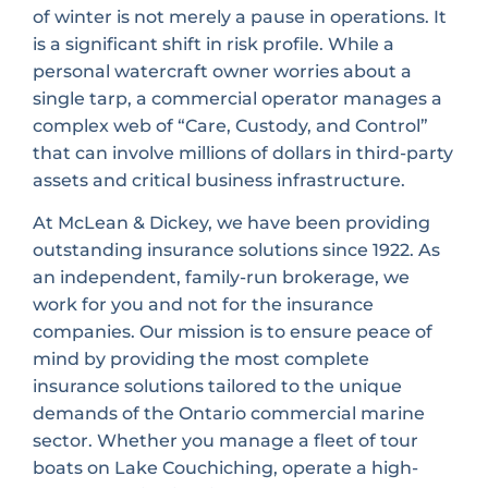
of winter is not merely a pause in operations. It
is a significant shift in risk profile. While a
personal watercraft owner worries about a
single tarp, a commercial operator manages a
complex web of “Care, Custody, and Control”
that can involve millions of dollars in third-party
assets and critical business infrastructure.
At McLean & Dickey, we have been providing
outstanding insurance solutions since 1922. As
an independent, family-run brokerage, we
work for you and not for the insurance
companies. Our mission is to ensure peace of
mind by providing the most complete
insurance solutions tailored to the unique
demands of the Ontario commercial marine
sector. Whether you manage a fleet of tour
boats on Lake Couchiching, operate a high-