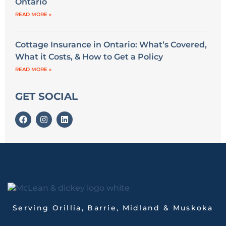
Ontario
READ MORE »
Cottage Insurance in Ontario: What’s Covered,
What it Costs, & How to Get a Policy
READ MORE »
GET SOCIAL
Serving Orillia, Barrie, Midland & Muskoka