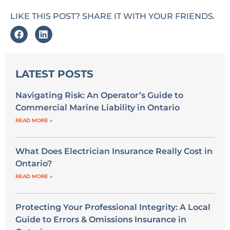
LIKE THIS POST? SHARE IT WITH YOUR FRIENDS.
LATEST POSTS
Navigating Risk: An Operator’s Guide to
Commercial Marine Liability in Ontario
READ MORE »
What Does Electrician Insurance Really Cost in
Ontario?
READ MORE »
Protecting Your Professional Integrity: A Local
Guide to Errors & Omissions Insurance in