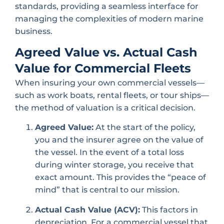
standards, providing a seamless interface for
managing the complexities of modern marine
business.
Agreed Value vs. Actual Cash
Value for Commercial Fleets
When insuring your own commercial vessels—
such as work boats, rental fleets, or tour ships—
the method of valuation is a critical decision.
Agreed Value:
At the start of the policy,
you and the insurer agree on the value of
the vessel. In the event of a total loss
during winter storage, you receive that
exact amount. This provides the “peace of
mind” that is central to our mission.
Actual Cash Value (ACV):
This factors in
depreciation. For a commercial vessel that