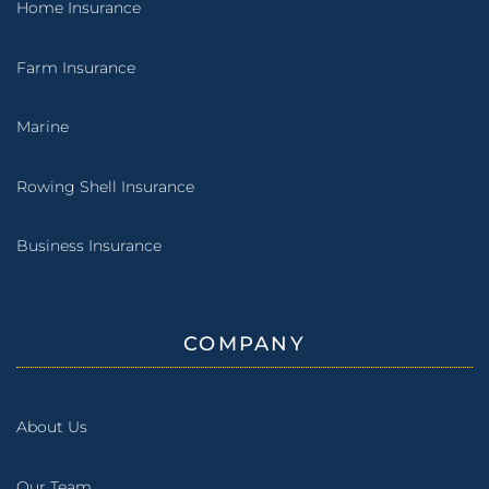
Home Insurance
Farm Insurance
Marine
Rowing Shell Insurance
Business Insurance
COMPANY
About Us
Our Team