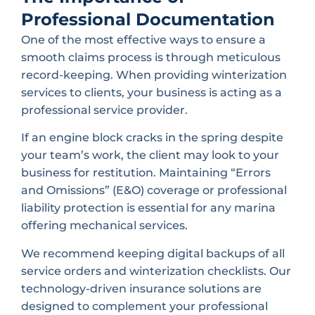
Professional Documentation
One of the most effective ways to ensure a
smooth claims process is through meticulous
record-keeping. When providing winterization
services to clients, your business is acting as a
professional service provider.
If an engine block cracks in the spring despite
your team’s work, the client may look to your
business for restitution. Maintaining “Errors
and Omissions” (E&O) coverage or professional
liability protection is essential for any marina
offering mechanical services.
We recommend keeping digital backups of all
service orders and winterization checklists. Our
technology-driven insurance solutions are
designed to complement your professional