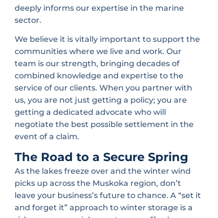
deeply informs our expertise in the marine
sector.
We believe it is vitally important to support the
communities where we live and work. Our
team is our strength, bringing decades of
combined knowledge and expertise to the
service of our clients. When you partner with
us, you are not just getting a policy; you are
getting a dedicated advocate who will
negotiate the best possible settlement in the
event of a claim.
The Road to a Secure Spring
As the lakes freeze over and the winter wind
picks up across the Muskoka region, don’t
leave your business’s future to chance. A “set it
and forget it” approach to winter storage is a