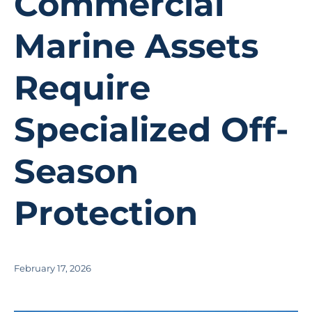
Commercial
Marine Assets
Require
Specialized Off-
Season
Protection
February 17, 2026