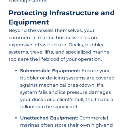
coverage stands.
Protecting Infrastructure and
Equipment
Beyond the vessels themselves, your
commercial marine business relies on
expensive infrastructure. Docks, bubbler
systems, travel lifts, and specialized marine
tools are the lifeblood of your operation.
Submersible Equipment:
Ensure your
bubbler or de-icing systems are covered
against mechanical breakdown. If a
system fails and ice pressure damages
your docks or a client’s hull, the financial
fallout can be significant.
Unattached Equipment:
Commercial
marinas often store their own high-end