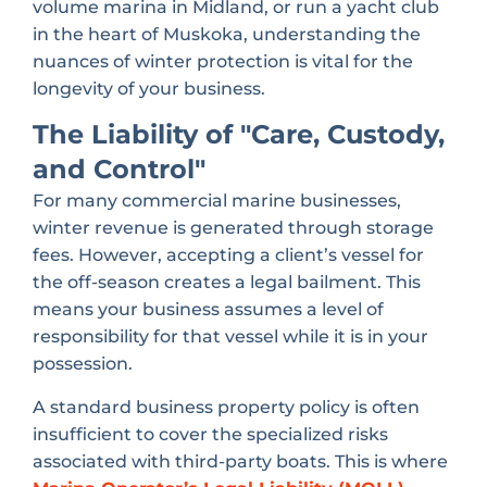
volume marina in Midland, or run a yacht club
in the heart of Muskoka, understanding the
nuances of winter protection is vital for the
longevity of your business.
The Liability of "Care, Custody,
and Control"
For many commercial marine businesses,
winter revenue is generated through storage
fees. However, accepting a client’s vessel for
the off-season creates a legal bailment. This
means your business assumes a level of
responsibility for that vessel while it is in your
possession.
A standard business property policy is often
insufficient to cover the specialized risks
associated with third-party boats. This is where