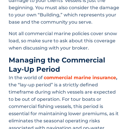
damage to your clients’ vessels is just the
beginning. You must also consider the damage
to your own “Building,” which represents your
base and the community you serve.
Not all commercial marine policies cover snow
load, so make sure to ask about this coverage
when discussing with your broker.
Managing the Commercial
Lay-Up Period
In the world of
commercial marine insurance
,
the “lay-up period” is a strictly defined
timeframe during which vessels are expected
to be out of operation. For tour boats or
commercial fishing vessels, this period is
essential for maintaining lower premiums, as it
eliminates the seasonal operating risks
associated with navigation and on-water