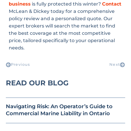
business
is fully protected this winter?
Contact
McLean & Dickey today for a comprehensive
policy review and a personalized quote. Our
expert brokers will search the market to find
the best coverage at the most competitive
price, tailored specifically to your operational
needs.
Previous
Next
READ OUR BLOG
Navigating Risk: An Operator’s Guide to
Commercial Marine Liability in Ontario