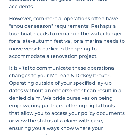
accidents.
However, commercial operations often have
“shoulder season” requirements. Perhaps a
tour boat needs to remain in the water longer
for a late-autumn festival, or a marina needs to
move vessels earlier in the spring to
accommodate a renovation project.
It is vital to communicate these operational
changes to your McLean & Dickey broker.
Operating outside of your specified lay-up
dates without an endorsement can result in a
denied claim. We pride ourselves on being
empowering partners, offering digital tools
that allow you to access your policy documents
or view the status of a claim with ease,
ensuring you always know where your