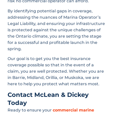
risk no commercial operator can afford.
By identifying potential gaps in coverage,
addressing the nuances of Marina Operator’s
Legal Liability, and ensuring your infrastructure
is protected against the unique challenges of
the Ontario climate, you are setting the stage
for a successful and profitable launch in the
spring.
Our goal is to get you the best insurance
coverage possible so that in the event of a
claim, you are well protected. Whether you are
in Barrie, Midland, Orillia, or Muskoka, we are
here to help you protect what matters most.
Contact McLean & Dickey
Today
Ready to ensure your
commercial marine