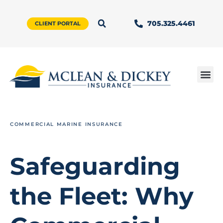
705.325.4461
CLIENT PORTAL
COMMERCIAL MARINE INSURANCE
Safeguarding
the Fleet: Why