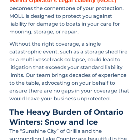
Marina Operator’s Legal Liability (MOLL)
becomes the cornerstone of your protection.
MOLL is designed to protect you against
liability for damage to boats in your care for
mooring, storage, or repair.
Without the right coverage, a single
catastrophic event, such as a storage shed fire
or a multi-vessel rack collapse, could lead to
litigation that exceeds your standard liability
limits. Our team brings decades of experience
to the table, advocating on your behalf to
ensure there are no gaps in your coverage that
would leave your business unprotected.
The Heavy Burden of Ontario
Winters: Snow and Ice
The “Sunshine City” of Orillia and the
surrounding Lake Country are beautiful in the