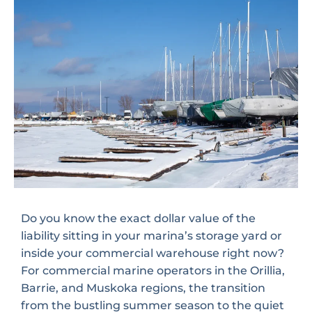
Do you know the exact dollar value of the
liability sitting in your marina’s storage yard or
inside your commercial warehouse right now?
For commercial marine operators in the Orillia,
Barrie, and Muskoka regions, the transition
from the bustling summer season to the quiet