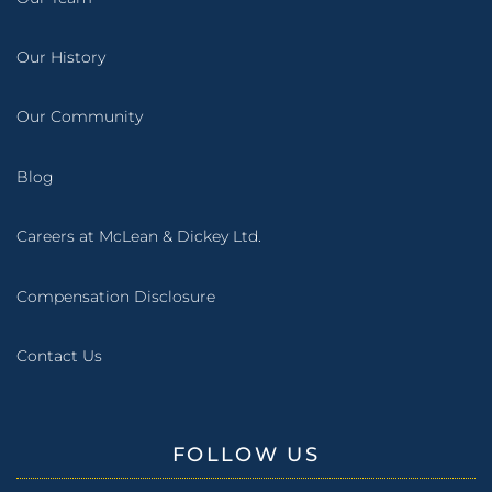
Our History
Our Community
Blog
Careers at McLean & Dickey Ltd.
Compensation Disclosure
Contact Us
FOLLOW US