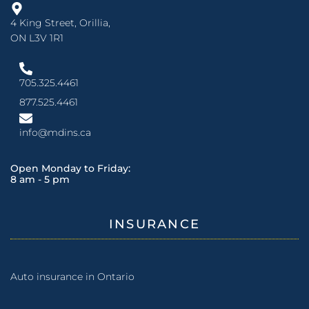
4 King Street, Orillia,
ON L3V 1R1
705.325.4461
877.525.4461
info@mdins.ca
Open Monday to Friday:
8 am - 5 pm
INSURANCE
Auto insurance in Ontario