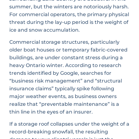
summer, but the winters are notoriously harsh.
For commercial operators, the primary physical
threat during the lay-up period is the weight of
ice and snow accumulation.
Commercial storage structures, particularly
older boat houses or temporary fabric-covered
buildings, are under constant stress during a
heavy Ontario winter. According to research
trends identified by Google, searches for
“business risk management” and “structural
insurance claims” typically spike following
major weather events, as business owners
realize that “preventable maintenance” is a
thin line in the eyes of an insurer.
If a storage roof collapses under the weight of a
record-breaking snowfall, the resulting