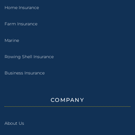
Home Insurance
Farm Insurance
Marine
Rowing Shell Insurance
Business Insurance
COMPANY
About Us