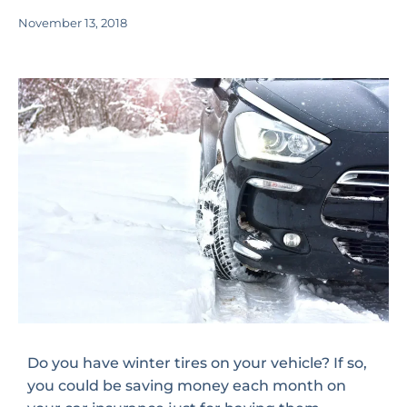
November 13, 2018
Do you have winter tires on your vehicle? If so,
you could be saving money each month on