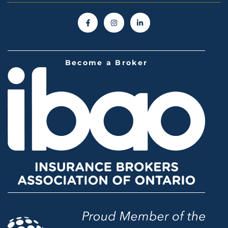
Become a Broker