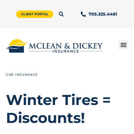
705.325.4461
CLIENT PORTAL
CAR INSURANCE
Winter Tires =
Discounts!