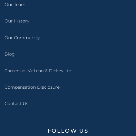
Our Team
Our History
Our Community
Blog
Careers at McLean & Dickey Ltd.
Compensation Disclosure
Contact Us
FOLLOW US