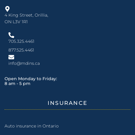
4 King Street, Orillia,
ON L3V 1R1
705.325.4461
877.525.4461
info@mdins.ca
Open Monday to Friday:
8 am - 5 pm
INSURANCE
Auto insurance in Ontario