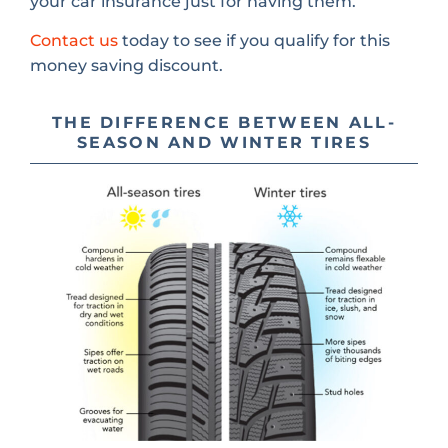
your car insurance just for having them.
Contact us
today to see if you qualify for this
money saving discount.
THE DIFFERENCE BETWEEN ALL-
SEASON AND WINTER TIRES