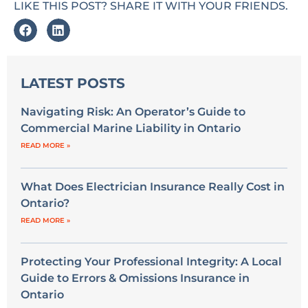
LIKE THIS POST? SHARE IT WITH YOUR FRIENDS.
LATEST POSTS
Navigating Risk: An Operator’s Guide to
Commercial Marine Liability in Ontario
READ MORE »
What Does Electrician Insurance Really Cost in
Ontario?
READ MORE »
Protecting Your Professional Integrity: A Local
Guide to Errors & Omissions Insurance in
Ontario