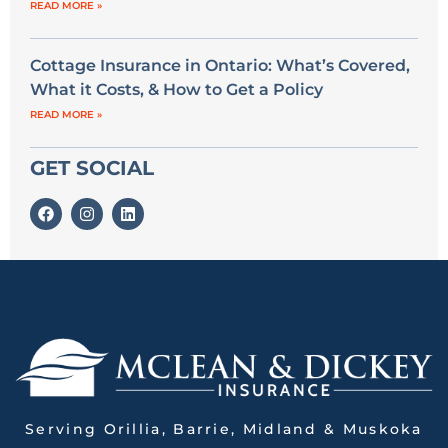
READ MORE »
Cottage Insurance in Ontario: What’s Covered,
What it Costs, & How to Get a Policy
READ MORE »
GET SOCIAL
Serving Orillia, Barrie, Midland & Muskoka