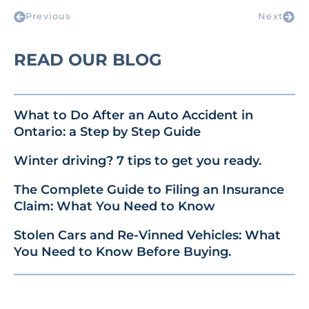
Previous
Next
READ OUR BLOG
What to Do After an Auto Accident in
Ontario: a Step by Step Guide
Winter driving? 7 tips to get you ready.
The Complete Guide to Filing an Insurance
Claim: What You Need to Know
Stolen Cars and Re-Vinned Vehicles: What
You Need to Know Before Buying.