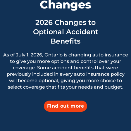
Changes
2026 Changes to
Optional Accident
Benefits
As of July 1, 2026, Ontario is changing auto insurance
to give you more options and control over your
coverage. Some accident benefits that were
previously included in every auto insurance policy
will become optional, giving you more choice to
select coverage that fits your needs and budget.
Find out more