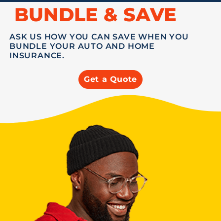
BUNDLE & SAVE
ASK US HOW YOU CAN SAVE WHEN YOU
BUNDLE YOUR AUTO AND HOME
INSURANCE.
Get a Quote