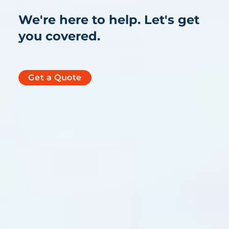
We're here to help. Let's get
you covered.
Get a Quote