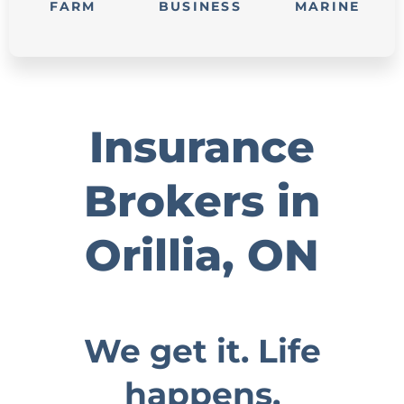
FARM
BUSINESS
MARINE
Insurance
Brokers in
Orillia, ON
We get it. Life
happens.