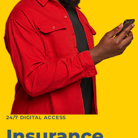
24/7 DIGITAL ACCESS
Insurance