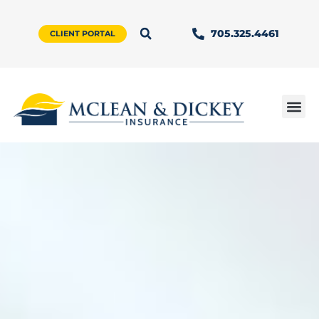
705.325.4461
CLIENT PORTAL