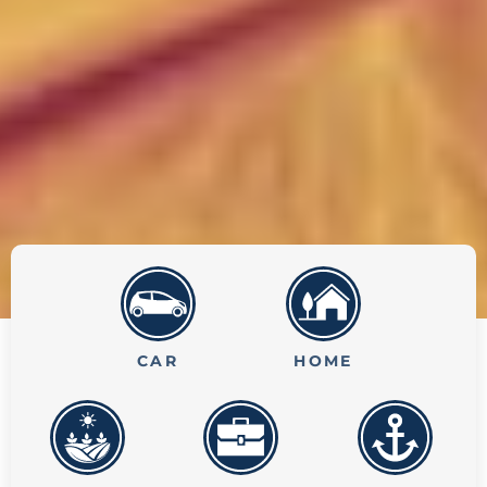
CAR
HOME