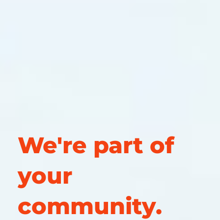
We're part of
your
community.