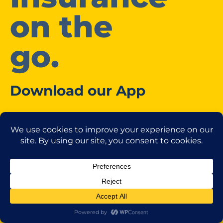
on the
go.
Download our App
Access our Client Centre
Download your pink slips to your digital wallet.
Request changes.
Manage payments.