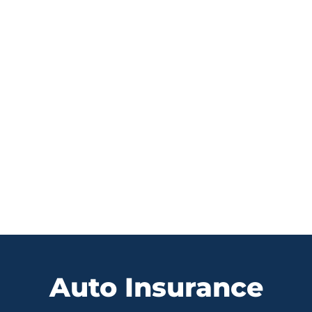
MOTORCYCLE INSURANCE
Auto Insurance