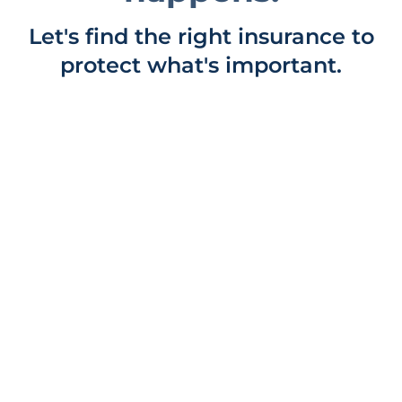
Let's find the right insurance to
protect what's important.
COTTAGE INSURANCE