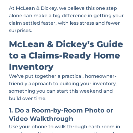
At McLean & Dickey, we believe this one step
alone can make a big difference in getting your
claim settled faster, with less stress and fewer
surprises.
McLean & Dickey’s Guide
to a Claims-Ready Home
Inventory
We’ve put together a practical, homeowner-
friendly approach to building your inventory,
something you can start this weekend and
build over time.
1. Do a Room-by-Room Photo or
Video Walkthrough
Use your phone to walk through each room in