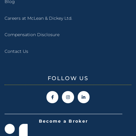
Blog
Careers at McLean & Dickey Ltd.
Compensation Disclosure
Contact Us
FOLLOW US
Become a Broker