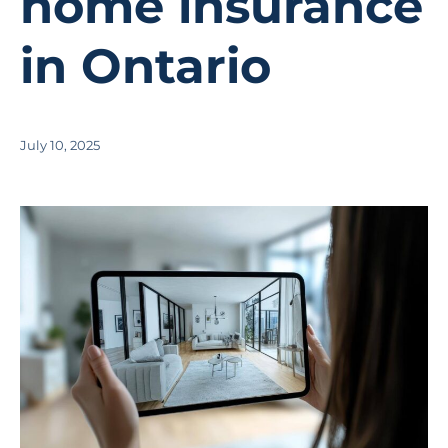
home insurance
in Ontario
July 10, 2025