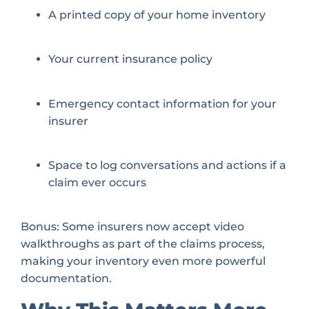
A printed copy of your home inventory
Your current insurance policy
Emergency contact information for your
insurer
Space to log conversations and actions if a
claim ever occurs
Bonus: Some insurers now accept video
walkthroughs as part of the claims process,
making your inventory even more powerful
documentation.