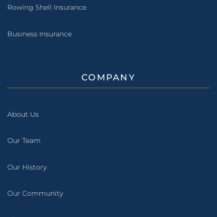
Rowing Shell Insurance
Business Insurance
COMPANY
About Us
Our Team
Our History
Our Community