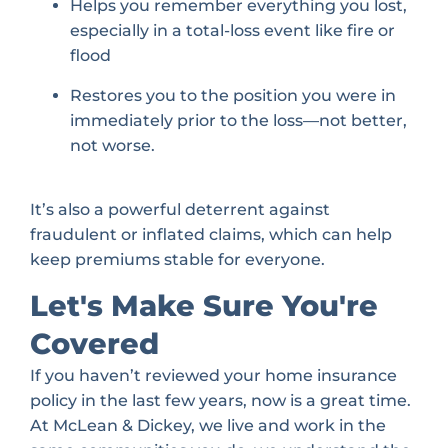
Helps you remember everything you lost,
especially in a total-loss event like fire or
flood
Restores you to the position you were in
immediately prior to the loss—not better,
not worse.
It’s also a powerful deterrent against
fraudulent or inflated claims, which can help
keep premiums stable for everyone.
Let's Make Sure You're
Covered
If you haven’t reviewed your home insurance
policy in the last few years, now is a great time.
At McLean & Dickey, we live and work in the