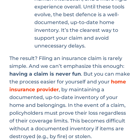
experience overall. Until these tools
evolve, the best defence is a well-
documented, up-to-date home
inventory. It’s the clearest way to
support your claim and avoid
unnecessary delays.
The result? Filing an insurance claim is rarely
simple. And we can’t emphasize this enough:
having a claim is never fun
. But you can make
the process easier for yourself and your
home
insurance provider
, by maintaining a
documented, up-to-date inventory of your
home and belongings. In the event of a claim,
policyholders must prove their loss regardless
of their coverage limits. This becomes difficult
without a documented inventory if items are
destroyed (e.g., by fire) or stolen.