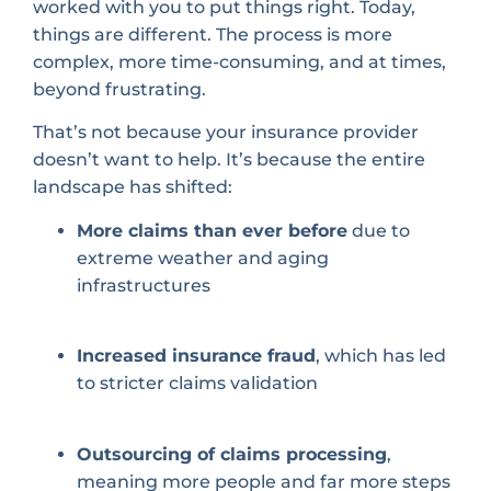
worked with you to put things right. Today,
things are different. The process is more
complex, more time-consuming, and at times,
beyond frustrating.
That’s not because your insurance provider
doesn’t want to help. It’s because the entire
landscape has shifted:
More claims than ever before
due to
extreme weather and aging
infrastructures
Increased insurance fraud
, which has led
to stricter claims validation
Outsourcing of claims processing
,
meaning more people and far more steps