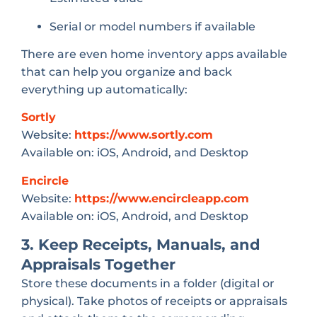
Serial or model numbers if available
There are even home inventory apps available
that can help you organize and back
everything up automatically:
Sortly
Website:
https://www.sortly.com
Available on: iOS, Android, and Desktop
Encircle
Website:
https://www.encircleapp.com
Available on: iOS, Android, and Desktop
3. Keep Receipts, Manuals, and
Appraisals Together
Store these documents in a folder (digital or
physical). Take photos of receipts or appraisals