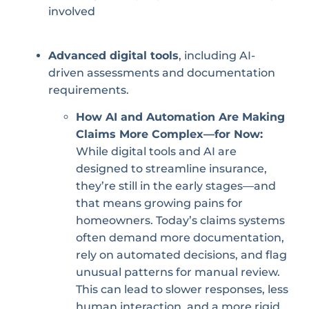
involved
Advanced digital tools
, including AI-
driven assessments and documentation
requirements.
How AI and Automation Are Making
Claims More Complex—for Now:
While digital tools and AI are
designed to streamline insurance,
they’re still in the early stages—and
that means growing pains for
homeowners. Today’s claims systems
often demand more documentation,
rely on automated decisions, and flag
unusual patterns for manual review.
This can lead to slower responses, less
human interaction, and a more rigid