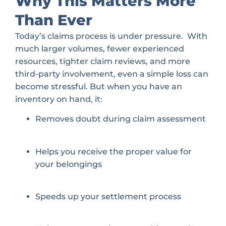
Why This Matters More
Than Ever
Today’s claims process is under pressure. With
much larger volumes, fewer experienced
resources, tighter claim reviews, and more
third-party involvement, even a simple loss can
become stressful. But when you have an
inventory on hand, it:
Removes doubt during claim assessment
Helps you receive the proper value for
your belongings
Speeds up your settlement process