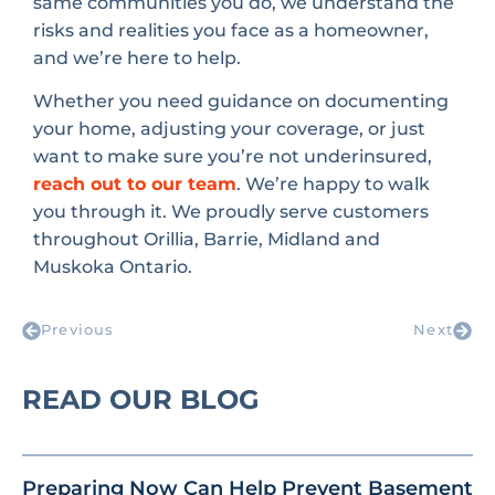
same communities you do, we understand the
risks and realities you face as a homeowner,
and we’re here to help.
Whether you need guidance on documenting
your home, adjusting your coverage, or just
want to make sure you’re not underinsured,
reach out to our team
. We’re happy to walk
you through it. We proudly serve customers
throughout Orillia, Barrie, Midland and
Muskoka Ontario.
Previous
Next
READ OUR BLOG
Preparing Now Can Help Prevent Basement