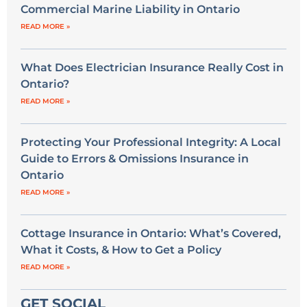
Commercial Marine Liability in Ontario
READ MORE »
What Does Electrician Insurance Really Cost in
Ontario?
READ MORE »
Protecting Your Professional Integrity: A Local
Guide to Errors & Omissions Insurance in
Ontario
READ MORE »
Cottage Insurance in Ontario: What’s Covered,
What it Costs, & How to Get a Policy
READ MORE »
GET SOCIAL