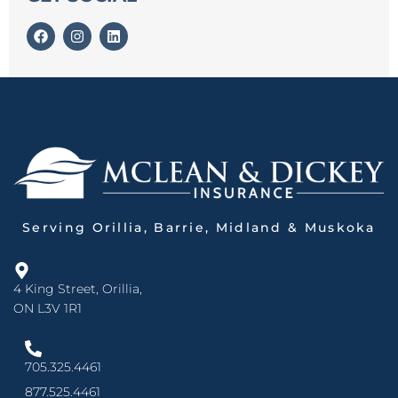
Serving Orillia, Barrie, Midland & Muskoka
4 King Street, Orillia,
ON L3V 1R1
705.325.4461
877.525.4461