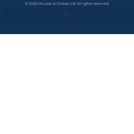
© 2026 McLean & Dickey Ltd. All rights reserved.