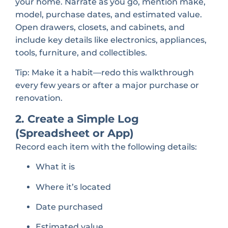
your home. Narrate as you go, mention make,
model, purchase dates, and estimated value.
Open drawers, closets, and cabinets, and
include key details like electronics, appliances,
tools, furniture, and collectibles.
Tip: Make it a habit—redo this walkthrough
every few years or after a major purchase or
renovation.
2. Create a Simple Log
(Spreadsheet or App)
Record each item with the following details:
What it is
Where it’s located
Date purchased
Estimated value