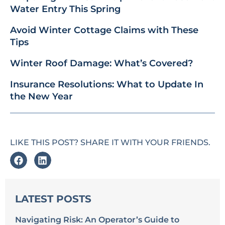
Water Entry This Spring
Avoid Winter Cottage Claims with These
Tips
Winter Roof Damage: What’s Covered?
Insurance Resolutions: What to Update In
the New Year
LIKE THIS POST? SHARE IT WITH YOUR FRIENDS.
LATEST POSTS
Navigating Risk: An Operator’s Guide to