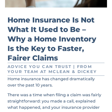
Home Insurance Is Not
What It Used to Be –
Why a Home Inventory
Is the Key to Faster,
Fairer Claims
ADVICE YOU CAN TRUST | FROM
YOUR TEAM AT MCLEAN & DICKEY
Home insurance has changed dramatically
over the past 10 years.
There was a time when filing a claim was fairly
straightforward: you made a call, explained
what happened, and your insurance provider