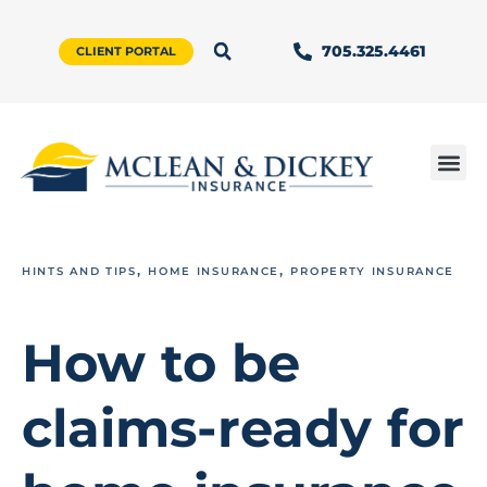
705.325.4461
CLIENT PORTAL
,
,
HINTS AND TIPS
HOME INSURANCE
PROPERTY INSURANCE
How to be
claims-ready for