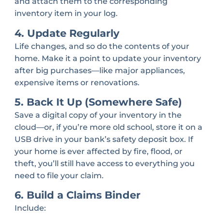
and attach them to the corresponding
inventory item in your log.
4. Update Regularly
Life changes, and so do the contents of your
home. Make it a point to update your inventory
after big purchases—like major appliances,
expensive items or renovations.
5. Back It Up (Somewhere Safe)
Save a digital copy of your inventory in the
cloud—or, if you’re more old school, store it on a
USB drive in your bank’s safety deposit box. If
your home is ever affected by fire, flood, or
theft, you’ll still have access to everything you
need to file your claim.
6. Build a Claims Binder
Include: