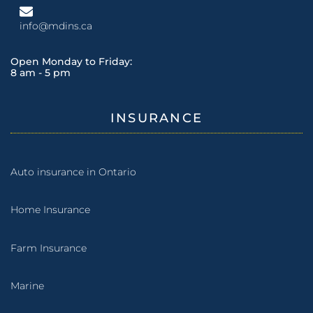
info@mdins.ca
Open Monday to Friday:
8 am - 5 pm
INSURANCE
Auto insurance in Ontario
Home Insurance
Farm Insurance
Marine