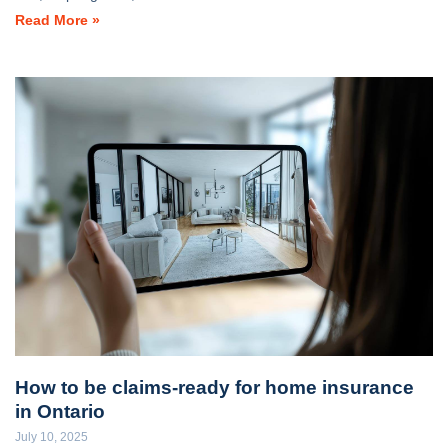
Read More »
How to be claims-ready for home insurance
in Ontario
July 10, 2025