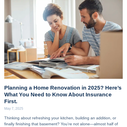
Planning a Home Renovation in 2025? Here’s
What You Need to Know About Insurance
First.
May 7, 2025
Thinking about refreshing your kitchen, building an addition, or
finally finishing that basement? You’re not alone—almost half of