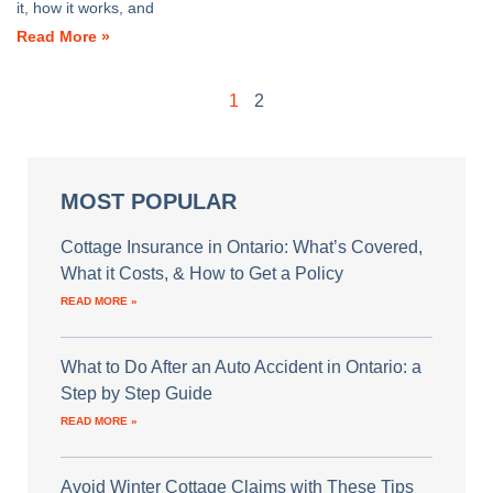
it, how it works, and
Read More »
1
2
MOST POPULAR
Cottage Insurance in Ontario: What’s Covered,
What it Costs, & How to Get a Policy
READ MORE »
What to Do After an Auto Accident in Ontario: a
Step by Step Guide
READ MORE »
Avoid Winter Cottage Claims with These Tips