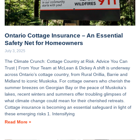
Ontario Cottage Insurance – An Essential
Safety Net for Homeowners
July 3, 2025
The Climate Crunch: Cottage Country at Risk. Advice You Can
Trust | From Your Team at McLean & Dickey A shift is underway
across Ontario’s cottage country, from Rural Orillia, Barrie and
Midland to iconic Muskoka. For cottage owners who cherish the
summer breezes on Georgian Bay or the peace of Muskoka’s
lakes, recent winters and summers offer troubling glimpses of
what climate change could mean for their cherished retreats.
Cottage insurance is becoming an essential safeguard in light of
these emerging risks 1. Intensifying
Read More »