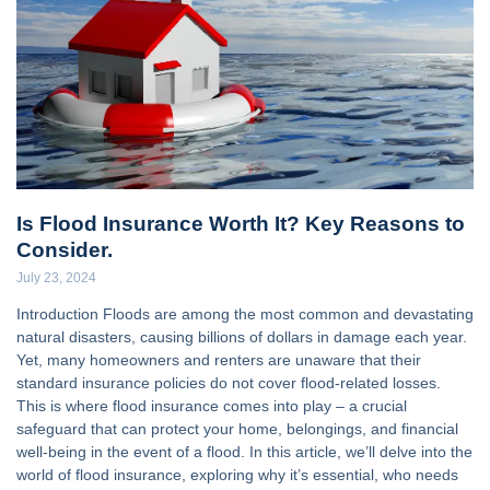
Is Flood Insurance Worth It? Key Reasons to
Consider.
July 23, 2024
Introduction Floods are among the most common and devastating
natural disasters, causing billions of dollars in damage each year.
Yet, many homeowners and renters are unaware that their
standard insurance policies do not cover flood-related losses.
This is where flood insurance comes into play – a crucial
safeguard that can protect your home, belongings, and financial
well-being in the event of a flood. In this article, we’ll delve into the
world of flood insurance, exploring why it’s essential, who needs