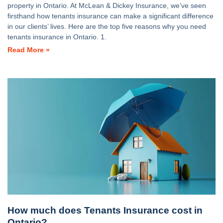
property in Ontario. At McLean & Dickey Insurance, we’ve seen
firsthand how tenants insurance can make a significant difference
in our clients’ lives. Here are the top five reasons why you need
tenants insurance in Ontario. 1.
Read More »
How much does Tenants Insurance cost in
Ontario?