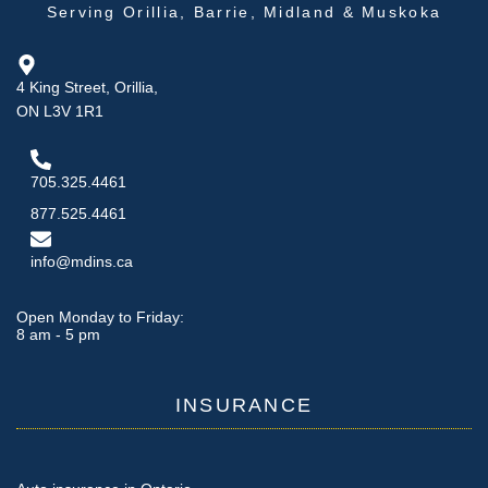
Serving Orillia, Barrie, Midland & Muskoka
4 King Street, Orillia,
ON L3V 1R1
705.325.4461
877.525.4461
info@mdins.ca
Open Monday to Friday:
8 am - 5 pm
INSURANCE