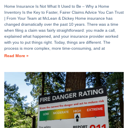
Home Insurance Is Not What It Used to Be – Why a Home
Inventory Is the Key to Faster, Fairer Claims Advice You Can Trust
| From Your Team at McLean & Dickey Home insurance has
changed dramatically over the past 10 years. There was a time
when filing a claim was fairly straightforward: you made a call,
explained what happened, and your insurance provider worked
with you to put things right. Today, things are different. The
process is more complex, more time-consuming, and at
Read More »