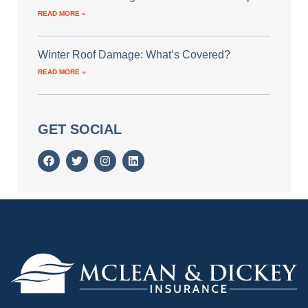
READ MORE »
Winter Roof Damage: What’s Covered?
READ MORE »
GET SOCIAL