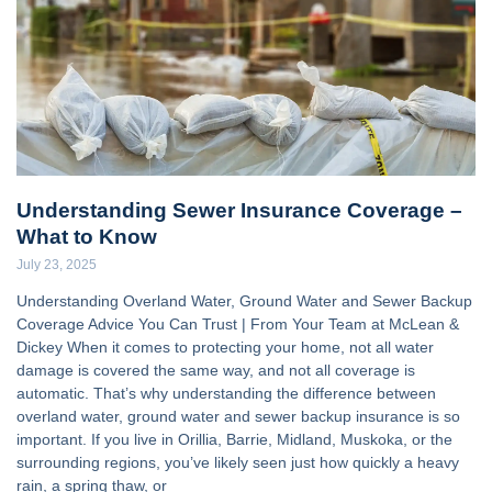
Understanding Sewer Insurance Coverage –
What to Know
July 23, 2025
Understanding Overland Water, Ground Water and Sewer Backup
Coverage Advice You Can Trust | From Your Team at McLean &
Dickey When it comes to protecting your home, not all water
damage is covered the same way, and not all coverage is
automatic. That’s why understanding the difference between
overland water, ground water and sewer backup insurance is so
important. If you live in Orillia, Barrie, Midland, Muskoka, or the
surrounding regions, you’ve likely seen just how quickly a heavy
rain, a spring thaw, or