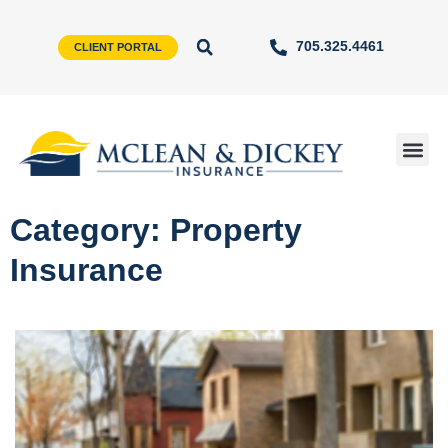
705.325.4461
CLIENT PORTAL
Category: Property
Insurance