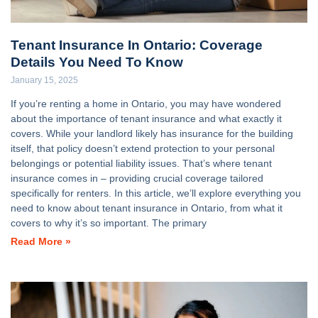
Tenant Insurance In Ontario: Coverage
Details You Need To Know
January 15, 2025
If you’re renting a home in Ontario, you may have wondered
about the importance of tenant insurance and what exactly it
covers. While your landlord likely has insurance for the building
itself, that policy doesn’t extend protection to your personal
belongings or potential liability issues. That’s where tenant
insurance comes in – providing crucial coverage tailored
specifically for renters. In this article, we’ll explore everything you
need to know about tenant insurance in Ontario, from what it
covers to why it’s so important. The primary
Read More »