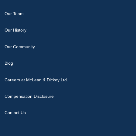
Our Team
Our History
Our Community
Blog
Careers at McLean & Dickey Ltd.
Compensation Disclosure
Contact Us