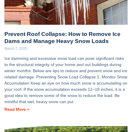
Prevent Roof Collapse: How to Remove Ice
Dams and Manage Heavy Snow Loads
March 7, 2025
Ice damming and excessive snow load can pose significant risks
to the structural integrity of your home and out buildings during
winter months. Below are tips to reduce and prevent snow and ice
related damage. Preventing Snow Load Collapse 1. Monitor Snow
Accumulation Keep an eye on how much snow is accumulating on
your roof. If the snow accumulation exceeds 12–18 inches, it is a
good idea to remove some of the snow to reduce the load. Be
mindful that wet, heavy snow can put
Read More »