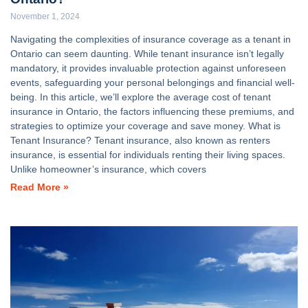
November 1, 2024
Navigating the complexities of insurance coverage as a tenant in
Ontario can seem daunting. While tenant insurance isn’t legally
mandatory, it provides invaluable protection against unforeseen
events, safeguarding your personal belongings and financial well-
being. In this article, we’ll explore the average cost of tenant
insurance in Ontario, the factors influencing these premiums, and
strategies to optimize your coverage and save money. What is
Tenant Insurance? Tenant insurance, also known as renters
insurance, is essential for individuals renting their living spaces.
Unlike homeowner’s insurance, which covers
Read More »