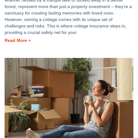
whether nestled by a tranquil lake or tucked away in a dense
forest, represent more than just a property investment – they’re a
sanctuary for creating lasting memories with loved ones.
However, owning a cottage comes with its unique set of
challenges and risks. This is where cottage insurance steps in,
providing a crucial safety net for your
Read More »