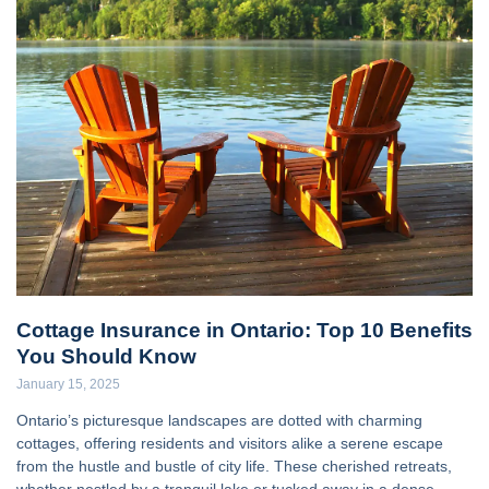
Cottage Insurance in Ontario: Top 10 Benefits
You Should Know
January 15, 2025
Ontario’s picturesque landscapes are dotted with charming
cottages, offering residents and visitors alike a serene escape
from the hustle and bustle of city life. These cherished retreats,