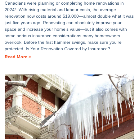
Canadians were planning or completing home renovations in
2024*. With rising material and labour costs, the average
renovation now costs around $19,000—almost double what it was
just five years ago. Renovating can absolutely improve your
space and increase your home’s value—but it also comes with
some serious insurance considerations many homeowners
overlook. Before the first hammer swings, make sure you’re
protected. Is Your Renovation Covered by Insurance?
Read More »