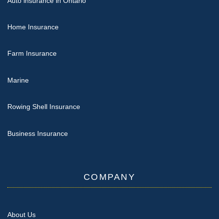
Auto insurance in Ontario
Home Insurance
Farm Insurance
Marine
Rowing Shell Insurance
Business Insurance
COMPANY
About Us