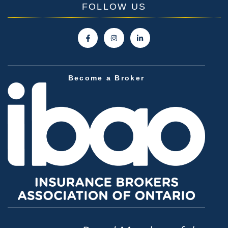
FOLLOW US
Become a Broker