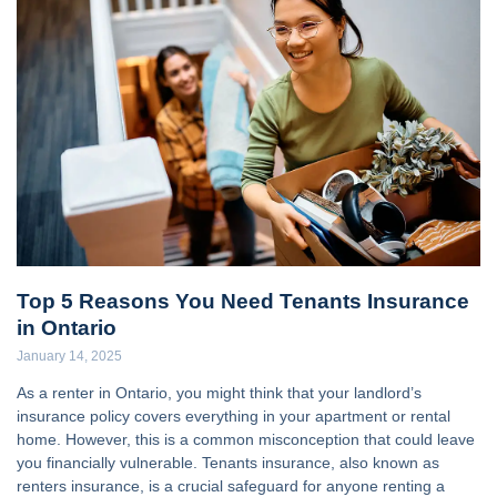
Top 5 Reasons You Need Tenants Insurance
in Ontario
January 14, 2025
As a renter in Ontario, you might think that your landlord’s
insurance policy covers everything in your apartment or rental
home. However, this is a common misconception that could leave
you financially vulnerable. Tenants insurance, also known as
renters insurance, is a crucial safeguard for anyone renting a