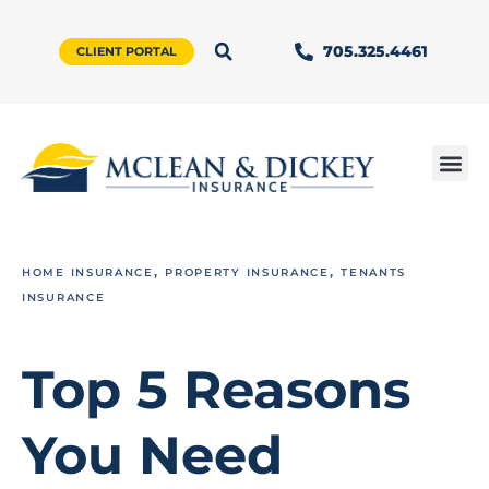
705.325.4461
CLIENT PORTAL
,
,
HOME INSURANCE
PROPERTY INSURANCE
TENANTS
INSURANCE
Top 5 Reasons
You Need