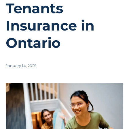
Tenants
Insurance in
Ontario
January 14, 2025