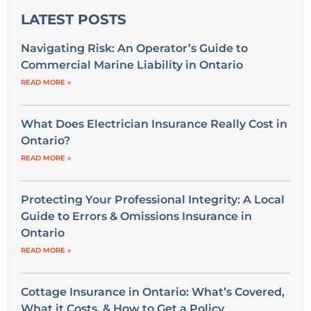
LATEST POSTS
Navigating Risk: An Operator’s Guide to
Commercial Marine Liability in Ontario
READ MORE »
What Does Electrician Insurance Really Cost in
Ontario?
READ MORE »
Protecting Your Professional Integrity: A Local
Guide to Errors & Omissions Insurance in
Ontario
READ MORE »
Cottage Insurance in Ontario: What’s Covered,
What it Costs, & How to Get a Policy