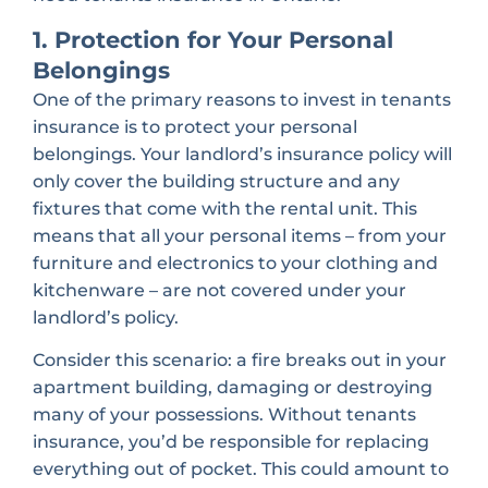
1. Protection for Your Personal
Belongings
One of the primary reasons to invest in tenants
insurance is to protect your personal
belongings. Your landlord’s insurance policy will
only cover the building structure and any
fixtures that come with the rental unit. This
means that all your personal items – from your
furniture and electronics to your clothing and
kitchenware – are not covered under your
landlord’s policy.
Consider this scenario: a fire breaks out in your
apartment building, damaging or destroying
many of your possessions. Without tenants
insurance, you’d be responsible for replacing
everything out of pocket. This could amount to