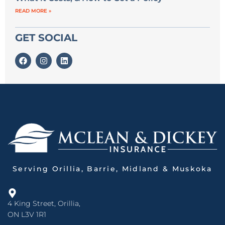
READ MORE »
GET SOCIAL
Serving Orillia, Barrie, Midland & Muskoka
4 King Street, Orillia,
ON L3V 1R1