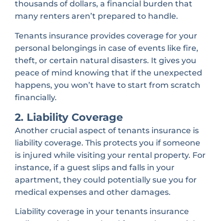
thousands of dollars, a financial burden that
many renters aren’t prepared to handle.
Tenants insurance provides coverage for your
personal belongings in case of events like fire,
theft, or certain natural disasters. It gives you
peace of mind knowing that if the unexpected
happens, you won’t have to start from scratch
financially.
2. Liability Coverage
Another crucial aspect of tenants insurance is
liability coverage. This protects you if someone
is injured while visiting your rental property. For
instance, if a guest slips and falls in your
apartment, they could potentially sue you for
medical expenses and other damages.
Liability coverage in your tenants insurance