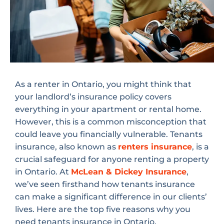
As a renter in Ontario, you might think that
your landlord’s insurance policy covers
everything in your apartment or rental home.
However, this is a common misconception that
could leave you financially vulnerable. Tenants
insurance, also known as
renters insurance
, is a
crucial safeguard for anyone renting a property
in Ontario. At
McLean & Dickey Insurance
,
we’ve seen firsthand how tenants insurance
can make a significant difference in our clients’
lives. Here are the top five reasons why you
need tenants insurance in Ontario.