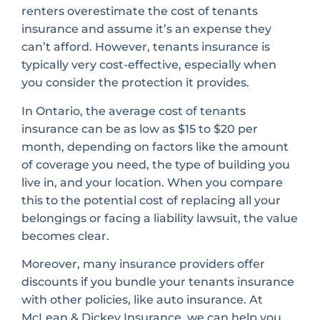
renters overestimate the cost of tenants
insurance and assume it’s an expense they
can’t afford. However, tenants insurance is
typically very cost-effective, especially when
you consider the protection it provides.
In Ontario, the average cost of tenants
insurance can be as low as $15 to $20 per
month, depending on factors like the amount
of coverage you need, the type of building you
live in, and your location. When you compare
this to the potential cost of replacing all your
belongings or facing a liability lawsuit, the value
becomes clear.
Moreover, many insurance providers offer
discounts if you bundle your tenants insurance
with other policies, like auto insurance. At
McLean & Dickey Insurance, we can help you