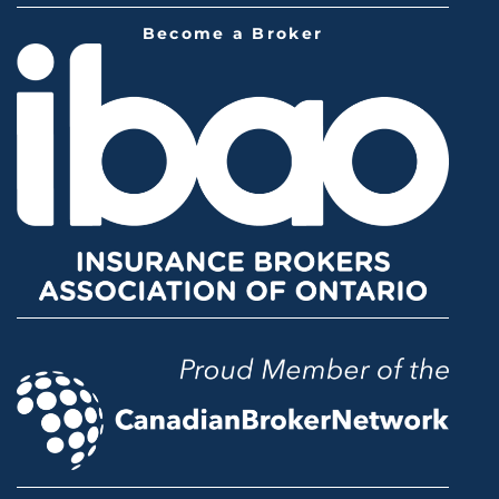
Become a Broker