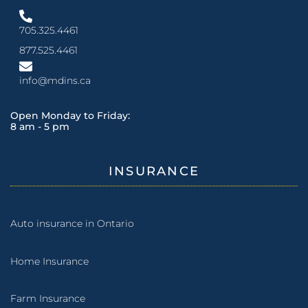
705.325.4461
877.525.4461
info@mdins.ca
Open Monday to Friday:
8 am - 5 pm
INSURANCE
Auto insurance in Ontario
Home Insurance
Farm Insurance