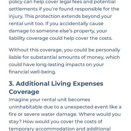
policy can help cover legal fees and potential
settlements if you’re found responsible for the
injury. This protection extends beyond your
rental unit too. If you accidentally cause
damage to someone else’s property, your
liability coverage could help cover the costs.
Without this coverage, you could be personally
liable for substantial amounts of money, which
could have long-lasting impacts on your
financial well-being.
3. Additional Living Expenses
Coverage
Imagine your rental unit becomes
uninhabitable due to a unexpected event like a
fire or severe water damage. Where would you
stay? How would you cover the costs of
temporary accommodation and additional