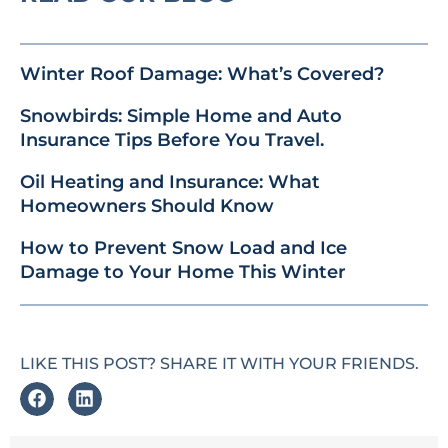
Winter Roof Damage: What’s Covered?
Snowbirds: Simple Home and Auto
Insurance Tips Before You Travel.
Oil Heating and Insurance: What
Homeowners Should Know
How to Prevent Snow Load and Ice
Damage to Your Home This Winter
LIKE THIS POST? SHARE IT WITH YOUR FRIENDS.