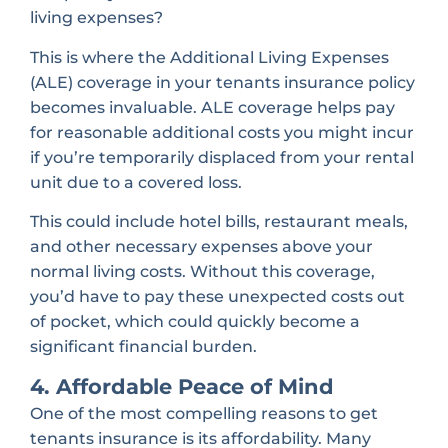
living expenses?
This is where the Additional Living Expenses
(ALE) coverage in your tenants insurance policy
becomes invaluable. ALE coverage helps pay
for reasonable additional costs you might incur
if you’re temporarily displaced from your rental
unit due to a covered loss.
This could include hotel bills, restaurant meals,
and other necessary expenses above your
normal living costs. Without this coverage,
you’d have to pay these unexpected costs out
of pocket, which could quickly become a
significant financial burden.
4. Affordable Peace of Mind
One of the most compelling reasons to get
tenants insurance is its affordability. Many