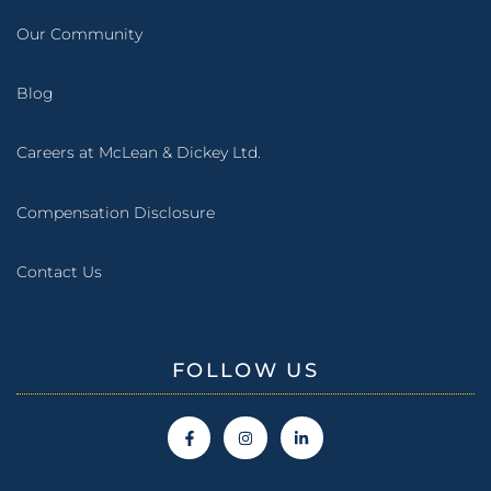
Our Community
Blog
Careers at McLean & Dickey Ltd.
Compensation Disclosure
Contact Us
FOLLOW US