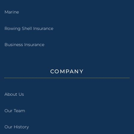
Marine
Rowing Shell Insurance
Business Insurance
COMPANY
About Us
Our Team
Our History