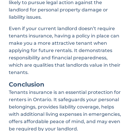
likely to pursue legal action against the
landlord for personal property damage or
liability issues.
Even if your current landlord doesn’t require
tenants insurance, having a policy in place can
make you a more attractive tenant when
applying for future rentals. It demonstrates
responsibility and financial preparedness,
which are qualities that landlords value in their
tenants.
Conclusion
Tenants insurance is an essential protection for
renters in Ontario. It safeguards your personal
belongings, provides liability coverage, helps
with additional living expenses in emergencies,
offers affordable peace of mind, and may even
be required by your landlord.