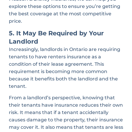
explore these options to ensure you’re getting
the best coverage at the most competitive
price.
5. It May Be Required by Your
Landlord
Increasingly, landlords in Ontario are requiring
tenants to have renters insurance as a
condition of their lease agreement. This
requirement is becoming more common
because it benefits both the landlord and the
tenant.
From a landlord’s perspective, knowing that
their tenants have insurance reduces their own
risk. It means that if a tenant accidentally
causes damage to the property, their insurance
may cover it. It also means that tenants are less