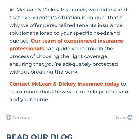
At McLean & Dickey Insurance, we understand
that every renter’s situation is unique. That’s
why we offer personalized tenants insurance
solutions tailored to your specific needs and
budget.
Our team of experienced insurance
professionals
can guide you through the
process of choosing the right coverage,
ensuring that you’re adequately protected
without breaking the bank.
Contact McLean & Dickey Insurance today
to
learn more about how we can help protect you
and your home.
Previous
Next
READ OUR BLOG