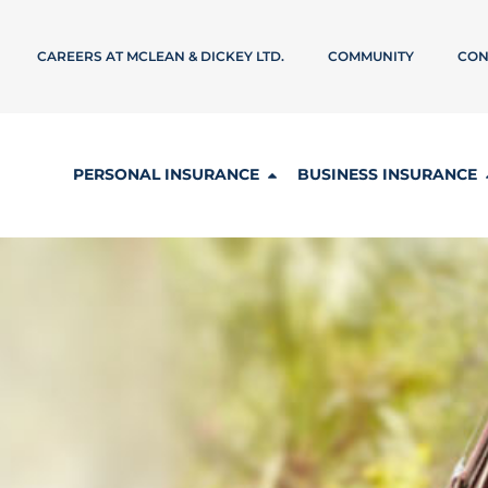
CAREERS AT MCLEAN & DICKEY LTD.
COMMUNITY
CON
PERSONAL INSURANCE
BUSINESS INSURANCE