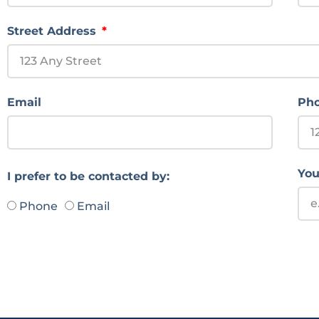
Street Address
Email
Ph
You
I prefer to be contacted by:
Phone
Email