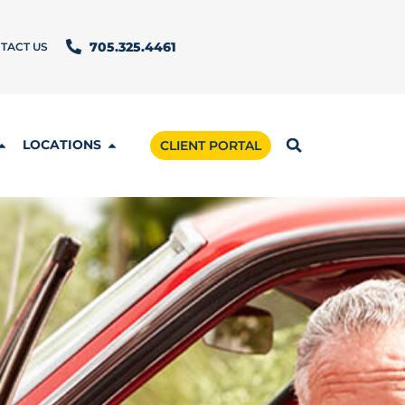
TACT US
705.325.4461
LOCATIONS
CLIENT PORTAL