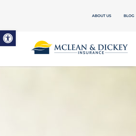
ABOUT US
BLOG
Open toolbar