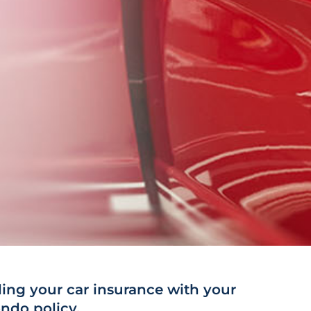
ng your car insurance with your
ndo policy.