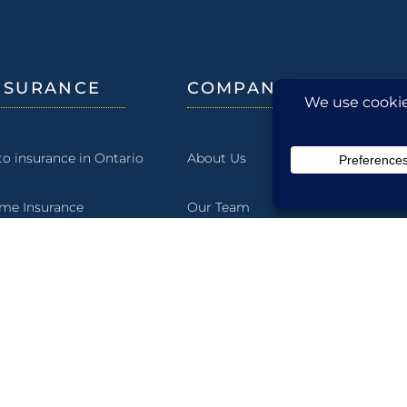
NSURANCE
COMPANY
to insurance in Ontario
About Us
me Insurance
Our Team
rm Insurance
Our History
rine
Our Community
wing Shell Insurance
Blog
siness Insurance
Careers at McLean & Dickey Ltd.