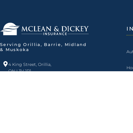
I
Serving Orillia, Barrie, Midland
& Muskoka
Au
4 King Street, Orillia,
Ho
ON L3V 1R1
Fa
705.325.4461
877.525.4461
Ma
info@mdins.ca
Open Monday to Friday:
Ro
8 am - 5 pm
Bu