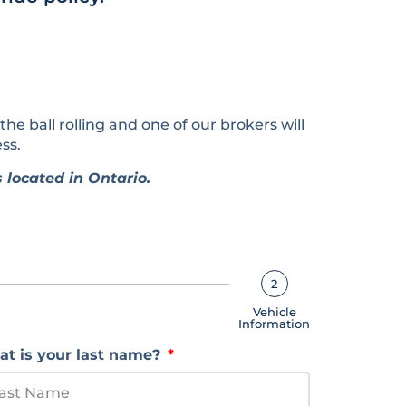
 the ball rolling and one of our brokers will
ss.
 located in Ontario.
2
Vehicle
Information
t is your last name?