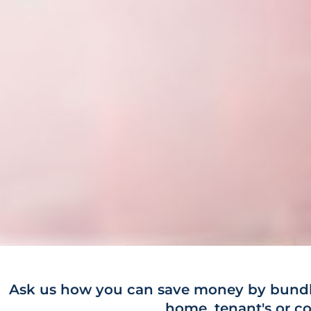
Ask us how you can save money by bundli
home, tenant's or co