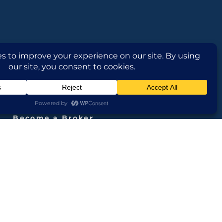
FOLLOW US
Become a Broker