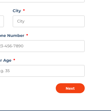
City
one Number
r Age
Next