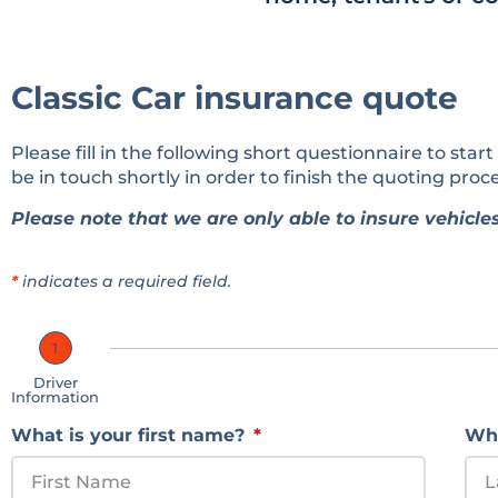
Classic Car insurance quote
Please fill in the following short questionnaire to start
be in touch shortly in order to finish the quoting proce
Please note that we are only able to insure vehicles
*
indicates a required field.
1
Driver
Information
What is your first name?
Wha