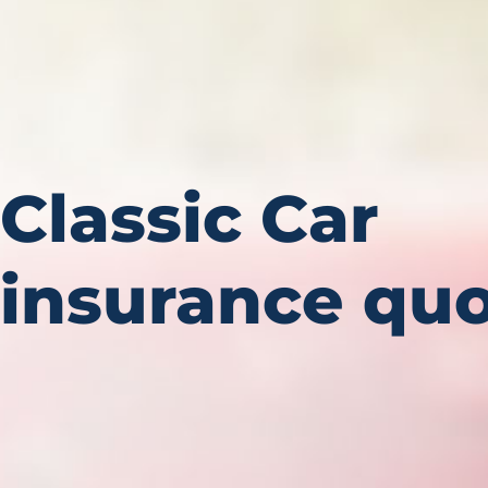
Classic Car
insurance quo