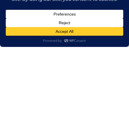
Send us an email.
First Name
Last name