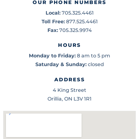
OUR PHONE NUMBERS
Local:
705.325.4461
Toll Free:
877.525.4461
Fax:
705.325.9974
HOURS
Monday to Friday:
8 am to 5 pm
Saturday & Sunday:
closed
ADDRESS
4 King Street
Orillia, ON L3V 1R1