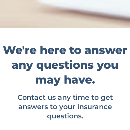
We're here to answer
any questions you
may have.
Contact us any time to get
answers to your insurance
questions.