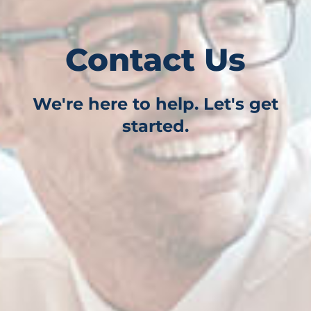
Contact Us
We're here to help. Let's get
started.