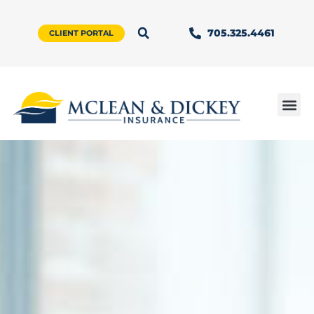
705.325.4461
CLIENT PORTAL