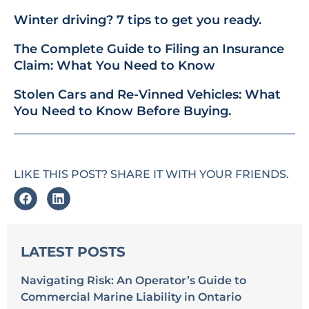
Winter driving? 7 tips to get you ready.
The Complete Guide to Filing an Insurance
Claim: What You Need to Know
Stolen Cars and Re-Vinned Vehicles: What
You Need to Know Before Buying.
LIKE THIS POST? SHARE IT WITH YOUR FRIENDS.
LATEST POSTS
Navigating Risk: An Operator’s Guide to
Commercial Marine Liability in Ontario