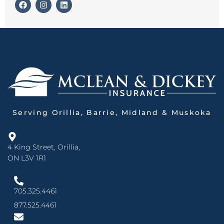
Serving Orillia, Barrie, Midland & Muskoka
4 King Street, Orillia,
ON L3V 1R1
705.325.4461
877.525.4461