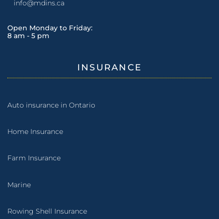
info@mdins.ca
Open Monday to Friday:
8 am - 5 pm
INSURANCE
Auto insurance in Ontario
Home Insurance
Farm Insurance
Marine
Rowing Shell Insurance