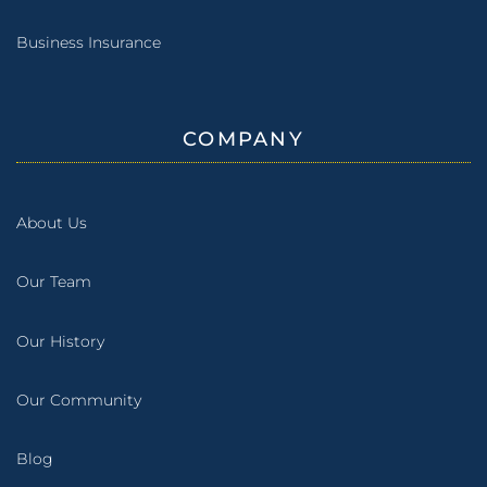
Business Insurance
COMPANY
About Us
Our Team
Our History
Our Community
Blog