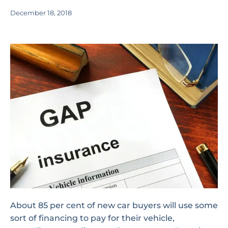
December 18, 2018
About 85 per cent of new car buyers will use some
sort of financing to pay for their vehicle,