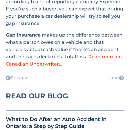
according to credit reporting company Experian.
If you’re such a buyer, you can expect that during
your purchase a car dealership will try to sell you
gap insurance.
Gap insurance
makes up the difference between
what a person owes on a vehicle and that
vehicle’s actual cash value if there’s an accident
and the car is declared a total loss.
Read more on
Canadian Underwriter…
Previous
Next
READ OUR BLOG
What to Do After an Auto Accident in
Ontario: a Step by Step Guide