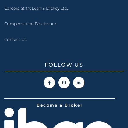
Careers at McLean & Dickey Ltd.
Compensation Disclosure
Contact Us
FOLLOW US
Become a Broker