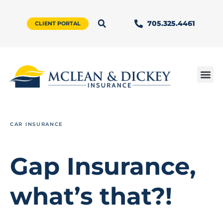
705.325.4461
CLIENT PORTAL
CAR INSURANCE
Gap Insurance,
what’s that?!