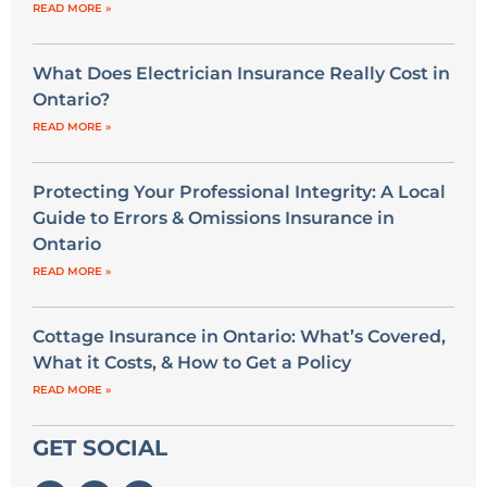
READ MORE »
What Does Electrician Insurance Really Cost in
Ontario?
READ MORE »
Protecting Your Professional Integrity: A Local
Guide to Errors & Omissions Insurance in
Ontario
READ MORE »
Cottage Insurance in Ontario: What’s Covered,
What it Costs, & How to Get a Policy
READ MORE »
GET SOCIAL