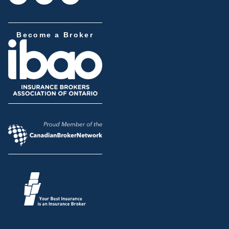
Become a Broker