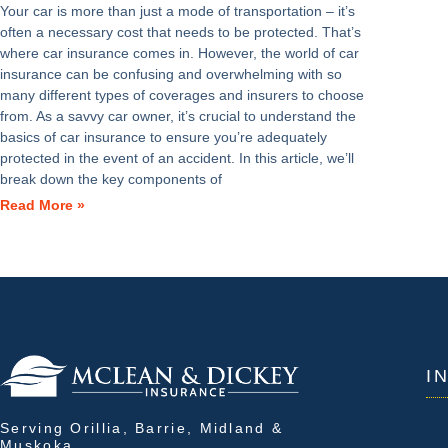
Your car is more than just a mode of transportation – it’s
often a necessary cost that needs to be protected. That’s
where car insurance comes in. However, the world of car
insurance can be confusing and overwhelming with so
many different types of coverages and insurers to choose
from. As a savvy car owner, it’s crucial to understand the
basics of car insurance to ensure you’re adequately
protected in the event of an accident. In this article, we’ll
break down the key components of
Read More »
I
Serving Orillia, Barrie, Midland &
Muskoka