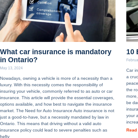
What car insurance is mandatory
10 
in Ontario?
Februa
May 13, 2024
Car in
a cruc
Nowadays, owning a vehicle is more of a necessity than a
peace
luxury. With this necessity comes the responsibility of
the ro
insuring your vehicle, commonly referred to as auto or car
more,
insurance. This article will provide the essential coverages,
be dau
options available, and how best to navigate the insurance
insur
market. The Need for Auto Insurance Auto insurance is not
your 
just a good-to-have, but a necessity mandated by law in
increa
Ontario. This means that driving without a valid auto
insurance policy could lead to severe penalties such as
Read
hefty