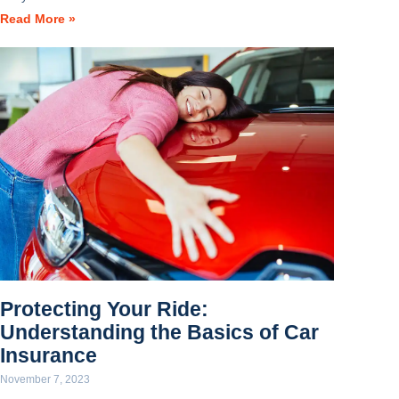
Read More »
Protecting Your Ride:
Understanding the Basics of Car
Insurance
November 7, 2023