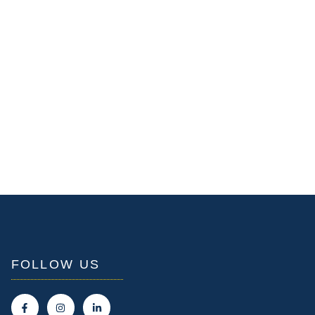
FOLLOW US