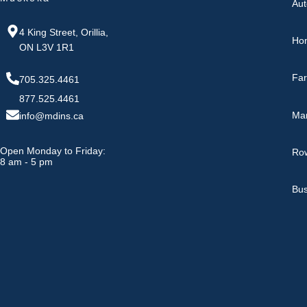
Aut
4 King Street, Orillia,
Ho
ON L3V 1R1
Fa
705.325.4461
877.525.4461
Ma
info@mdins.ca
Open Monday to Friday:
Row
8 am - 5 pm
Bus