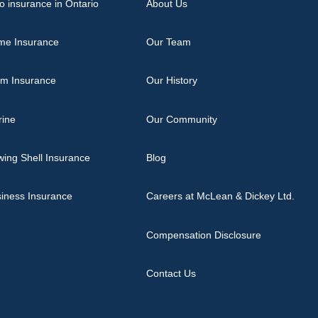
o insurance in Ontario
About Us
me Insurance
Our Team
rm Insurance
Our History
rine
Our Community
ing Shell Insurance
Blog
iness Insurance
Careers at McLean & Dickey Ltd.
Compensation Disclosure
Contact Us