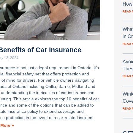
How 
READ 
What
in O
READ 
Benefits of Car Insurance
ry 13, 2024
Avoi
surance is not just a legal requirement in Ontario; it’s
Thes
ial financial safety net that offers protection and
READ 
 of mind for drivers. For vehicle owners navigating
ads of Ontario including Orillia, Barrie, Midland and
 understanding the intricacies of car insurance can
Wint
nting. This article explores the top 10 benefits of car
Cove
ance and some of the options that can be added to
READ 
auto insurance policy to extend coverage and
se protection in the event of a car-related incident.
 More »