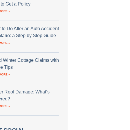
to Get a Policy
MORE »
 to Do After an Auto Accident
ntario: a Step by Step Guide
MORE »
d Winter Cottage Claims with
e Tips
MORE »
er Roof Damage: What’s
red?
MORE »