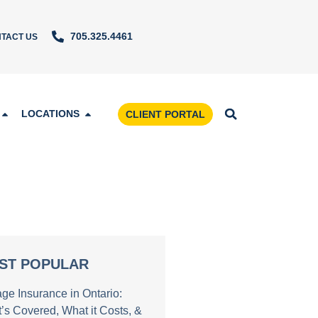
705.325.4461
TACT US
LOCATIONS
CLIENT PORTAL
ST POPULAR
age Insurance in Ontario:
’s Covered, What it Costs, &