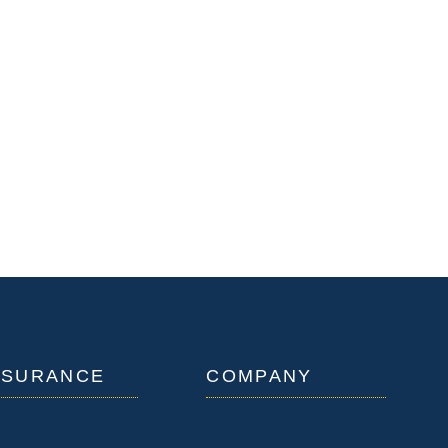
NSURANCE
COMPANY