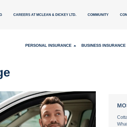
G
CAREERS AT MCLEAN & DICKEY LTD.
COMMUNITY
CON
PERSONAL INSURANCE
BUSINESS INSURANCE
ge
MO
Cott
What