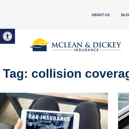
ABOUT US
BLO
Open toolbar
Tag: collision covera