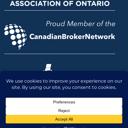
© 2026 McLean & Dickey Ltd. All rights reserved.