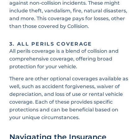
against non-collision incidents. These might
include theft, vandalism, fire, natural disasters,
and more. This coverage pays for losses, other
than those covered by Collision.
3. ALL PERILS COVERAGE
All perils coverage is a blend of collision and
comprehensive coverage, offering broad
protection for your vehicle.
There are other optional coverages available as
well, such as accident forgiveness, waiver of
depreciation, and loss of use or rental vehicle
coverage. Each of these provides specific
protections and can be beneficial based on
your unique circumstances.
Navigating the Insurance