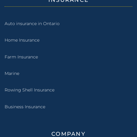
INSURANCE
Auto insurance in Ontario
Home Insurance
Farm Insurance
Marine
Rowing Shell Insurance
Business Insurance
COMPANY