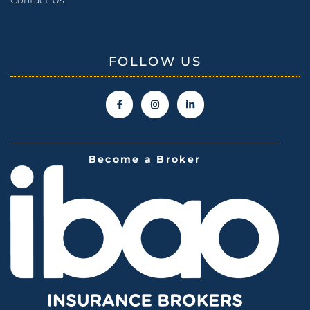
FOLLOW US
Become a Broker