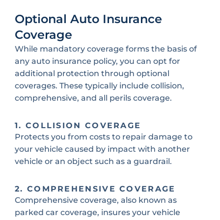
Optional Auto Insurance
Coverage
While mandatory coverage forms the basis of
any auto insurance policy, you can opt for
additional protection through optional
coverages. These typically include collision,
comprehensive, and all perils coverage.
1. COLLISION COVERAGE
Protects you from costs to repair damage to
your vehicle caused by impact with another
vehicle or an object such as a guardrail.
2. COMPREHENSIVE COVERAGE
Comprehensive coverage, also known as
parked car coverage, insures your vehicle