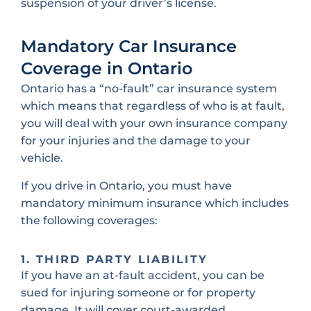
suspension of your driver’s license.
Mandatory Car Insurance
Coverage in Ontario
Ontario has a “no-fault” car insurance system
which means that regardless of who is at fault,
you will deal with your own insurance company
for your injuries and the damage to your
vehicle.
If you drive in Ontario, you must have
mandatory minimum insurance which includes
the following coverages:
1. THIRD PARTY LIABILITY
If you have an at-fault accident, you can be
sued for injuring someone or for property
damage. It will cover court-awarded