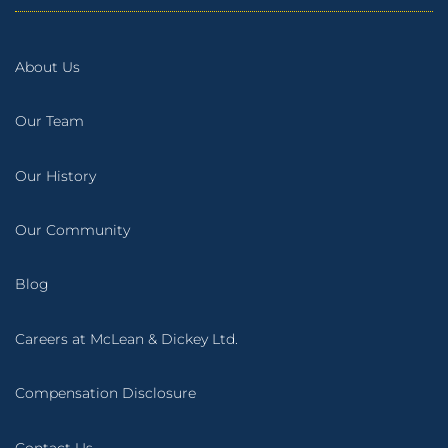
About Us
Our Team
Our History
Our Community
Blog
Careers at McLean & Dickey Ltd.
Compensation Disclosure
Contact Us