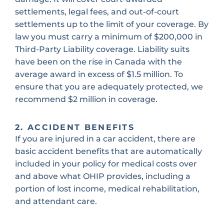
settlements, legal fees, and out-of-court
settlements up to the limit of your coverage. By
law you must carry a minimum of $200,000 in
Third-Party Liability coverage. Liability suits
have been on the rise in Canada with the
average award in excess of $1.5 million. To
ensure that you are adequately protected, we
recommend $2 million in coverage.
2. ACCIDENT BENEFITS
If you are injured in a car accident, there are
basic accident benefits that are automatically
included in your policy for medical costs over
and above what OHIP provides, including a
portion of lost income, medical rehabilitation,
and attendant care.