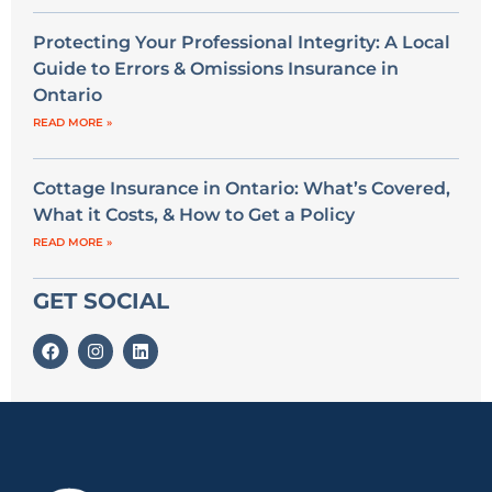
Protecting Your Professional Integrity: A Local
Guide to Errors & Omissions Insurance in
Ontario
READ MORE »
Cottage Insurance in Ontario: What’s Covered,
What it Costs, & How to Get a Policy
READ MORE »
GET SOCIAL