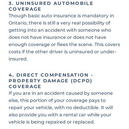
3. UNINSURED AUTOMOBILE
COVERAGE
Though basic auto insurance is mandatory in
Ontario, there is still a very real possibility of
getting into an accident with someone who
does not have insurance or does not have
enough coverage or flees the scene. This covers
costs if the other driver is uninsured or under-
insured.
4. DIRECT COMPENSATION -
PROPERTY DAMAGE (DCPD)
COVERAGE
If you are in an accident caused by someone
else, this portion of your coverage pays to
repair your vehicle, with no deductible. It will
also provide you with a rental car while your
vehicle is being repaired or replaced.