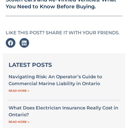
You Need to Know Before Buying.
LIKE THIS POST? SHARE IT WITH YOUR FRIENDS.
LATEST POSTS
Navigating Risk: An Operator’s Guide to
Commercial Marine Liability in Ontario
READ MORE »
What Does Electrician Insurance Really Cost in
Ontario?
READ MORE »