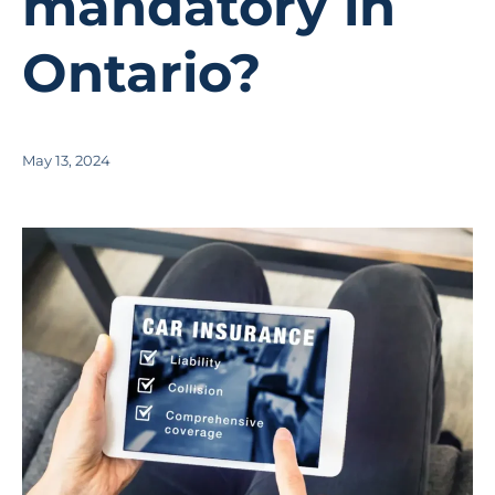
mandatory in
Ontario?
May 13, 2024