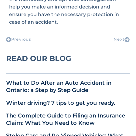
help you make an informed decision and
ensure you have the necessary protection in
case of an accident.
Previous
Next
READ OUR BLOG
What to Do After an Auto Accident in
Ontario: a Step by Step Guide
Winter driving? 7 tips to get you ready.
The Complete Guide to Filing an Insurance
Claim: What You Need to Know
Stolen Cars and Re-Vinned Vehicles: What