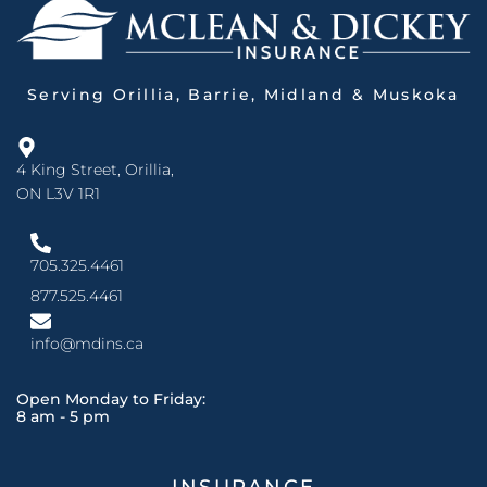
Serving Orillia, Barrie, Midland & Muskoka
4 King Street, Orillia,
ON L3V 1R1
705.325.4461
877.525.4461
info@mdins.ca
Open Monday to Friday:
8 am - 5 pm