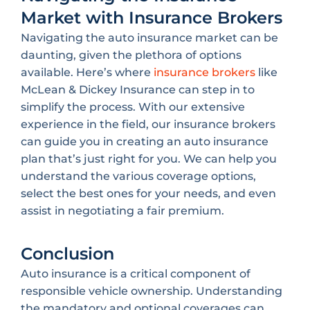
Market with Insurance Brokers
Navigating the auto insurance market can be
daunting, given the plethora of options
available. Here’s where
insurance brokers
like
McLean & Dickey Insurance can step in to
simplify the process. With our extensive
experience in the field, our insurance brokers
can guide you in creating an auto insurance
plan that’s just right for you. We can help you
understand the various coverage options,
select the best ones for your needs, and even
assist in negotiating a fair premium.
Conclusion
Auto insurance is a critical component of
responsible vehicle ownership. Understanding
the mandatory and optional coverages can