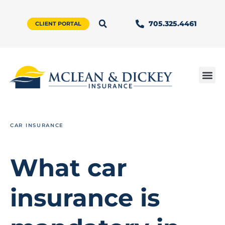
705.325.4461
CLIENT PORTAL
CAR INSURANCE
What car
insurance is