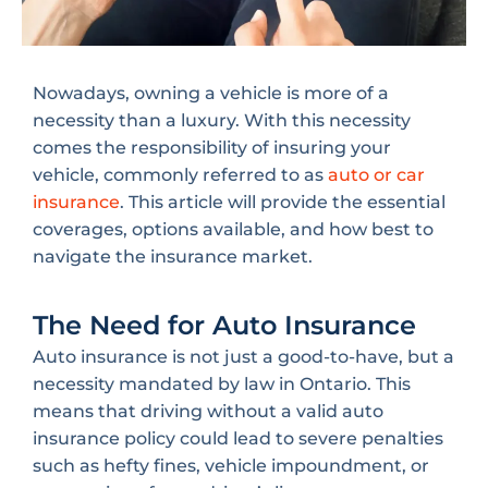
Nowadays, owning a vehicle is more of a
necessity than a luxury. With this necessity
comes the responsibility of insuring your
vehicle, commonly referred to as
auto or car
insurance
. This article will provide the essential
coverages, options available, and how best to
navigate the insurance market.
The Need for Auto Insurance
Auto insurance is not just a good-to-have, but a
necessity mandated by law in Ontario. This
means that driving without a valid auto
insurance policy could lead to severe penalties
such as hefty fines, vehicle impoundment, or