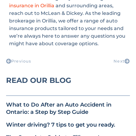
insurance in Orillia
and surrounding areas,
reach out to McLean & Dickey. As the leading
brokerage in Orillia, we offer a range of auto
insurance products tailored to your needs and
we’re always here to answer any questions you
might have about coverage options.
Previous
Next
READ OUR BLOG
What to Do After an Auto Accident in
Ontario: a Step by Step Guide
Winter driving? 7 tips to get you ready.