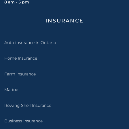
8 am - 5 pm
INSURANCE
Auto insurance in Ontario
Home Insurance
Farm Insurance
Marine
Rowing Shell Insurance
Business Insurance