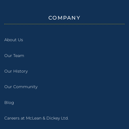
COMPANY
About Us
Our Team
Our History
Our Community
Blog
Careers at McLean & Dickey Ltd.