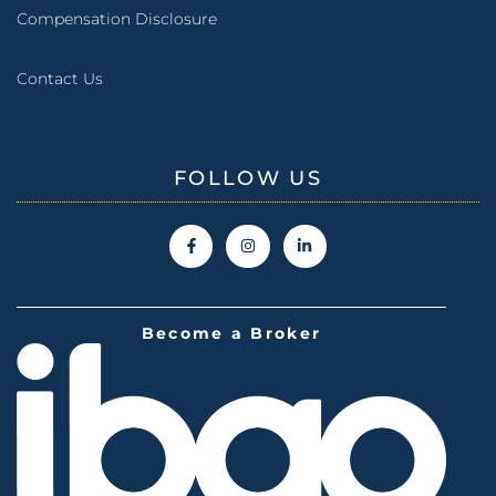
Compensation Disclosure
Contact Us
FOLLOW US
Become a Broker