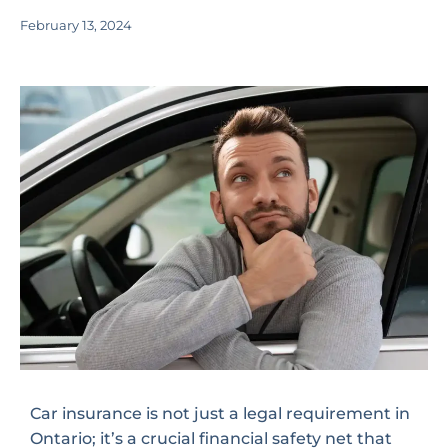
February 13, 2024
Car insurance is not just a legal requirement in
Ontario; it’s a crucial financial safety net that