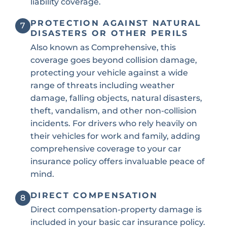
liability coverage.
PROTECTION AGAINST NATURAL
7
DISASTERS OR OTHER PERILS
Also known as Comprehensive, this
coverage goes beyond collision damage,
protecting your vehicle against a wide
range of threats including weather
damage, falling objects, natural disasters,
theft, vandalism, and other non-collision
incidents. For drivers who rely heavily on
their vehicles for work and family, adding
comprehensive coverage to your car
insurance policy offers invaluable peace of
mind.
DIRECT COMPENSATION
8
Direct compensation-property damage is
included in your basic car insurance policy.