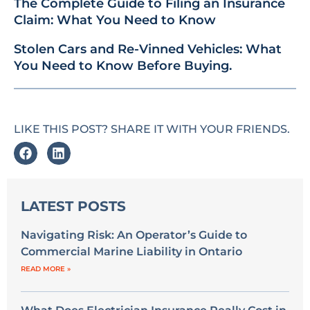
The Complete Guide to Filing an Insurance
Claim: What You Need to Know
Stolen Cars and Re-Vinned Vehicles: What
You Need to Know Before Buying.
LIKE THIS POST? SHARE IT WITH YOUR FRIENDS.
LATEST POSTS
Navigating Risk: An Operator’s Guide to
Commercial Marine Liability in Ontario
READ MORE »