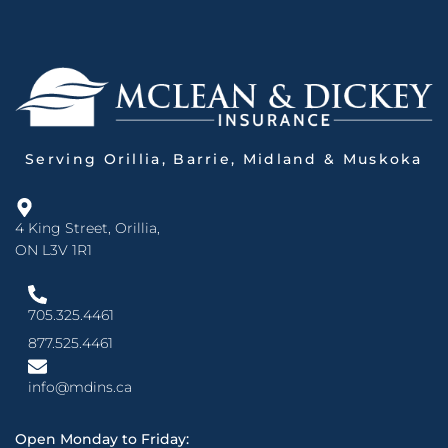
Serving Orillia, Barrie, Midland & Muskoka
4 King Street, Orillia,
ON L3V 1R1
705.325.4461
877.525.4461
info@mdins.ca
Open Monday to Friday: