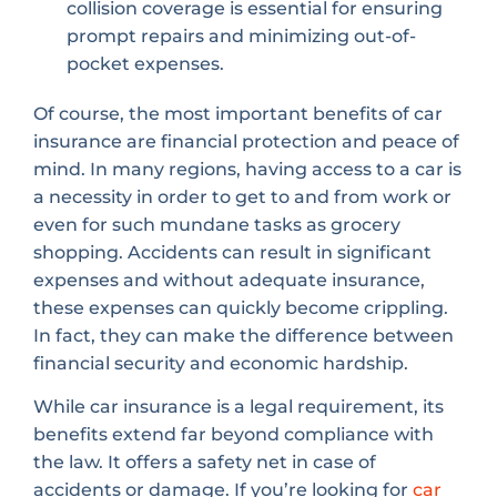
collision coverage is essential for ensuring
prompt repairs and minimizing out-of-
pocket expenses.
Of course, the most important benefits of car
insurance are financial protection and peace of
mind. In many regions, having access to a car is
a necessity in order to get to and from work or
even for such mundane tasks as grocery
shopping. Accidents can result in significant
expenses and without adequate insurance,
these expenses can quickly become crippling.
In fact, they can make the difference between
financial security and economic hardship.
While car insurance is a legal requirement, its
benefits extend far beyond compliance with
the law. It offers a safety net in case of
accidents or damage. If you’re looking for
car