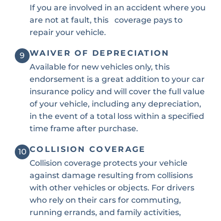
If you are involved in an accident where you
are not at fault, this coverage pays to
repair your vehicle.
WAIVER OF DEPRECIATION
9
Available for new vehicles only, this
endorsement is a great addition to your car
insurance policy and will cover the full value
of your vehicle, including any depreciation,
in the event of a total loss within a specified
time frame after purchase.
COLLISION COVERAGE
10
Collision coverage protects your vehicle
against damage resulting from collisions
with other vehicles or objects. For drivers
who rely on their cars for commuting,
running errands, and family activities,