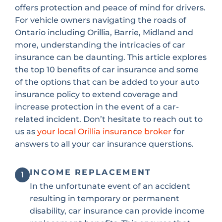
offers protection and peace of mind for drivers.
For vehicle owners navigating the roads of
Ontario including Orillia, Barrie, Midland and
more, understanding the intricacies of car
insurance can be daunting. This article explores
the top 10 benefits of car insurance and some
of the options that can be added to your auto
insurance policy to extend coverage and
increase protection in the event of a car-
related incident. Don’t hesitate to reach out to
us as
your local Orillia insurance broker
for
answers to all your car insurance querstions.
INCOME REPLACEMENT
1
In the unfortunate event of an accident
resulting in temporary or permanent
disability, car insurance can provide income