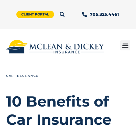
705.325.4461
CLIENT PORTAL
CAR INSURANCE
10 Benefits of
Car Insurance