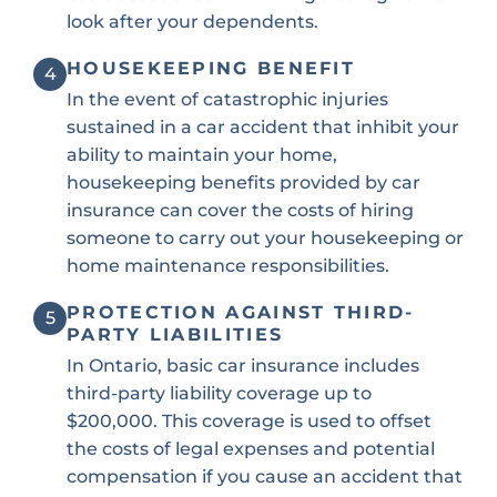
look after your dependents.
HOUSEKEEPING BENEFIT
4
In the event of catastrophic injuries
sustained in a car accident that inhibit your
ability to maintain your home,
housekeeping benefits provided by car
insurance can cover the costs of hiring
someone to carry out your housekeeping or
home maintenance responsibilities.
PROTECTION AGAINST THIRD-
5
PARTY LIABILITIES
In Ontario, basic car insurance includes
third-party liability coverage up to
$200,000. This coverage is used to offset
the costs of legal expenses and potential
compensation if you cause an accident that