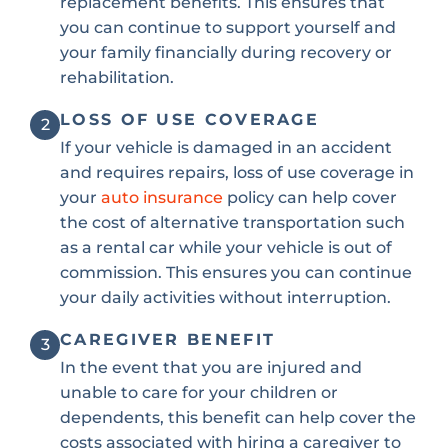
replacement benefits. This ensures that
you can continue to support yourself and
your family financially during recovery or
rehabilitation.
LOSS OF USE COVERAGE
2
If your vehicle is damaged in an accident
and requires repairs, loss of use coverage in
your
auto insurance
policy can help cover
the cost of alternative transportation such
as a rental car while your vehicle is out of
commission. This ensures you can continue
your daily activities without interruption.
CAREGIVER BENEFIT
3
In the event that you are injured and
unable to care for your children or
dependents, this benefit can help cover the
costs associated with hiring a caregiver to