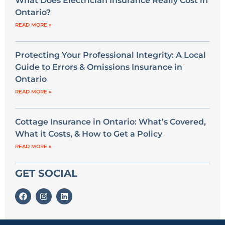
What Does Electrician Insurance Really Cost in
Ontario?
READ MORE »
Protecting Your Professional Integrity: A Local
Guide to Errors & Omissions Insurance in
Ontario
READ MORE »
Cottage Insurance in Ontario: What’s Covered,
What it Costs, & How to Get a Policy
READ MORE »
GET SOCIAL