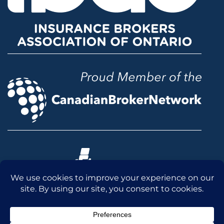
© 2026 McLean & Dickey Ltd. All rights reserved.