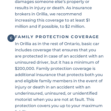
damages someone else’s property or
results in injury or death. As insurance
brokers in Orillia, we recommend
increasing this coverage to at least $1
million and if possible, to $2 million.
FAMILY PROTECTION COVERAGE
6
In Orillia as in the rest of Ontario, basic car
includes coverage that ensures that you
are protected in case of an accident with an
uninsured driver, but it has a minimum of
$200,000. Family protection coverage is
additional insurance that protects both you
and eligible family members in the event of
injury or death in an accident with an
underinsured, uninsured, or unidentified
motorist when you are not at fault. This
protection covers you up to your maximum