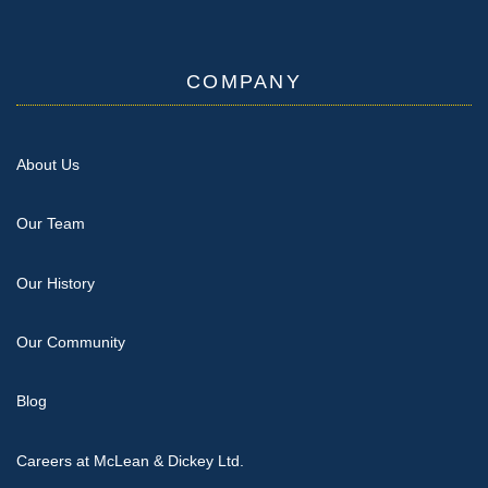
COMPANY
About Us
Our Team
Our History
Our Community
Blog
Careers at McLean & Dickey Ltd.