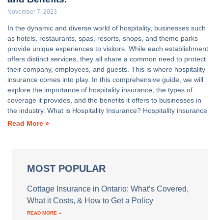
November 7, 2023
In the dynamic and diverse world of hospitality, businesses such
as hotels, restaurants, spas, resorts, shops, and theme parks
provide unique experiences to visitors. While each establishment
offers distinct services, they all share a common need to protect
their company, employees, and guests. This is where hospitality
insurance comes into play. In this comprehensive guide, we will
explore the importance of hospitality insurance, the types of
coverage it provides, and the benefits it offers to businesses in
the industry. What is Hospitality Insurance? Hospitality insurance
Read More »
MOST POPULAR
Cottage Insurance in Ontario: What’s Covered,
What it Costs, & How to Get a Policy
READ MORE »