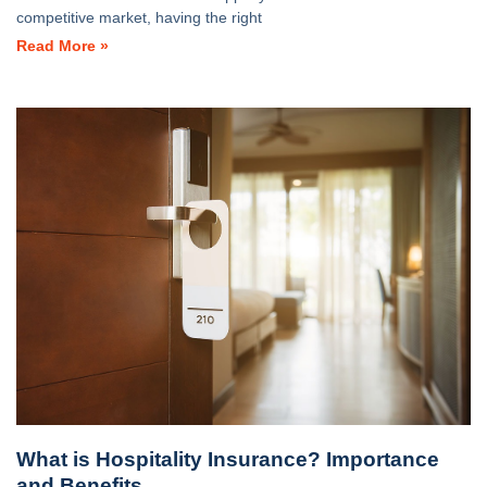
competitive market, having the right
Read More »
What is Hospitality Insurance? Importance
and Benefits.