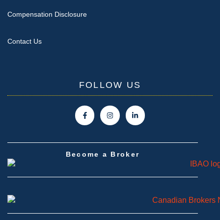
Compensation Disclosure
Contact Us
FOLLOW US
Become a Broker