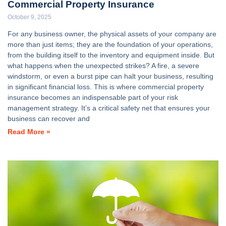
Commercial Property Insurance
October 9, 2025
For any business owner, the physical assets of your company are
more than just items; they are the foundation of your operations,
from the building itself to the inventory and equipment inside. But
what happens when the unexpected strikes? A fire, a severe
windstorm, or even a burst pipe can halt your business, resulting
in significant financial loss. This is where commercial property
insurance becomes an indispensable part of your risk
management strategy. It’s a critical safety net that ensures your
business can recover and
Read More »