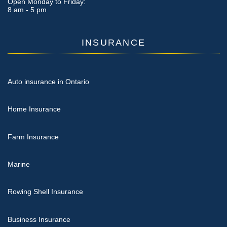
Open Monday to Friday:
8 am - 5 pm
INSURANCE
Auto insurance in Ontario
Home Insurance
Farm Insurance
Marine
Rowing Shell Insurance
Business Insurance