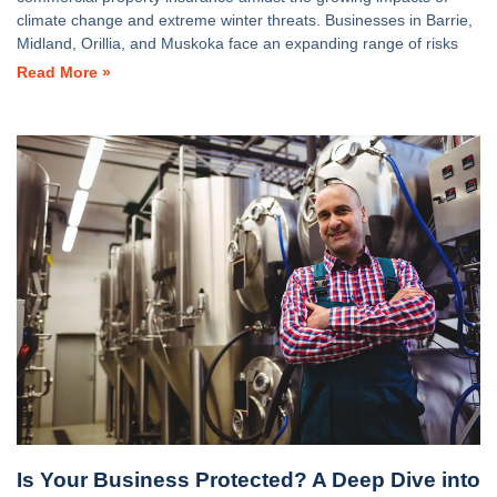
climate change and extreme winter threats. Businesses in Barrie,
Midland, Orillia, and Muskoka face an expanding range of risks
Read More »
Is Your Business Protected? A Deep Dive into