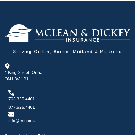
Serving Orillia, Barrie, Midland & Muskoka
4 King Street, Orillia,
ON L3V 1R1
705.325.4461
877.525.4461
info@mdins.ca