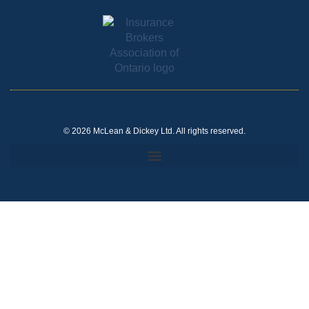
© 2026 McLean & Dickey Ltd. All rights reserved.