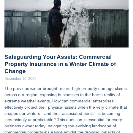
Safeguarding Your Assets: Commercial
Property Insurance in a Winter Climate of
Change
December 10, 2025
The previous winter brought record-high property damage claims
across our region, exposing businesses to the harsh reality of
extreme weather events. How can commercial enterprises
effectively protect their physical assets when the very climate that
shapes our winters—and their associated perils—is becoming
increasingly unpredictable? This question is essential for every
business owner today: navigating the evolving landscape of
commercial property insurance amidst the growing impacts of