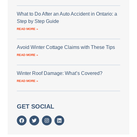
What to Do After an Auto Accident in Ontario: a
Step by Step Guide
READ MORE »
Avoid Winter Cottage Claims with These Tips
READ MORE »
Winter Roof Damage: What’s Covered?
READ MORE »
GET SOCIAL