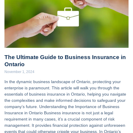
The Ultimate Guide to Business Insurance in
Ontario
November 1, 2024
In the dynamic business landscape of Ontario, protecting your
enterprise is paramount. This article will walk you through the
essentials of business insurance in Ontario, helping you navigate
the complexities and make informed decisions to safeguard your
company’s future. Understanding the Importance of Business
Insurance in Ontario Business insurance is not just a legal
requirement in many cases, it’s a crucial component of risk
management. It provides financial protection against unforeseen
events that could otherwise cripple your business. In Ontario’s