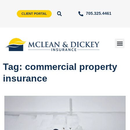
705.325.4461
CLIENT PORTAL
Tag: commercial property
insurance